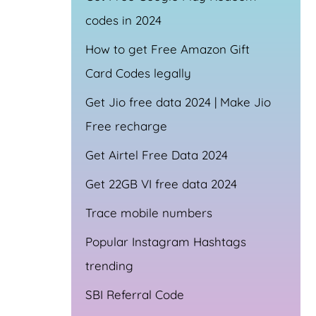
codes in 2024
How to get Free Amazon Gift
Card Codes legally
Get Jio free data 2024 | Make Jio
Free recharge
Get Airtel Free Data 2024
Get 22GB VI free data 2024
Trace mobile numbers
Popular Instagram Hashtags
trending
SBI Referral Code