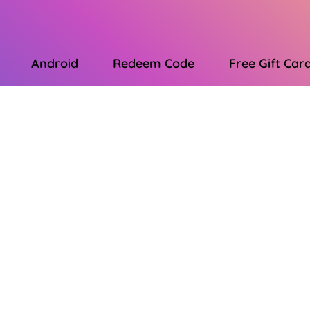
Android
Redeem Code
Free Gift Car