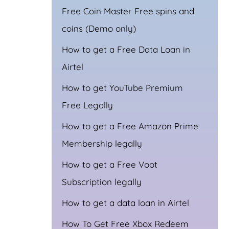
Free Coin Master Free spins and
coins (Demo only)
How to get a Free Data Loan in
Airtel
How to get YouTube Premium
Free Legally
How to get a Free Amazon Prime
Membership legally
How to get a Free Voot
Subscription legally
How to get a data loan in Airtel
How To Get Free Xbox Redeem