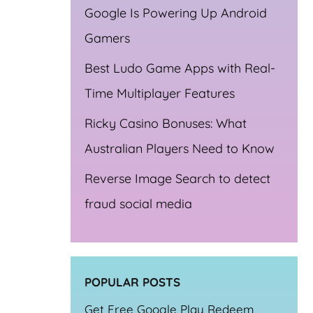
Google Is Powering Up Android
Gamers
Best Ludo Game Apps with Real-
Time Multiplayer Features
Ricky Casino Bonuses: What
Australian Players Need to Know
Reverse Image Search to detect
fraud social media
POPULAR POSTS
Get Free Google Play Redeem