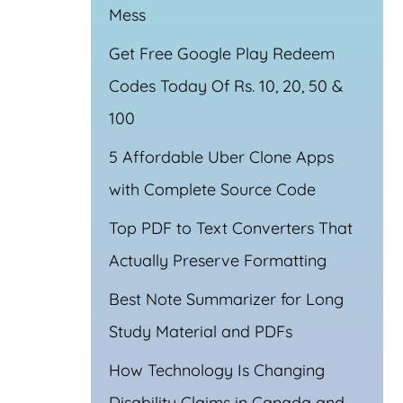
Mess
Get Free Google Play Redeem
Codes Today Of Rs. 10, 20, 50 &
100
5 Affordable Uber Clone Apps
with Complete Source Code
Top PDF to Text Converters That
Actually Preserve Formatting
Best Note Summarizer for Long
Study Material and PDFs
How Technology Is Changing
Disability Claims in Canada and