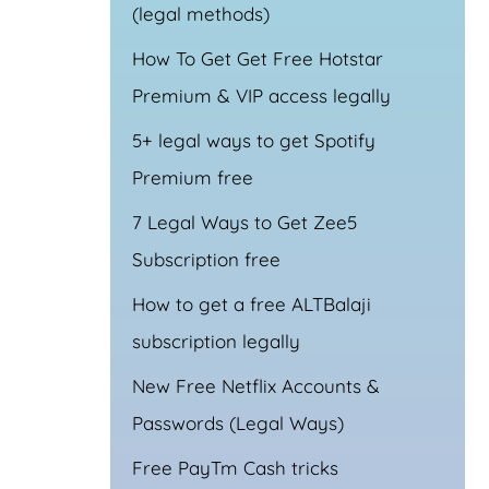
(legal methods)
How To Get Get Free Hotstar
Premium & VIP access legally
5+ legal ways to get Spotify
Premium free
7 Legal Ways to Get Zee5
Subscription free
How to get a free ALTBalaji
subscription legally
New Free Netflix Accounts &
Passwords (Legal Ways)
Free PayTm Cash tricks