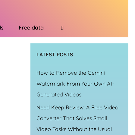
ds
Free data
LATEST POSTS
How to Remove the Gemini
Watermark From Your Own AI-
Generated Videos
Need Keep Review: A Free Video
Converter That Solves Small
Video Tasks Without the Usual