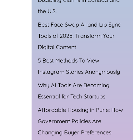
the U.S.
Best Face Swap AI and Lip Sync
Tools of 2025: Transform Your
Digital Content
5 Best Methods To View
Instagram Stories Anonymously
Why AI Tools Are Becoming
Essential for Tech Startups
Affordable Housing in Pune: How
Government Policies Are
Changing Buyer Preferences