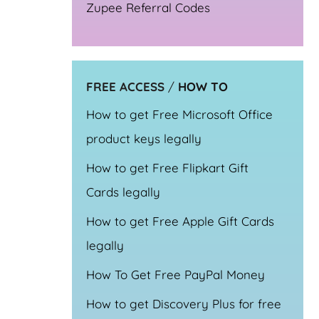
Zupee Referral Codes
FREE ACCESS
/
HOW TO
How to get Free Microsoft Office
product keys legally
How to get Free Flipkart Gift
Cards legally
How to get Free Apple Gift Cards
legally
How To Get Free PayPal Money
How to get Discovery Plus for free