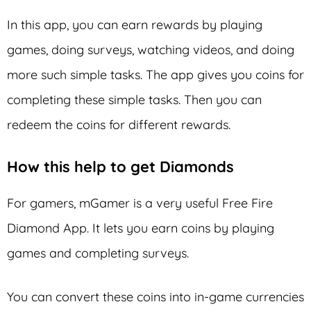
In this app, you can earn rewards by playing
games, doing surveys, watching videos, and doing
more such simple tasks. The app gives you coins for
completing these simple tasks. Then you can
redeem the coins for different rewards.
How this help to get Diamonds
For gamers, mGamer is a very useful Free Fire
Diamond App. It lets you earn coins by playing
games and completing surveys.
You can convert these coins into in-game currencies