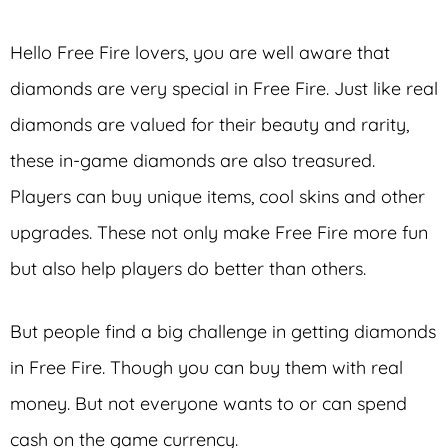
Hello Free Fire lovers, you are well aware that
diamonds are very special in Free Fire. Just like real
diamonds are valued for their beauty and rarity,
these in-game diamonds are also treasured.
Players can buy unique items, cool skins and other
upgrades. These not only make Free Fire more fun
but also help players do better than others.
But people find a big challenge in getting diamonds
in Free Fire. Though you can buy them with real
money. But not everyone wants to or can spend
cash on the game currency.