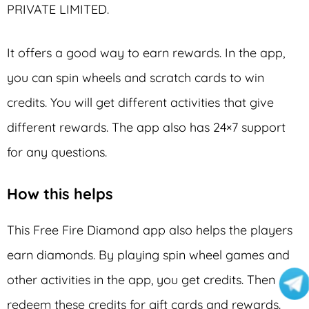
PRIVATE LIMITED.
It offers a good way to earn rewards. In the app,
you can spin wheels and scratch cards to win
credits. You will get different activities that give
different rewards. The app also has 24×7 support
for any questions.
How this helps
This Free Fire Diamond app also helps the players
earn diamonds. By playing spin wheel games and
other activities in the app, you get credits. Then
redeem these credits for gift cards and rewards.