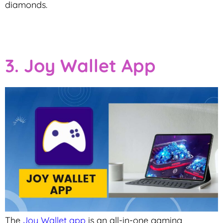
diamonds.
3. Joy Wallet App
The
Joy Wallet app
is an all-in-one gaming