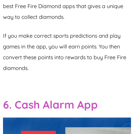
best Free Fire Diamond apps that gives a unique
way to collect diamonds.
If you make correct sports predictions and play
games in the app, you will earn points. You then
convert these points into rewards to buy Free Fire
diamonds.
6. Cash Alarm App