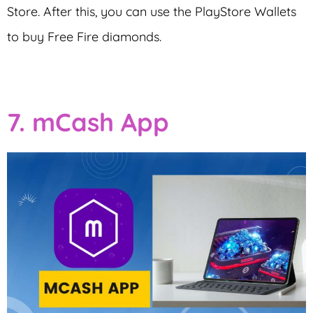
Store. After this, you can use the PlayStore Wallets
to buy Free Fire diamonds.
7. mCash App