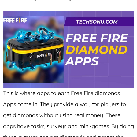
This is where apps to earn Free Fire diamonds
Apps come in. They provide a way for players to
get diamonds without using real money. These
apps have tasks, surveys and mini-games. By doing