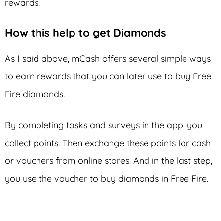
rewards.
How this help to get Diamonds
As I said above, mCash offers several simple ways
to earn rewards that you can later use to buy Free
Fire diamonds.
By completing tasks and surveys in the app, you
collect points. Then exchange these points for cash
or vouchers from online stores. And in the last step,
you use the voucher to buy diamonds in Free Fire.