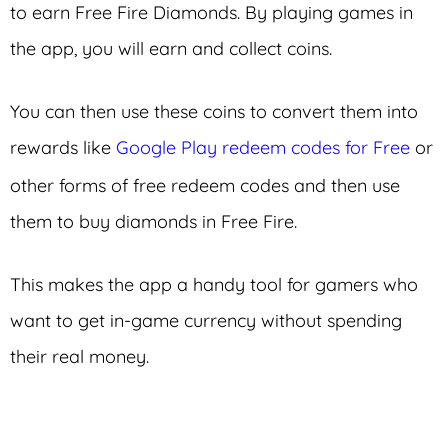
to earn Free Fire Diamonds. By playing games in
the app, you will earn and collect coins.
You can then use these coins to convert them into
rewards like
Google Play redeem codes for Free
or
other forms of free redeem codes and then use
them to buy diamonds in Free Fire.
This makes the app a handy tool for gamers who
want to get in-game currency without spending
their real money.