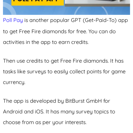
Poll Pay
is another popular GPT (Get-Paid-To) app
to get Free Fire diamonds for free. You can do
activities in the app to earn credits.
Then use credits to get Free Fire diamonds. It has
tasks like surveys to easily collect points for game
currency.
The app is developed by BitBurst GmbH for
Android and iOS. It has many survey topics to
choose from as per your interests.