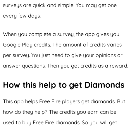
surveys are quick and simple. You may get one
every few days.
When you complete a survey, the app gives you
Google Play credits. The amount of credits varies
per survey. You just need to give your opinions or
answer questions. Then you get credits as a reward.
How this help to get Diamonds
This app helps Free Fire players get diamonds. But
how do they help? The credits you earn can be
used to buy Free Fire diamonds. So you will get