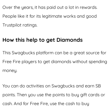
Over the years, it has paid out a lot in rewards.
People like it for its legitimate works and good
Trustpilot ratings.
How this help to get Diamonds
This Swagbucks platform can be a great source for
Free Fire players to get diamonds without spending
money.
You can do activities on Swagbucks and earn SB
points. Then you use the points to buy gift cards or
cash. And for Free Fire, use the cash to buy