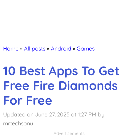
Home
»
All posts
»
Android
»
Games
10 Best Apps To Get
Free Fire Diamonds
For Free
Updated on June 27, 2025 at 1:27 PM
by
mrtechsonu
Advertisements
Advertisements