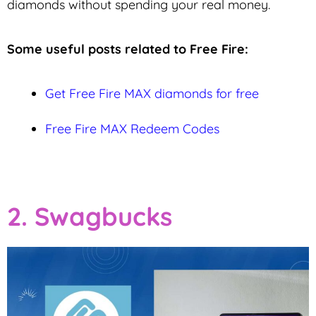
diamonds without spending your real money.
Some useful posts related to Free Fire:
Get Free Fire MAX diamonds for free
Free Fire MAX Redeem Codes
2. Swagbucks