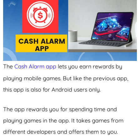
The
Cash Alarm app
lets you earn rewards by
playing mobile games. But like the previous app,
this app is also for Android users only.
The app rewards you for spending time and
playing games in the app. It takes games from
different developers and offers them to you.