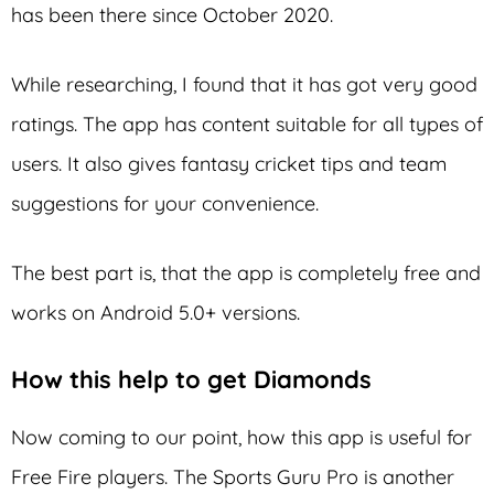
has been there since October 2020.
While researching, I found that it has got very good
ratings. The app has content suitable for all types of
users. It also gives fantasy cricket tips and team
suggestions for your convenience.
The best part is, that the app is completely free and
works on Android 5.0+ versions.
How this help to get Diamonds
Now coming to our point, how this app is useful for
Free Fire players. The Sports Guru Pro is another