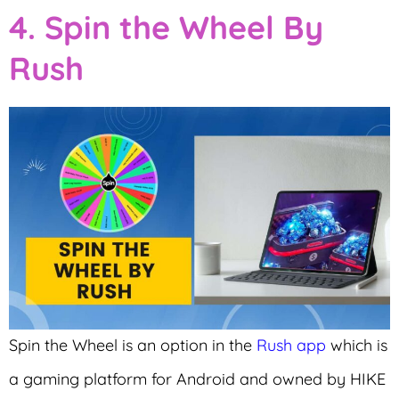
4. Spin the Wheel By
Rush
Spin the Wheel is an option in the
Rush app
which is
a gaming platform for Android and owned by HIKE