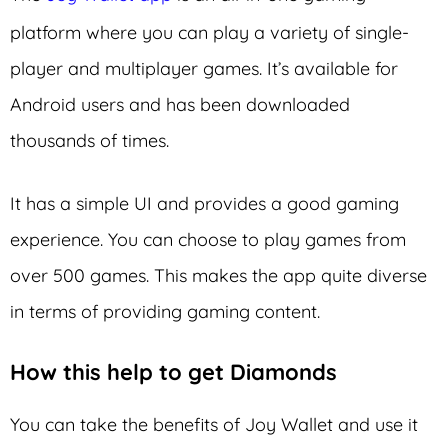
platform where you can play a variety of single-
player and multiplayer games. It’s available for
Android users and has been downloaded
thousands of times.
It has a simple UI and provides a good gaming
experience. You can choose to play games from
over 500 games. This makes the app quite diverse
in terms of providing gaming content.
How this help to get Diamonds
You can take the benefits of Joy Wallet and use it