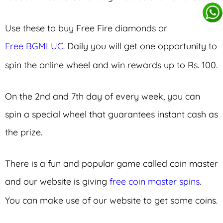
Use these to buy Free Fire diamonds or
Free BGMI UC
. Daily you will get one opportunity to
spin the online wheel and win rewards up to Rs. 100.
On the 2nd and 7th day of every week, you can
spin a special wheel that guarantees instant cash as
the prize.
There is a fun and popular game called coin master
and our website is giving
free coin master spins
.
You can make use of our website to get some coins.