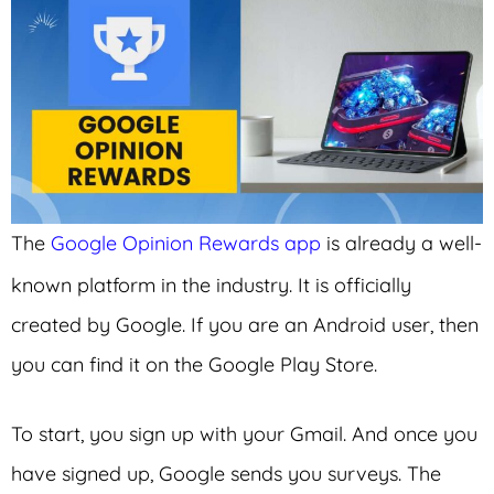
The
Google Opinion Rewards app
is already a well-
known platform in the industry. It is officially
created by Google. If you are an Android user, then
you can find it on the Google Play Store.
To start, you sign up with your Gmail. And once you
have signed up, Google sends you surveys. The