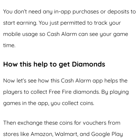
You don’t need any in-app purchases or deposits to
start earning. You just permitted to track your
mobile usage so Cash Alarm can see your game
time.
How this help to get Diamonds
Now let’s see how this Cash Alarm app helps the
players to collect Free Fire diamonds. By playing
games in the app, you collect coins.
Then exchange these coins for vouchers from
stores like Amazon, Walmart, and Google Play