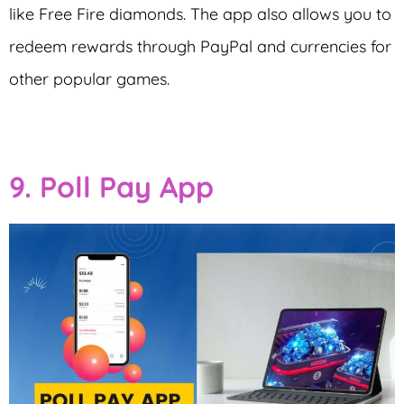
like Free Fire diamonds. The app also allows you to
redeem rewards through PayPal and currencies for
other popular games.
9. Poll Pay App