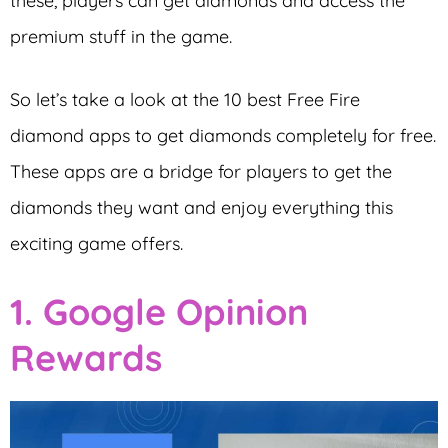
these, players can get diamonds and access the
premium stuff in the game.
So let’s take a look at the 10 best Free Fire
diamond apps to get diamonds completely for free.
These apps are a bridge for players to get the
diamonds they want and enjoy everything this
exciting game offers.
1. Google Opinion
Rewards