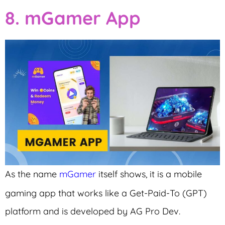
8. mGamer App
As the name
mGamer
itself shows, it is a mobile
gaming app that works like a Get-Paid-To (GPT)
platform and is developed by AG Pro Dev.