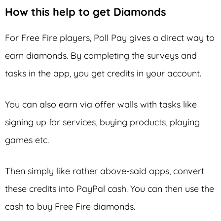
How this help to get Diamonds
For Free Fire players, Poll Pay gives a direct way to
earn diamonds. By completing the surveys and
tasks in the app, you get credits in your account.
You can also earn via offer walls with tasks like
signing up for services, buying products, playing
games etc.
Then simply like rather above-said apps, convert
these credits into PayPal cash. You can then use the
cash to buy Free Fire diamonds.