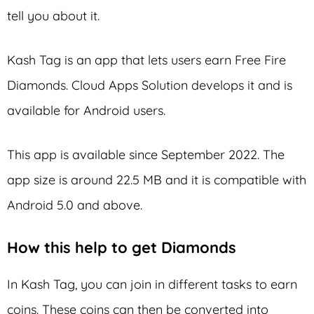
tell you about it.
Kash Tag is an app that lets users earn Free Fire
Diamonds. Cloud Apps Solution develops it and is
available for Android users.
This app is available since September 2022. The
app size is around 22.5 MB and it is compatible with
Android 5.0 and above.
How this help to get Diamonds
In Kash Tag, you can join in different tasks to earn
coins. These coins can then be converted into