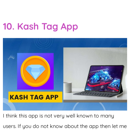
10. Kash Tag App
I think this app is not very well known to many
users. If you do not know about the app then let me