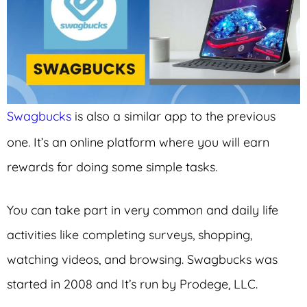
Swagbucks
is also a similar app to the previous
one. It’s an online platform where you will earn
rewards for doing some simple tasks.
You can take part in very common and daily life
activities like completing surveys, shopping,
watching videos, and browsing. Swagbucks was
started in 2008 and It’s run by Prodege, LLC.