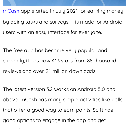
mCash
app started in July 2021 for earning money
by doing tasks and surveys. It is made for Android
users with an easy interface for everyone.
The free app has become very popular and
currently, it has now 4.13 stars from 88 thousand
reviews and over 2.1 million downloads.
The latest version 3.2 works on Android 5.0 and
above. mCash has many simple activities like polls
that offer a good way to earn points. So it has
good options to engage in the app and get