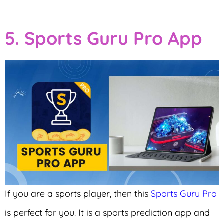
5. Sports Guru Pro App
If you are a sports player, then this
Sports Guru Pro
is perfect for you. It is a sports prediction app and