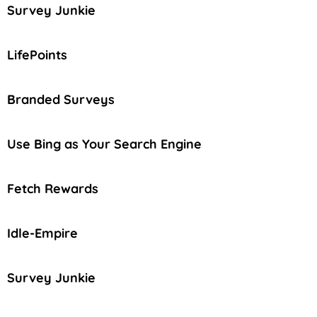
Survey Junkie
LifePoints
Branded Surveys
Use Bing as Your Search Engine
Fetch Rewards
Idle-Empire
Survey Junkie