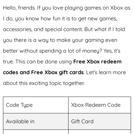
Hello, friends. If you love playing games on Xbox as
I do, you know how fun it is to get new games,
accessories, and special content. But what if I told
you there is a way to make your gaming even
better without spending a lot of money? Yes, it’s
true. This can be done using
Free Xbox redeem
codes and Free Xbox gift cards
. Let’s learn more
about this exciting topic together.
Code Type
Xbox Redeem Code
Available in
Gift Card