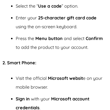
Select the “
Use a code
” option.
Enter your
25-character gift card code
using the on-screen keyboard.
Press the
Menu button
and select
Confirm
to add the product to your account.
2. Smart Phone:
Visit the official
Microsoft websit
e on your
mobile browser.
Sign in
with your
Microsoft account
credentials
.