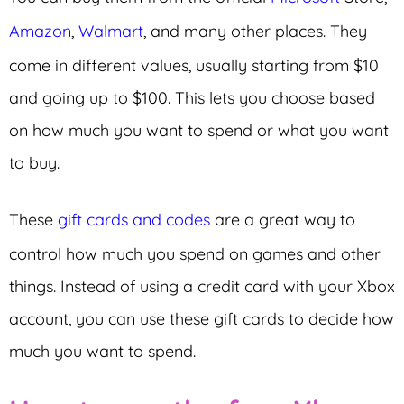
Amazon
,
Walmart
, and many other places. They
come in different values, usually starting from $10
and going up to $100. This lets you choose based
on how much you want to spend or what you want
to buy.
These
gift cards and codes
are a great way to
control how much you spend on games and other
things. Instead of using a credit card with your Xbox
account, you can use these gift cards to decide how
much you want to spend.