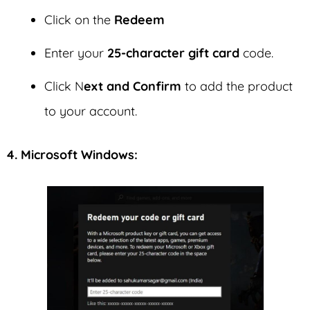
Click on the
Redeem
Enter your
25-character gift card
code.
Click N
ext and Confirm
to add the product
to your account.
4. Microsoft Windows: