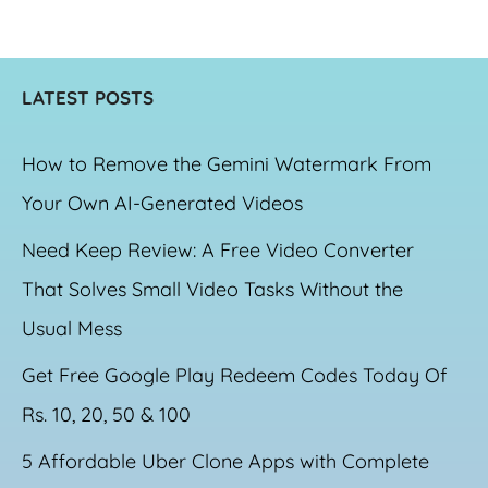
LATEST POSTS
How to Remove the Gemini Watermark From
Your Own AI-Generated Videos
Need Keep Review: A Free Video Converter
That Solves Small Video Tasks Without the
Usual Mess
Get Free Google Play Redeem Codes Today Of
Rs. 10, 20, 50 & 100
5 Affordable Uber Clone Apps with Complete