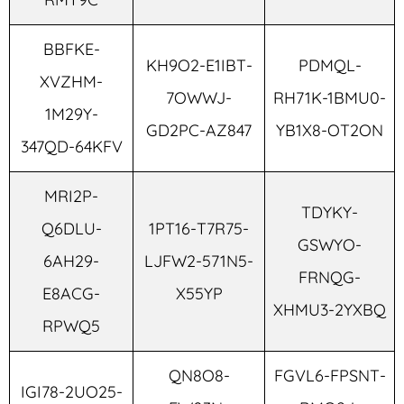
BBFKE-
KH9O2-E1IBT-
PDMQL-
XVZHM-
7OWWJ-
RH71K-1BMU0-
1M29Y-
GD2PC-AZ847
YB1X8-OT2ON
347QD-64KFV
MRI2P-
TDYKY-
Q6DLU-
1PT16-T7R75-
GSWYO-
6AH29-
LJFW2-571N5-
FRNQG-
E8ACG-
X55YP
XHMU3-2YXBQ
RPWQ5
QN8O8-
FGVL6-FPSNT-
IGI78-2UO25-