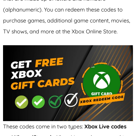
(alphanumeric). You can redeem these codes to
purchase games, additional game content, movies,
TV shows, and more at the Xbox Online Store.
These codes come in two types:
Xbox Live codes