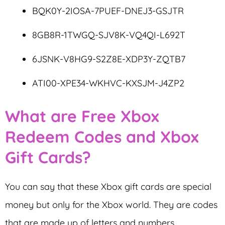
BQK0Y-2IOSA-7PUEF-DNEJ3-GSJTR
8GB8R-1TWGQ-SJV8K-VQ4QI-L692T
6JSNK-V8HG9-S2Z8E-XDP3Y-ZQTB7
ATI00-XPE34-WKHVC-KXSJM-J4ZP2
What are Free Xbox
Redeem Codes and Xbox
Gift Cards?
You can say that these Xbox gift cards are special
money but only for the Xbox world. They are codes
that are made up of letters and numbers