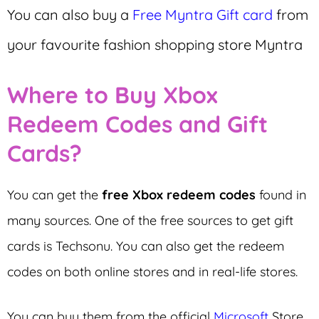
You can also buy a
Free Myntra Gift card
from
your favourite fashion shopping store Myntra
Where to Buy Xbox
Redeem Codes and Gift
Cards?
You can get the
free Xbox redeem codes
found in
many sources. One of the free sources to get gift
cards is Techsonu. You can also get the redeem
codes on both online stores and in real-life stores.
You can buy them from the official
Microsoft
Store,