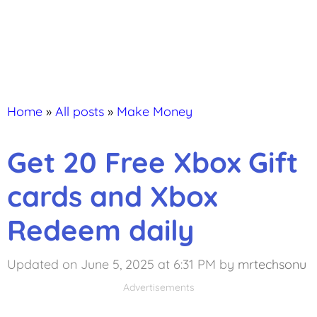
Home
»
All posts
»
Make Money
Get 20 Free Xbox Gift
cards and Xbox
Redeem daily
Updated on June 5, 2025 at 6:31 PM
by
mrtechsonu
Advertisements
Advertisements