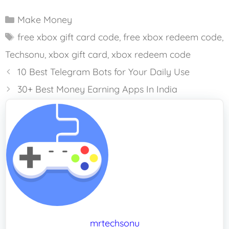
Categories
Make Money
Tags
free xbox gift card code
,
free xbox redeem code
,
Techsonu
,
xbox gift card
,
xbox redeem code
10 Best Telegram Bots for Your Daily Use
30+ Best Money Earning Apps In India
mrtechsonu