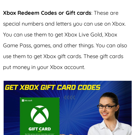
Xbox Redeem Codes
or Gift cards
: These are
special numbers and letters you can use on Xbox.
You can use them to get Xbox Live Gold, Xbox
Game Pass, games, and other things. You can also
use them to get Xbox gift cards. These gift cards
put money in your Xbox account.