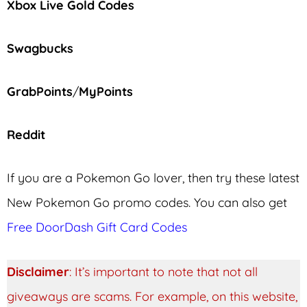
Xbox Live Gold Codes
Swagbucks
GrabPoints
/
MyPoints
Reddit
If you are a Pokemon Go lover, then try these latest
New Pokemon Go promo codes. You can also get
Free DoorDash Gift Card Codes
Disclaimer
: It’s important to note that not all
giveaways are scams. For example, on this website,