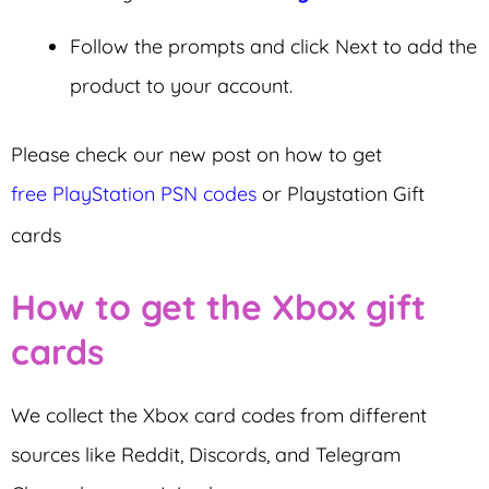
Follow the prompts and click Next to add the
product to your account.
Please check our new post on how to get
free PlayStation PSN codes
or Playstation Gift
cards
How to get the Xbox gift
cards
We collect the Xbox card codes from different
sources like Reddit, Discords, and Telegram