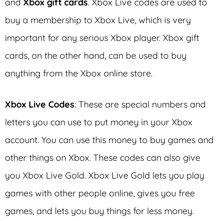
and
Xbox gift cards
. Xbox Live codes are used to
buy a membership to Xbox Live, which is very
important for any serious Xbox player. Xbox gift
cards, on the other hand, can be used to buy
anything from the Xbox online store.
Xbox Live Codes
: These are special numbers and
letters you can use to put money in your Xbox
account. You can use this money to buy games and
other things on Xbox. These codes can also give
you Xbox Live Gold. Xbox Live Gold lets you play
games with other people online, gives you free
games, and lets you buy things for less money.