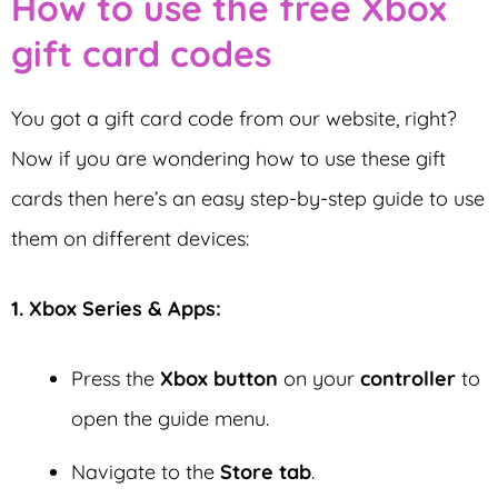
How to use the free Xbox
gift card codes
You got a gift card code from our website, right?
Now if you are wondering how to use these gift
cards then here’s an easy step-by-step guide to use
them on different devices:
1. Xbox Series & Apps:
Press the
Xbox button
on your
controller
to
open the guide menu.
Navigate to the
Store tab
.