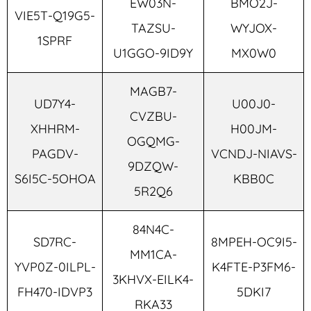
EW03N-
BMO2J-
VIE5T-Q19G5-
TAZSU-
WYJOX-
1SPRF
U1GGO-9ID9Y
MX0W0
MAGB7-
UD7Y4-
U00J0-
CVZBU-
XHHRM-
H00JM-
OGQMG-
PAGDV-
VCNDJ-NIAVS-
9DZQW-
S6I5C-5OHOA
KBB0C
5R2Q6
84N4C-
SD7RC-
8MPEH-OC9I5-
MM1CA-
YVP0Z-0ILPL-
K4FTE-P3FM6-
3KHVX-EILK4-
FH470-IDVP3
5DKI7
RKA33