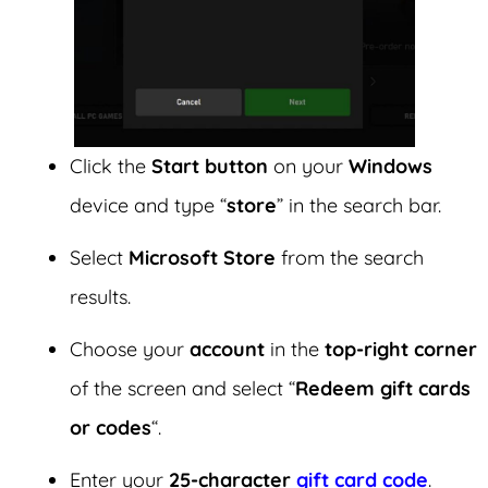
Click the
Start button
on your
Windows
device and type “
store
” in the search bar.
Select
Microsoft Store
from the search
results.
Choose your
account
in the
top-right corner
of the screen and select “
Redeem gift cards
or codes
“.
Enter your
25-character
gift card code
.