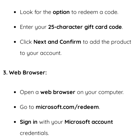
Look for the
option
to redeem a code.
Enter your
25-character gift card code
.
Click
Next and Confirm
to add the product
to your account.
3. Web Browser:
Open a
web browser
on your computer.
Go to
microsoft.com/redeem
.
Sign in
with your
Microsoft account
credentials.