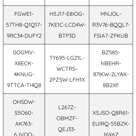
FGWE1-
H5J17-E8IOG-
MNJOL-
57TH8-Q1Q17-
7KE1C-LCD4W-
R3V76-BQQL7-
9RC34-DUFY2
BTP3D
FSIA7-ZPKUB
0OGMV-
BZ585-
TY695-LG21L-
X8ECK-
NBEHR-
WCTRS-
4KNUG-
87IKW-2LYAK-
2PZSW-LFH1X
9TTCA-TI4Q8
8B2XF
OHSDW-
L267Z-
S5O60-
XSJSO-Q8R61-
OBMZF-
AK763-
EUIRQ-55BZK-
QEJ33-
6JVOQ-
16X6Z