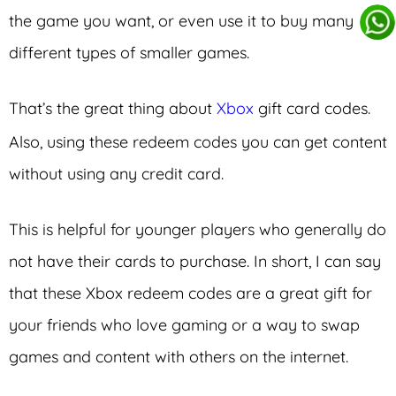
the game you want, or even use it to buy many
different types of smaller games.
That’s the great thing about
Xbox
gift card codes.
Also, using these redeem codes you can get content
without using any credit card.
This is helpful for younger players who generally do
not have their cards to purchase. In short, I can say
that these Xbox redeem codes are a great gift for
your friends who love gaming or a way to swap
games and content with others on the internet.