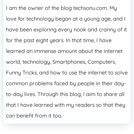
I am the owner of the blog techsonu.com. My
love for technology began at a young age, and I
have been exploring every nook and cranny of it
for the past eight years. In that time, I have
learned an immense amount about the internet
world, technology, Smartphones, Computers,
Funny Tricks, and how to use the internet to solve
common problems faced by people in their day-
to-day lives. Through this blog, I aim to share all
that I have learned with my readers so that they
can benefit from it too.