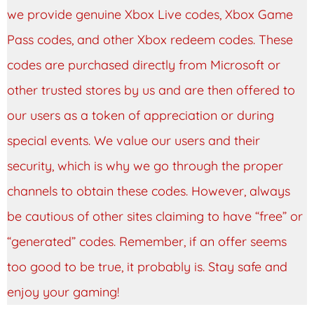
we provide genuine Xbox Live codes, Xbox Game
Pass codes, and other Xbox redeem codes. These
codes are purchased directly from Microsoft or
other trusted stores by us and are then offered to
our users as a token of appreciation or during
special events. We value our users and their
security, which is why we go through the proper
channels to obtain these codes. However, always
be cautious of other sites claiming to have “free” or
“generated” codes. Remember, if an offer seems
too good to be true, it probably is. Stay safe and
enjoy your gaming!