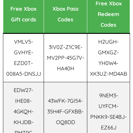
Free Xbox
Free Xbox
Xbox Pass
Redeem
Gift cards
Codes
Codes
VMLV5-
H2UGH-
3IV0Z-Z1C9E-
GVHYE-
GMXGZ-
MV2PP-45G7V-
EZD0T-
YH0W4-
HA40H
008A5-DNSJJ
XK3UZ-MD4AB
EDW27-
9NEM3-
IHE08-
43WFK-7GI54-
UYFCM-
4GKQH-
35H4F-GFXBB-
PNKK9-SE4BJ-
KHJDB-
OQ8DD
EZ66J
RMT9C