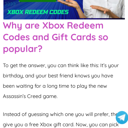
Why are Xbox Redeem
Codes and Gift Cards so
popular?
To get the answer, you can think like this: It’s your
birthday, and your best friend knows you have
been waiting for a long time to play the new
Assassin’s Creed game.
Instead of guessing which one you will prefer, they
give you a free Xbox gift card. Now, you can pick