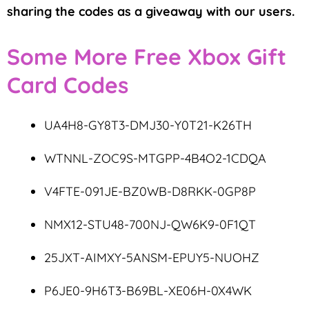
sharing the codes as a giveaway with our users.
Some More Free Xbox Gift
Card Codes
UA4H8-GY8T3-DMJ30-Y0T21-K26TH
WTNNL-ZOC9S-MTGPP-4B4O2-1CDQA
V4FTE-091JE-BZ0WB-D8RKK-0GP8P
NMX12-STU48-700NJ-QW6K9-0F1QT
25JXT-AIMXY-5ANSM-EPUY5-NUOHZ
P6JE0-9H6T3-B69BL-XE06H-0X4WK