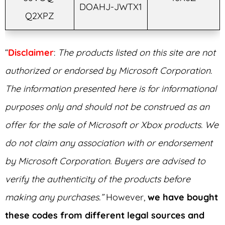
DOAHJ-JWTX1
Q2XPZ
“
Disclaimer
:
The products listed on this site are not
authorized or endorsed by Microsoft Corporation.
The information presented here is for informational
purposes only and should not be construed as an
offer for the sale of Microsoft or Xbox products. We
do not claim any association with or endorsement
by Microsoft Corporation. Buyers are advised to
verify the authenticity of the products before
making any purchases.”
However,
we have bought
these codes from different legal sources and