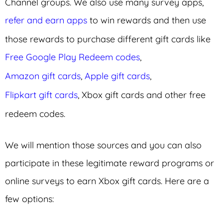
Channel groups. We also use many survey apps,
refer and earn apps
to win rewards and then use
those rewards to purchase different gift cards like
Free Google Play Redeem codes
,
Amazon gift cards
,
Apple gift cards
,
Flipkart gift cards
, Xbox gift cards and other free
redeem codes.
We will mention those sources and you can also
participate in these legitimate reward programs or
online surveys to earn Xbox gift cards. Here are a
few options: