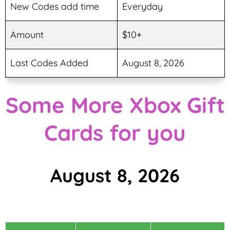
New Codes add time
Everyday
Amount
$10+
Last Codes Added
August 8, 2026
Some More Xbox Gift
Cards for you
August 8, 2026