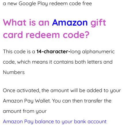
a new Google Play redeem code free
What is an
Amazon
gift
card redeem code?
This code is a
14-character-
long
alphanumeric
code, which means it contains both letters and
Numbers
Once activated, the amount will be added to your
Amazon Pay Wallet. You can then transfer the
amount from your
Amazon Pay balance to your bank account