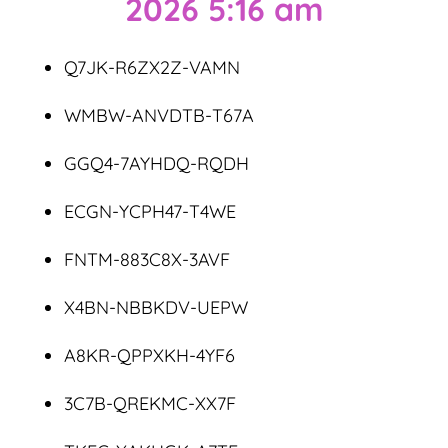
2026 5:16 am
Q7JK-R6ZX2Z-VAMN
WMBW-ANVDTB-T67A
GGQ4-7AYHDQ-RQDH
ECGN-YCPH47-T4WE
FNTM-883C8X-3AVF
X4BN-NBBKDV-UEPW
A8KR-QPPXKH-4YF6
3C7B-QREKMC-XX7F