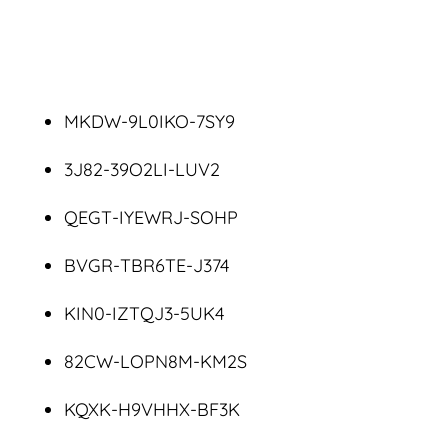
MKDW-9L0IKO-7SY9
3J82-39O2LI-LUV2
QEGT-IYEWRJ-SOHP
BVGR-TBR6TE-J374
KIN0-IZTQJ3-5UK4
82CW-LOPN8M-KM2S
KQXK-H9VHHX-BF3K