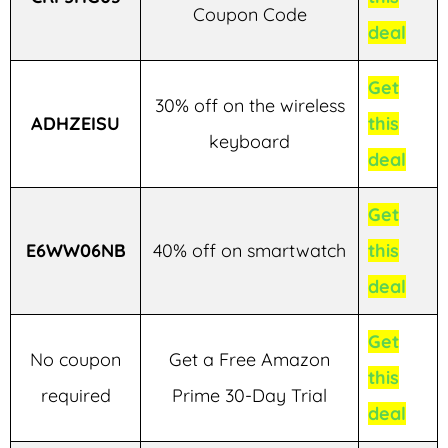
Coupon Code
deal
Get
30% off on the wireless
ADHZEISU
this
keyboard
deal
Get
E6WW06NB
40% off on smartwatch
this
deal
Get
No coupon
Get a Free Amazon
this
required
Prime 30-Day Trial
deal