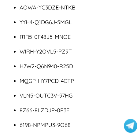
AOWA-YC3DZE-NTKB
YYH4-Q1DG6J-5MGL
R1R5-0F48J5-MNOE
WIRH-Y2OVL5-PZ9T
H7W2-Q6N940-R25D
MQGP-HY7PCD-4CTP
VLN5-OUTC3V-97HG
8Z66-8LZDJP-0P3E
6198-NPMPU3-9O68