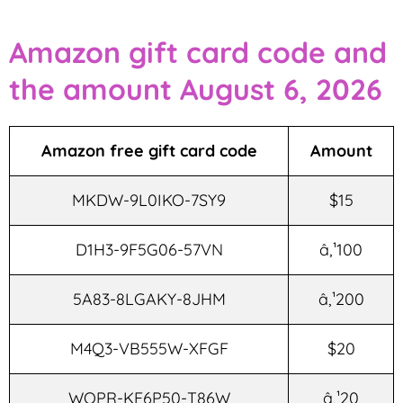
Amazon gift card code and
the amount August 6, 2026
Amazon free gift card code
Amount
MKDW-9L0IKO-7SY9
$15
D1H3-9F5G06-57VN
â‚¹100
5A83-8LGAKY-8JHM
â‚¹200
M4Q3-VB555W-XFGF
$20
WQPR-KF6P50-T86W
â‚¹20