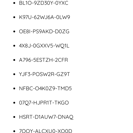
BL1O-9ZD30Y-0YXC
K97U-62WJ6A-0LW9
OE8I-PS9AKD-D0ZG
4X8J-0GXXV5-WQ1L
A796-5ESTZH-2CFR
YJF3-POSW2R-GZ9T
NFBC-O4K0Z9-TMD5
07Q7-HJPR1T-TKGO
HSRT-D1AUW7-DNAQ
7OOY-ALCXU0-XO0D