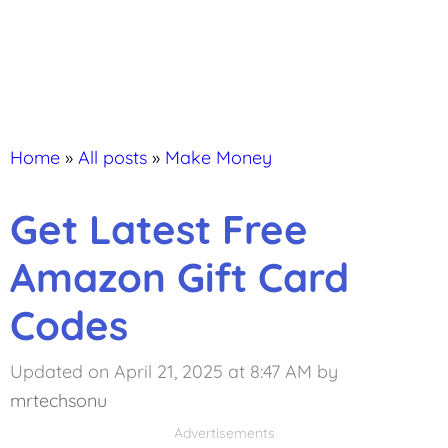
Home
»
All posts
»
Make Money
Get Latest Free
Amazon Gift Card
Codes
Updated on April 21, 2025 at 8:47 AM
by
mrtechsonu
Advertisements
Advertisements