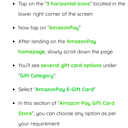
Tap on the “
3 horizontal icons
” located in the
lower right corner of the screen
Now tap on “
AmazonPay
“
After landing on the
AmazonPay
homepage
, slowly scroll down the page
You’ll see
several gift card options
under
“
Gift Category
“.
Select “
AmazonPay E-Gift Card
“
In this section of “
Amazon Pay Gift Card
Store
“, you can choose any option as per
your requirement