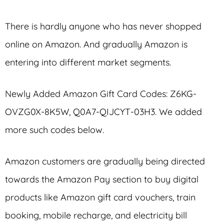
There is hardly anyone who has never shopped
online on Amazon. And gradually Amazon is
entering into different market segments.
Newly Added Amazon Gift Card Codes: Z6KG-
OVZG0X-8K5W, Q0A7-QIJCYT-03H3. We added
more such codes below.
Amazon customers are gradually being directed
towards the Amazon Pay section to buy digital
products like Amazon gift card vouchers, train
booking, mobile recharge, and electricity bill