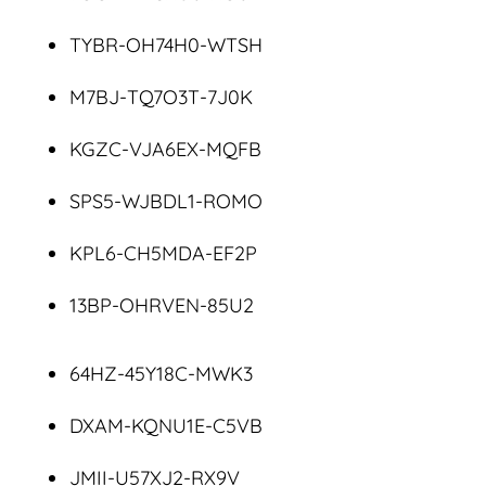
TYBR-OH74H0-WTSH
M7BJ-TQ7O3T-7J0K
KGZC-VJA6EX-MQFB
SPS5-WJBDL1-ROMO
KPL6-CH5MDA-EF2P
13BP-OHRVEN-85U2
64HZ-45Y18C-MWK3
DXAM-KQNU1E-C5VB
JMII-U57XJ2-RX9V