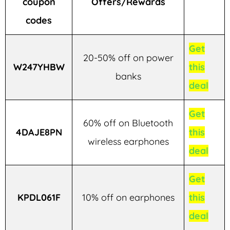
coupon
Offers/Rewards
codes
Get
20-50% off on power
W247YHBW
this
banks
deal
Get
60% off on Bluetooth
4DAJE8PN
this
wireless earphones
deal
Get
KPDL061F
10% off on earphones
this
deal