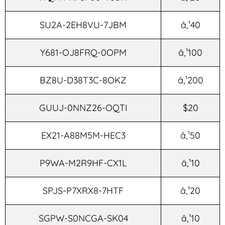
SU2A-2EH8VU-7JBM
â‚¹40
Y681-OJ8FRQ-0OPM
â‚¹100
BZ8U-D38T3C-8OKZ
â‚¹200
GUUJ-0NNZ26-OQTI
$20
EX21-A88M5M-HEC3
â‚¹50
P9WA-M2R9HF-CX1L
â‚¹10
SPJS-P7XRX8-7HTF
â‚¹20
SGPW-S0NCGA-SK04
â‚¹10