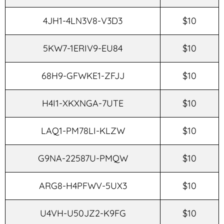
4JH1-4LN3V8-V3D3
$10
5KW7-1ERIV9-EU84
$10
68H9-GFWKE1-ZFJJ
$10
H4I1-XKXNGA-7UTE
$10
LAQ1-PM78LI-KLZW
$10
G9NA-22587U-PMQW
$10
ARG8-H4PFWV-5UX3
$10
U4VH-U50JZ2-K9FG
$10