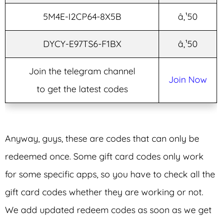
5M4E-I2CP64-8X5B
â‚¹50
DYCY-E97TS6-F1BX
â‚¹50
Join the telegram channel
Join Now
to get the latest codes
Anyway, guys, these are codes that can only be
redeemed once. Some gift card codes only work
for some specific apps, so you have to check all the
gift card codes whether they are working or not.
We add updated redeem codes as soon as we get