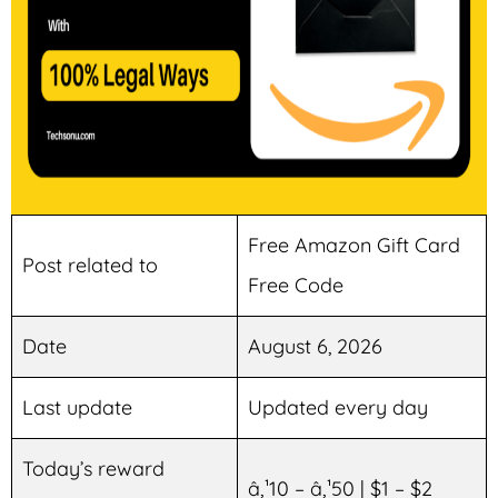
Free Amazon Gift Card
Post related to
Free Code
Date
August 6, 2026
Last update
Updated every day
Today’s reward
â‚¹10 – â‚¹50 | $1 – $2