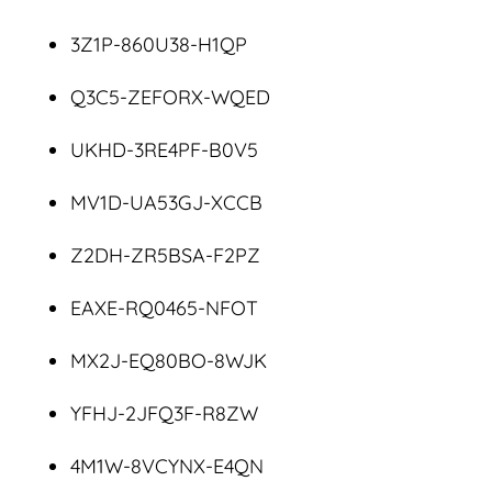
3Z1P-860U38-H1QP
Q3C5-ZEFORX-WQED
UKHD-3RE4PF-B0V5
MV1D-UA53GJ-XCCB
Z2DH-ZR5BSA-F2PZ
EAXE-RQ0465-NFOT
MX2J-EQ80BO-8WJK
YFHJ-2JFQ3F-R8ZW
4M1W-8VCYNX-E4QN