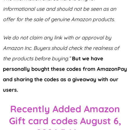
informational use and should not be seen as an
offer for the sale of genuine Amazon products.
We do not claim any link with or approval by
Amazon Inc. Buyers should check the realness of
the products before buying.”
But we have
personally bought these codes from AmazonPay
and sharing the codes as a giveaway with our
users.
Recently Added Amazon
Gift card codes August 6,