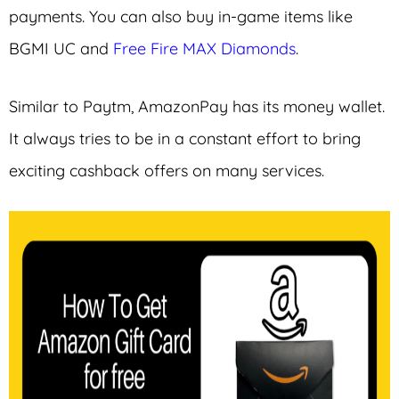
payments. You can also buy in-game items like
BGMI UC and
Free Fire MAX Diamonds
.
Similar to Paytm, AmazonPay has its money wallet.
It always tries to be in a constant effort to bring
exciting cashback offers on many services.