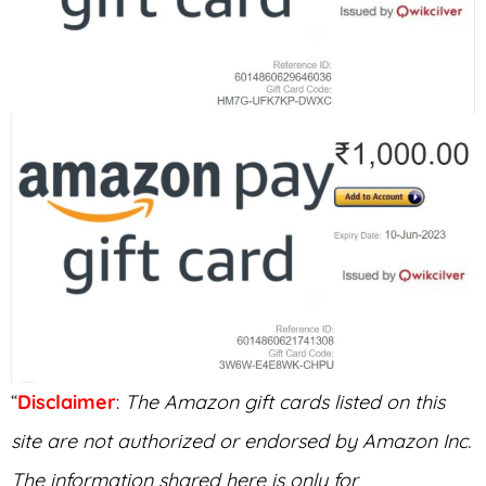
“
Disclaimer
:
The Amazon gift cards listed on this
site are not authorized or endorsed by Amazon Inc.
The information shared here is only for