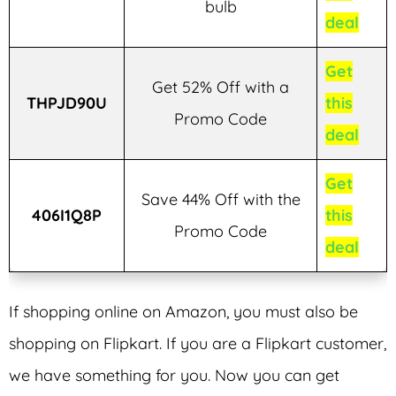
bulb
deal
Get
Get 52% Off with a
THPJD90U
this
Promo Code
deal
Get
Save 44% Off with the
406I1Q8P
this
Promo Code
deal
If shopping online on Amazon, you must also be
shopping on Flipkart. If you are a Flipkart customer,
we have something for you. Now you can get