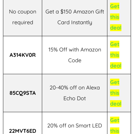
Get
No coupon
Get a $150 Amazon Gift
this
required
Card Instantly
deal
Get
15% Off with Amazon
A314KV0R
this
Code
deal
Get
20-40% off on Alexa
85CQ9STA
this
Echo Dot
deal
Get
20% off on Smart LED
22MVT6ED
this