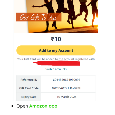
Open
Amazon app