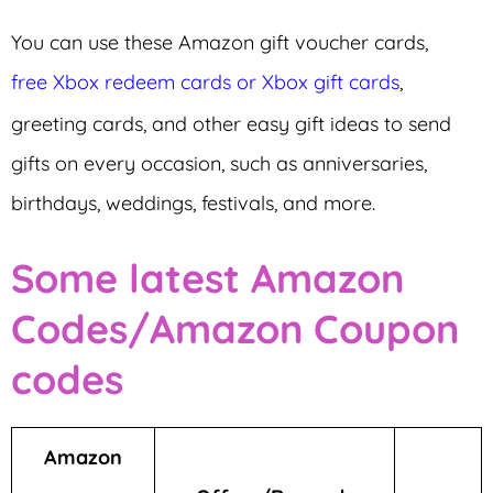
You can use these Amazon gift voucher cards,
free Xbox redeem cards or Xbox gift cards
,
greeting cards, and other easy gift ideas to send
gifts on every occasion, such as anniversaries,
birthdays, weddings, festivals, and more.
Some latest Amazon
Codes/Amazon Coupon
codes
Amazon