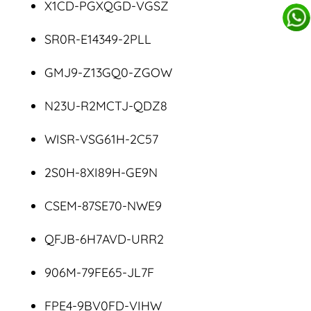
X1CD-PGXQGD-VGSZ
SR0R-E14349-2PLL
GMJ9-Z13GQ0-ZGOW
N23U-R2MCTJ-QDZ8
WISR-VSG61H-2C57
2S0H-8XI89H-GE9N
CSEM-87SE70-NWE9
QFJB-6H7AVD-URR2
906M-79FE65-JL7F
FPE4-9BV0FD-VIHW