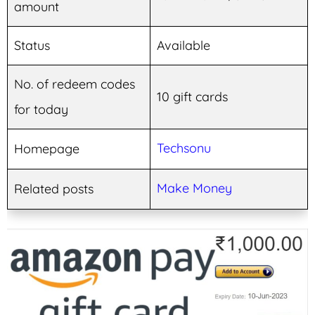
amount
Status
Available
No. of redeem codes
10 gift cards
for today
Techsonu
Homepage
Make Money
Related posts