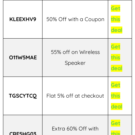
Get
KLEEXHV9
50% Off with a Coupon
this
deal
Get
55% off on Wireless
O11W5MAE
this
Speaker
deal
Get
TGSCYTCQ
Flat 5% off at checkout
this
deal
Get
Extra 60% Off with
CRF5HG03
this