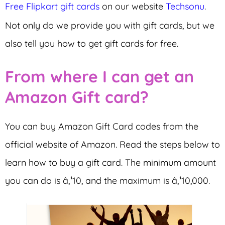
Free Flipkart gift cards
on our website
Techsonu
.
Not only do we provide you with gift cards, but we
also tell you how to get gift cards for free.
From where I can get an
Amazon Gift card?
You can buy Amazon Gift Card codes from the
official website of Amazon. Read the steps below to
learn how to buy a gift card. The minimum amount
you can do is â‚¹10, and the maximum is â‚¹10,000.