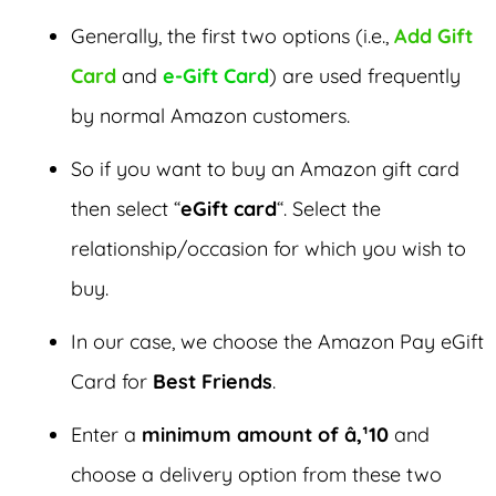
Generally, the first two options (i.e.,
Add Gift
Card
and
e-Gift Card
) are used frequently
by normal Amazon customers.
So if you want to buy an Amazon gift card
then select “
eGift card
“. Select the
relationship/occasion for which you wish to
buy.
In our case, we choose the Amazon Pay eGift
Card for
Best Friends
.
Enter a
minimum amount of â‚¹10
and
choose a delivery option from these two