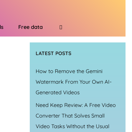
ds
Free data
LATEST POSTS
How to Remove the Gemini
Watermark From Your Own AI-
Generated Videos
Need Keep Review: A Free Video
Converter That Solves Small
Video Tasks Without the Usual