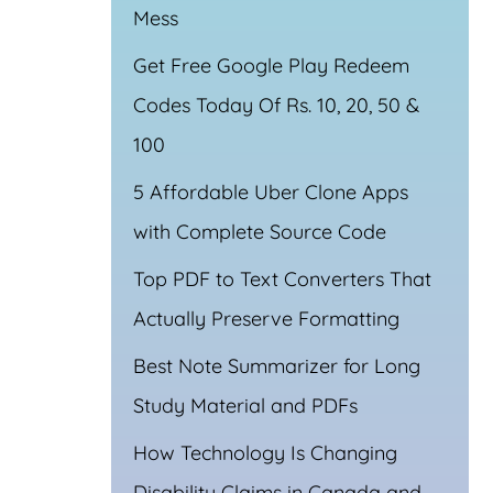
Mess
Get Free Google Play Redeem
Codes Today Of Rs. 10, 20, 50 &
100
5 Affordable Uber Clone Apps
with Complete Source Code
Top PDF to Text Converters That
Actually Preserve Formatting
Best Note Summarizer for Long
Study Material and PDFs
How Technology Is Changing
Disability Claims in Canada and