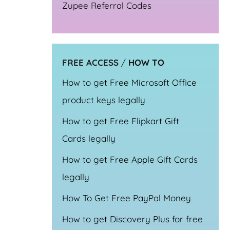
Zupee Referral Codes
FREE ACCESS
/
HOW TO
How to get Free Microsoft Office
product keys legally
How to get Free Flipkart Gift
Cards legally
How to get Free Apple Gift Cards
legally
How To Get Free PayPal Money
How to get Discovery Plus for free