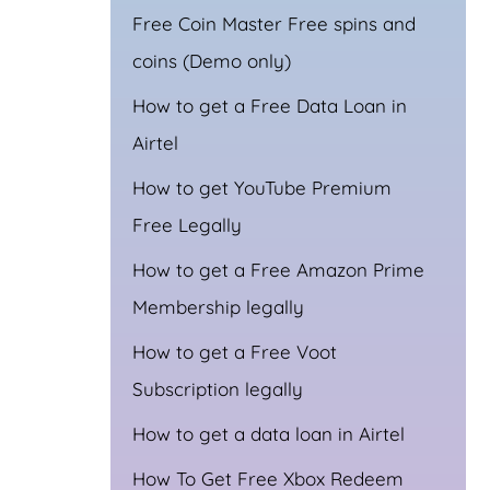
Free Coin Master Free spins and
coins (Demo only)
How to get a Free Data Loan in
Airtel
How to get YouTube Premium
Free Legally
How to get a Free Amazon Prime
Membership legally
How to get a Free Voot
Subscription legally
How to get a data loan in Airtel
How To Get Free Xbox Redeem