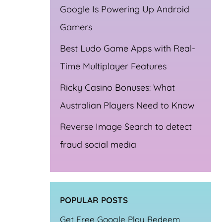
Google Is Powering Up Android
Gamers
Best Ludo Game Apps with Real-
Time Multiplayer Features
Ricky Casino Bonuses: What
Australian Players Need to Know
Reverse Image Search to detect
fraud social media
ta
POPULAR POSTS
Get Free Google Play Redeem