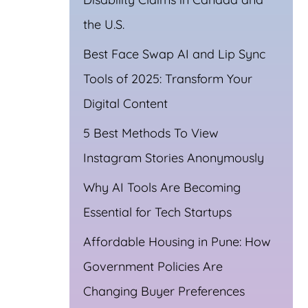
the U.S.
Best Face Swap AI and Lip Sync
Tools of 2025: Transform Your
Digital Content
5 Best Methods To View
Instagram Stories Anonymously
pp
Why AI Tools Are Becoming
Essential for Tech Startups
Affordable Housing in Pune: How
Government Policies Are
Changing Buyer Preferences