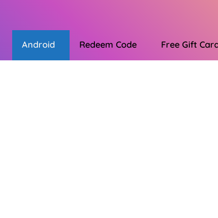
Android
Redeem Code
Free Gift Car