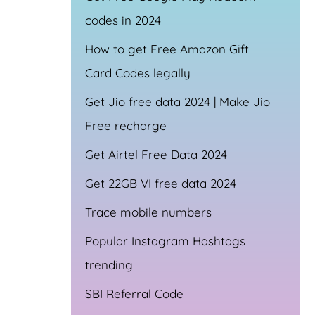
codes in 2024
How to get Free Amazon Gift
Card Codes legally
Get Jio free data 2024 | Make Jio
Free recharge
Get Airtel Free Data 2024
Get 22GB VI free data 2024
Trace mobile numbers
Popular Instagram Hashtags
trending
SBI Referral Code
a