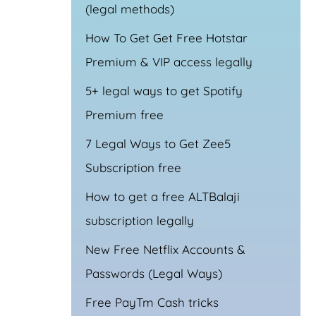
(legal methods)
How To Get Get Free Hotstar
Premium & VIP access legally
5+ legal ways to get Spotify
Premium free
7 Legal Ways to Get Zee5
Subscription free
How to get a free ALTBalaji
subscription legally
New Free Netflix Accounts &
Passwords (Legal Ways)
Free PayTm Cash tricks