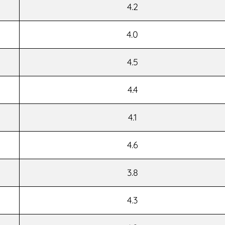
4.2
4.0
4.5
4.4
4.1
4.6
3.8
4.3