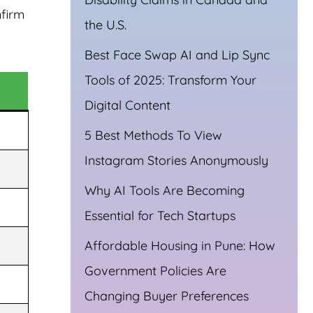
nfirm
the U.S.
Best Face Swap AI and Lip Sync
Tools of 2025: Transform Your
Digital Content
5 Best Methods To View
Instagram Stories Anonymously
Why AI Tools Are Becoming
Essential for Tech Startups
Affordable Housing in Pune: How
Government Policies Are
Changing Buyer Preferences