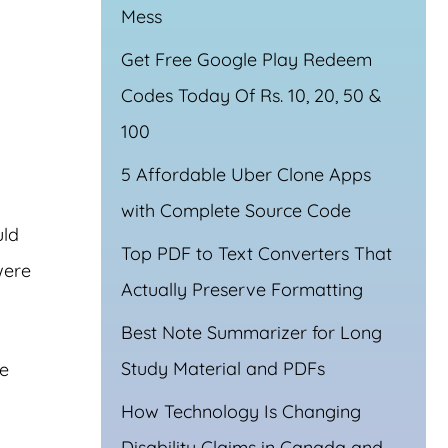
Mess
Get Free Google Play Redeem
Codes Today Of Rs. 10, 20, 50 &
100
5 Affordable Uber Clone Apps
with Complete Source Code
uld
Top PDF to Text Converters That
were
Actually Preserve Formatting
Best Note Summarizer for Long
Study Material and PDFs
re
How Technology Is Changing
Disability Claims in Canada and