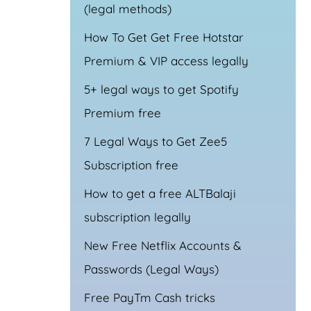
(legal methods)
How To Get Get Free Hotstar
Premium & VIP access legally
5+ legal ways to get Spotify
Premium free
7 Legal Ways to Get Zee5
Subscription free
How to get a free ALTBalaji
subscription legally
New Free Netflix Accounts &
Passwords (Legal Ways)
Free PayTm Cash tricks