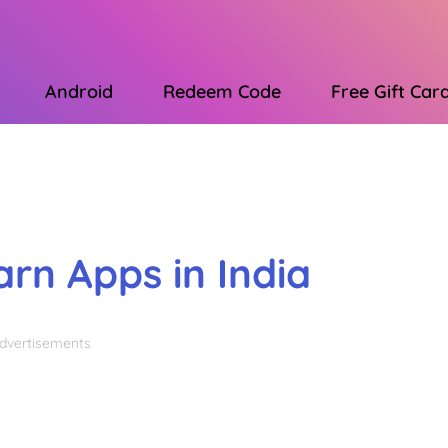
Android
Redeem Code
Free Gift Car
Advertisements
arn Apps in India
dvertisements