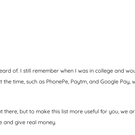
dvertisements
rd of. I still remember when I was in college and wo
t the time, such as PhonePe, Paytm, and Google Pay, 
 there, but to make this list more useful for you, we a
ne and give real money.