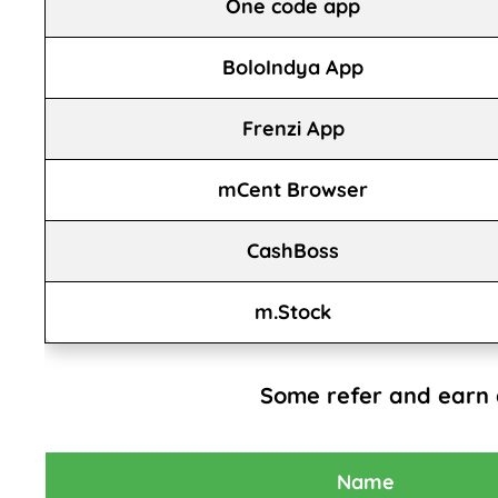
One code app
BoloIndya App
Frenzi App
mCent Browser
CashBoss
m.Stock
Some refer and earn
Name