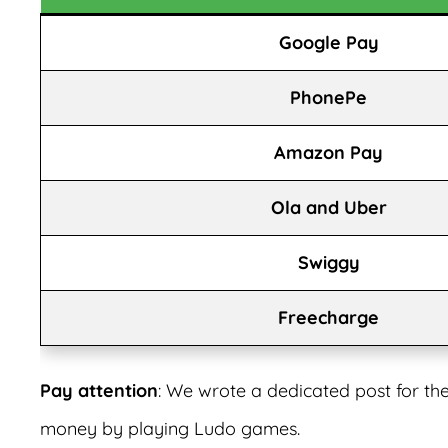
Google Pay
PhonePe
Amazon Pay
Ola and Uber
Swiggy
Freecharge
Pay attention
: We wrote a dedicated post for th
money by playing Ludo games.