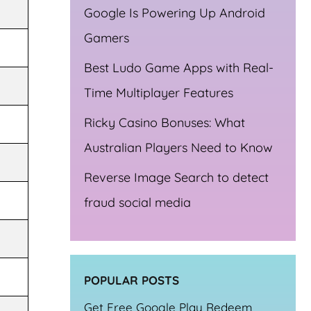
Google Is Powering Up Android
Gamers
Best Ludo Game Apps with Real-
Time Multiplayer Features
Ricky Casino Bonuses: What
Australian Players Need to Know
Reverse Image Search to detect
fraud social media
POPULAR POSTS
Get Free Google Play Redeem