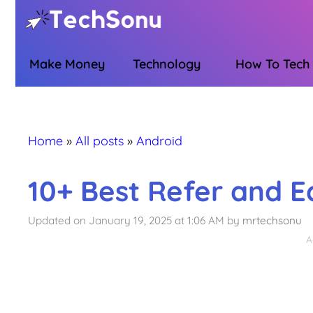
Skip
to
content
Make Money
Technology
How To Tech
Home
»
All posts
»
Android
10+ Best Refer and E
Updated on January 19, 2025 at 1:06 AM
by
mrtechsonu
A