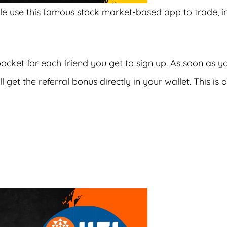
ple use this famous stock market-based app to trade, i
pocket for each friend you get to sign up. As soon as y
 get the referral bonus directly in your wallet. This is 