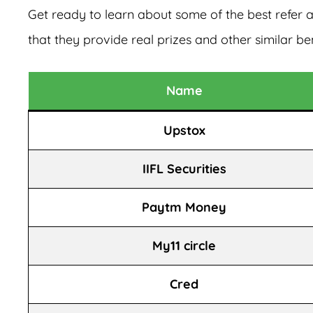
Get ready to learn about some of the best refer
that they provide real prizes and other similar ben
Name
Upstox
IIFL Securities
Paytm Money
My11 circle
Cred