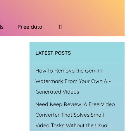
ds
Free data
LATEST POSTS
How to Remove the Gemini
Watermark From Your Own AI-
Generated Videos
Need Keep Review: A Free Video
Converter That Solves Small
Video Tasks Without the Usual