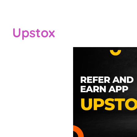
Upstox