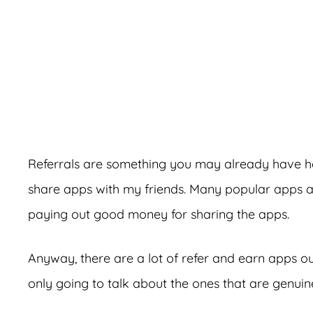
A
Referrals are something you may already have hea
share apps with my friends. Many popular apps a
paying out good money for sharing the apps.
Anyway, there are a lot of refer and earn apps out
only going to talk about the ones that are genui