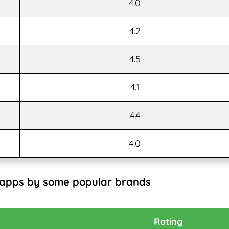
4.0
4.2
4.5
4.1
4.4
4.0
 apps by some popular brands
Rating