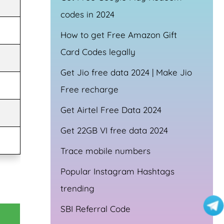
codes in 2024
How to get Free Amazon Gift
Card Codes legally
Get Jio free data 2024 | Make Jio
Free recharge
Get Airtel Free Data 2024
Get 22GB VI free data 2024
Trace mobile numbers
Popular Instagram Hashtags
trending
SBI Referral Code