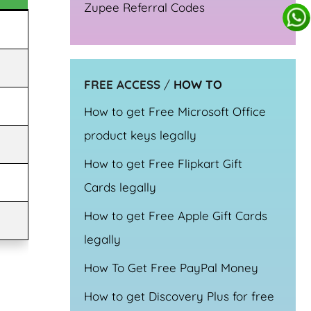
Zupee Referral Codes
FREE ACCESS
/
HOW TO
How to get Free Microsoft Office
product keys legally
How to get Free Flipkart Gift
Cards legally
How to get Free Apple Gift Cards
legally
How To Get Free PayPal Money
How to get Discovery Plus for free