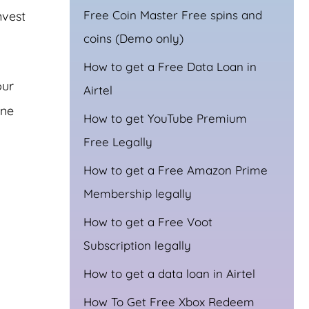
Free Coin Master Free spins and
nvest
coins (Demo only)
How to get a Free Data Loan in
our
Airtel
one
How to get YouTube Premium
Free Legally
How to get a Free Amazon Prime
Membership legally
How to get a Free Voot
Subscription legally
How to get a data loan in Airtel
How To Get Free Xbox Redeem