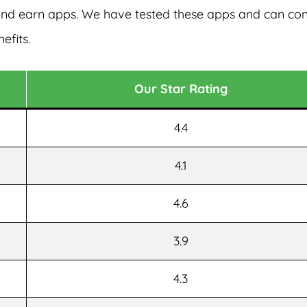
 and earn apps. We have tested these apps and can co
efits.
Our Star Rating
4.4
4.1
4.6
3.9
4.3