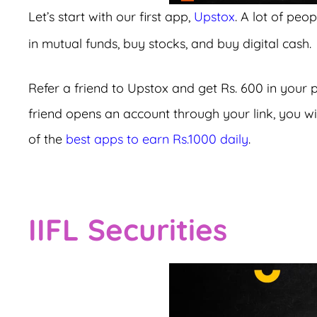
Let’s start with our first app,
Upstox
. A lot of peo
in mutual funds, buy stocks, and buy digital cash.
Refer a friend to Upstox and get Rs. 600 in your 
friend opens an account through your link, you will
of the
best apps to earn Rs.1000 daily
.
IIFL Securities