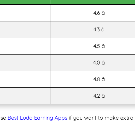
4.6 â­
4.3 â­
4.5 â­
4.0 â­
4.8 â­
4.2 â­
ese
Best Ludo Earning Apps
if you want to make extra