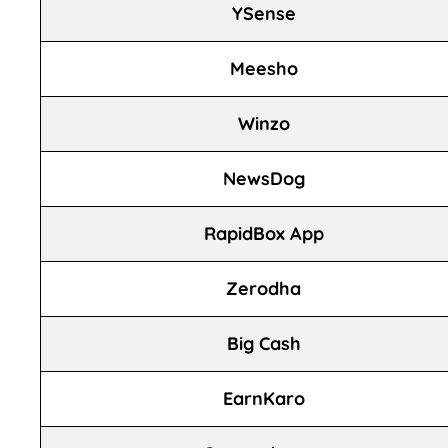
YSense
Meesho
Winzo
NewsDog
RapidBox App
Zerodha
Big Cash
EarnKaro