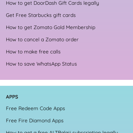
How to get DoorDash Gift Cards legally
Get Free Starbucks gift cards
How to get Zomato Gold Membership
How to cancel a Zomato order
How to make free calls
How to save WhatsApp Status
APPS
Free Redeem Code Apps
Free Fire Diamond Apps
How to get a free ALTBalaji subscription legally