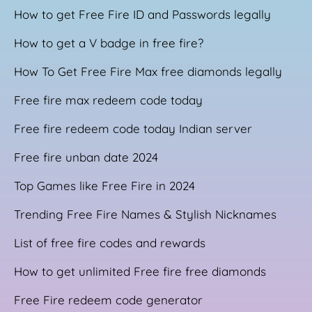
How to get Free Fire ID and Passwords legally
How to get a V badge in free fire?
How To Get Free Fire Max free diamonds legally
Free fire max redeem code today
Free fire redeem code today Indian server
Free fire unban date 2024
Top Games like Free Fire in 2024
Trending Free Fire Names & Stylish Nicknames
List of free fire codes and rewards
How to get unlimited Free fire free diamonds
Free Fire redeem code generator