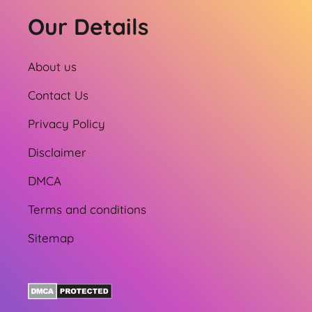
Our Details
About us
Contact Us
Privacy Policy
Disclaimer
DMCA
Terms and conditions
Sitemap