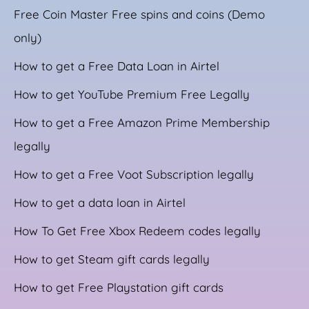
Free Coin Master Free spins and coins (Demo
only)
How to get a Free Data Loan in Airtel
How to get YouTube Premium Free Legally
How to get a Free Amazon Prime Membership
legally
How to get a Free Voot Subscription legally
How to get a data loan in Airtel
How To Get Free Xbox Redeem codes legally
How to get Steam gift cards legally
How to get Free Playstation gift cards