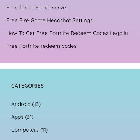
Free fire advance server
Free Fire Game Headshot Settings
How To Get Free Fortnite Redeem Codes Legally
Free Fortnite redeem codes
CATEGORIES
Android
(13)
Apps
(31)
Computers
(11)