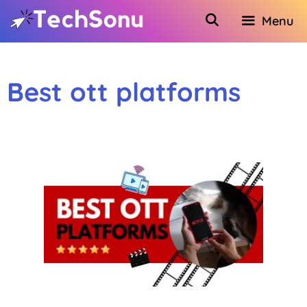
Skip
Menu
to
content
Best ott platforms