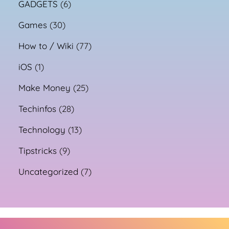
GADGETS
(6)
Games
(30)
How to / Wiki
(77)
iOS
(1)
Make Money
(25)
Techinfos
(28)
Technology
(13)
Tipstricks
(9)
Uncategorized
(7)