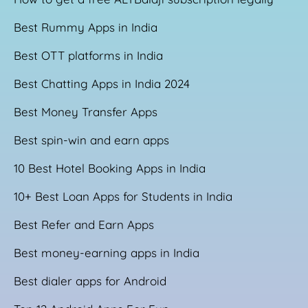
Best Rummy Apps in India
Best OTT platforms in India
Best Chatting Apps in India 2024
Best Money Transfer Apps
Best spin-win and earn apps
10 Best Hotel Booking Apps in India
10+ Best Loan Apps for Students in India
Best Refer and Earn Apps
Best money-earning apps in India
Best dialer apps for Android