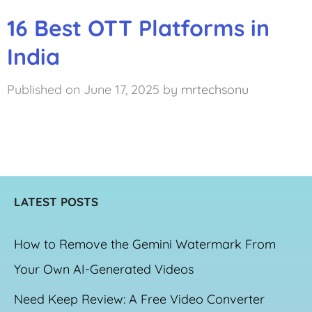
16 Best OTT Platforms in
India
June 17, 2025
by
mrtechsonu
LATEST POSTS
How to Remove the Gemini Watermark From
Your Own AI-Generated Videos
Need Keep Review: A Free Video Converter