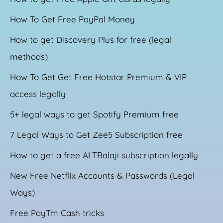
How To Get Free PayPal Money
How to get Discovery Plus for free (legal
methods)
How To Get Get Free Hotstar Premium & VIP
access legally
5+ legal ways to get Spotify Premium free
7 Legal Ways to Get Zee5 Subscription free
How to get a free ALTBalaji subscription legally
New Free Netflix Accounts & Passwords (Legal
Ways)
Free PayTm Cash tricks