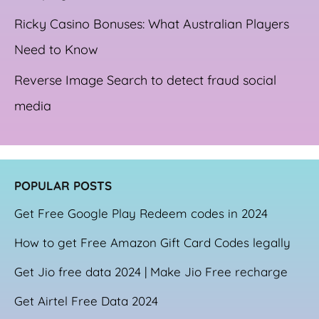
Ricky Casino Bonuses: What Australian Players
Need to Know
Reverse Image Search to detect fraud social
media
POPULAR POSTS
Get Free Google Play Redeem codes in 2024
How to get Free Amazon Gift Card Codes legally
Get Jio free data 2024 | Make Jio Free recharge
Get Airtel Free Data 2024