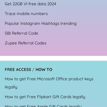
Get 22GB VI free data 2024
Trace mobile numbers
Popular Instagram Hashtags trending
SBI Referral Code
Zupee Referral Codes
FREE ACCESS
/
HOW TO
How to get Free Microsoft Office product keys
legally
How to get Free Flipkart Gift Cards legally
How to get Free Apple Gift Cards legally