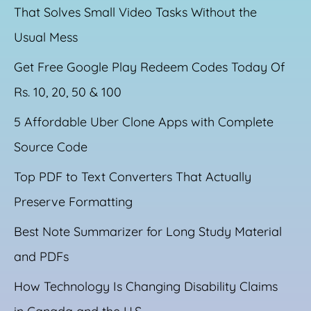
That Solves Small Video Tasks Without the
Usual Mess
Get Free Google Play Redeem Codes Today Of
Rs. 10, 20, 50 & 100
5 Affordable Uber Clone Apps with Complete
Source Code
Top PDF to Text Converters That Actually
Preserve Formatting
Best Note Summarizer for Long Study Material
and PDFs
How Technology Is Changing Disability Claims