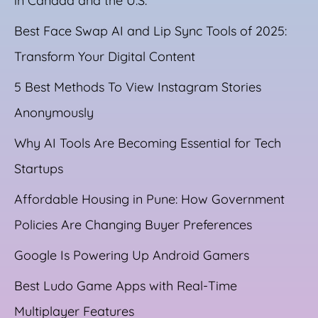
in Canada and the U.S.
Best Face Swap AI and Lip Sync Tools of 2025:
Transform Your Digital Content
5 Best Methods To View Instagram Stories
Anonymously
Why AI Tools Are Becoming Essential for Tech
Startups
Affordable Housing in Pune: How Government
Policies Are Changing Buyer Preferences
Google Is Powering Up Android Gamers
Best Ludo Game Apps with Real-Time
Multiplayer Features