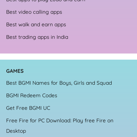
Best video calling apps
Best walk and earn apps
Best trading apps in India
GAME
S
Best BGMI Names for Boys, Girls and Squad
BGMI Redeem Codes
Get Free BGMI UC
Free Fire for PC Download: Play free Fire on
Desktop