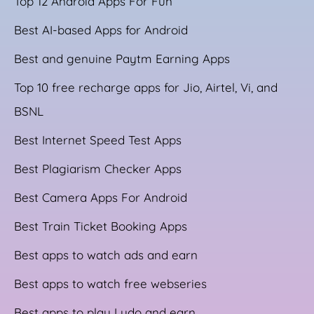
Top 12 Android Apps For Fun
Best AI-based Apps for Android
Best and genuine Paytm Earning Apps
Top 10 free recharge apps for Jio, Airtel, Vi, and
BSNL
Best Internet Speed Test Apps
Best Plagiarism Checker Apps
Best Camera Apps For Android
Best Train Ticket Booking Apps
Best apps to watch ads and earn
Best apps to watch free webseries
Best apps to play Ludo and earn