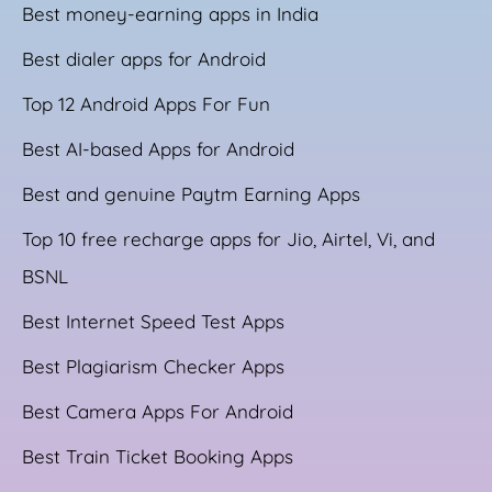
Best money-earning apps in India
Best dialer apps for Android
Top 12 Android Apps For Fun
Best AI-based Apps for Android
Best and genuine Paytm Earning Apps
Top 10 free recharge apps for Jio, Airtel, Vi, and
BSNL
Best Internet Speed Test Apps
Best Plagiarism Checker Apps
Best Camera Apps For Android
Best Train Ticket Booking Apps