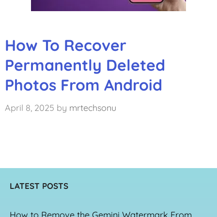
How To Recover
Permanently Deleted
Photos From Android
April 8, 2025
by
mrtechsonu
LATEST POSTS
How to Remove the Gemini Watermark From