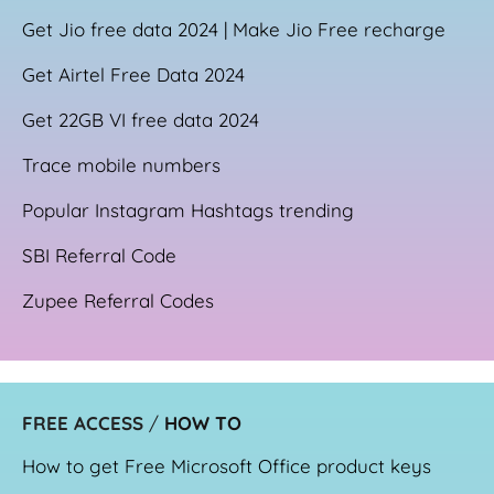
Get Jio free data 2024 | Make Jio Free recharge
Get Airtel Free Data 2024
Get 22GB VI free data 2024
Trace mobile numbers
Popular Instagram Hashtags trending
SBI Referral Code
Zupee Referral Codes
FREE ACCESS
/
HOW TO
How to get Free Microsoft Office product keys