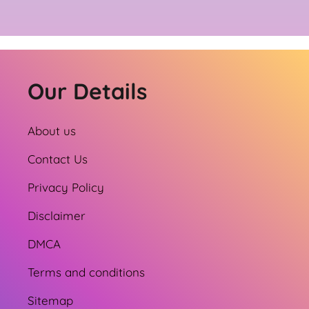
Our Details
About us
Contact Us
Privacy Policy
Disclaimer
DMCA
Terms and conditions
Sitemap