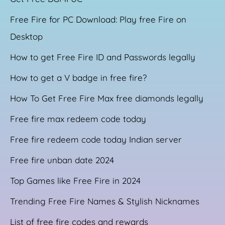
Free Fire for PC Download: Play free Fire on
Desktop
How to get Free Fire ID and Passwords legally
How to get a V badge in free fire?
How To Get Free Fire Max free diamonds legally
Free fire max redeem code today
Free fire redeem code today Indian server
Free fire unban date 2024
Top Games like Free Fire in 2024
Trending Free Fire Names & Stylish Nicknames
List of free fire codes and rewards