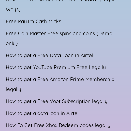
Ways)
Free PayTm Cash tricks
Free Coin Master Free spins and coins (Demo
only)
How to get a Free Data Loan in Airtel
How to get YouTube Premium Free Legally
How to get a Free Amazon Prime Membership
legally
How to get a Free Voot Subscription legally
How to get a data loan in Airtel
How To Get Free Xbox Redeem codes legally