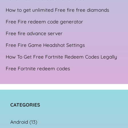
How to get unlimited Free fire free diamonds
Free Fire redeem code generator
Free fire advance server
Free Fire Game Headshot Settings
How To Get Free Fortnite Redeem Codes Legally
Free Fortnite redeem codes
CATEGORIES
Android
(13)