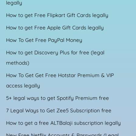
legally
How to get Free Flipkart Gift Cards legally
How to get Free Apple Gift Cards legally
How To Get Free PayPal Money
How to get Discovery Plus for free (legal
methods)
How To Get Get Free Hotstar Premium & VIP
access legally
5+ legal ways to get Spotify Premium free
7 Legal Ways to Get Zee5 Subscription free
How to get a free ALTBalaji subscription legally
New Free Netflix Accounts & Passwords (Legal