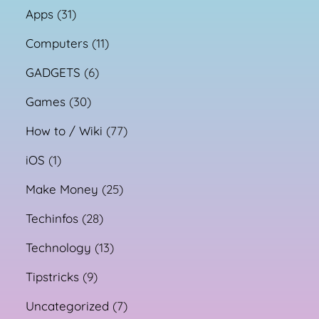
Apps
(31)
Computers
(11)
GADGETS
(6)
Games
(30)
How to / Wiki
(77)
iOS
(1)
Make Money
(25)
Techinfos
(28)
Technology
(13)
Tipstricks
(9)
Uncategorized
(7)