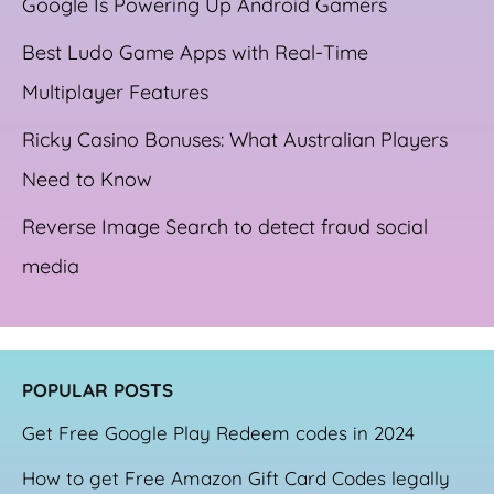
Google Is Powering Up Android Gamers
Best Ludo Game Apps with Real-Time
Multiplayer Features
Ricky Casino Bonuses: What Australian Players
Need to Know
Reverse Image Search to detect fraud social
media
POPULAR POSTS
Get Free Google Play Redeem codes in 2024
How to get Free Amazon Gift Card Codes legally