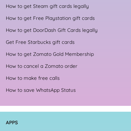
How to get Steam gift cards legally
How to get Free Playstation gift cards
How to get DoorDash Gift Cards legally
Get Free Starbucks gift cards
How to get Zomato Gold Membership
How to cancel a Zomato order
How to make free calls
How to save WhatsApp Status
APPS