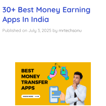
30+ Best Money Earning
Apps In India
July 3, 2025
by
mrtechsonu