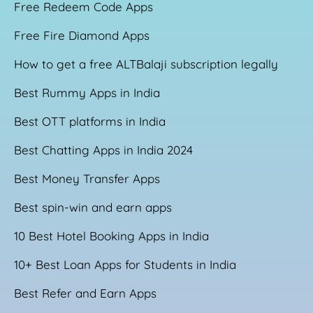
Free Redeem Code Apps
Free Fire Diamond Apps
How to get a free ALTBalaji subscription legally
Best Rummy Apps in India
Best OTT platforms in India
Best Chatting Apps in India 2024
Best Money Transfer Apps
Best spin-win and earn apps
10 Best Hotel Booking Apps in India
10+ Best Loan Apps for Students in India
Best Refer and Earn Apps