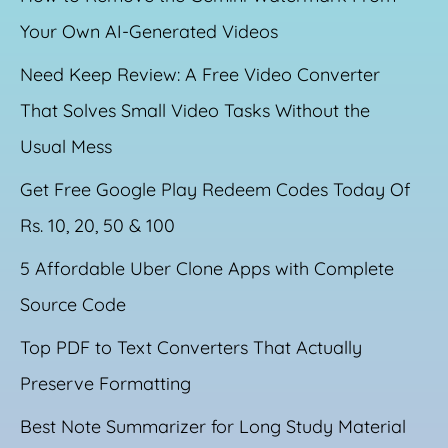
Your Own AI-Generated Videos
Need Keep Review: A Free Video Converter
That Solves Small Video Tasks Without the
Usual Mess
Get Free Google Play Redeem Codes Today Of
Rs. 10, 20, 50 & 100
5 Affordable Uber Clone Apps with Complete
Source Code
Top PDF to Text Converters That Actually
Preserve Formatting
Best Note Summarizer for Long Study Material