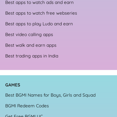
Best apps to watch ads and earn
Best apps to watch free webseries
Best apps to play Ludo and earn
Best video calling apps
Best walk and earn apps
Best trading apps in India
GAME
S
Best BGMI Names for Boys, Girls and Squad
BGMI Redeem Codes
Get Free BGMI UC