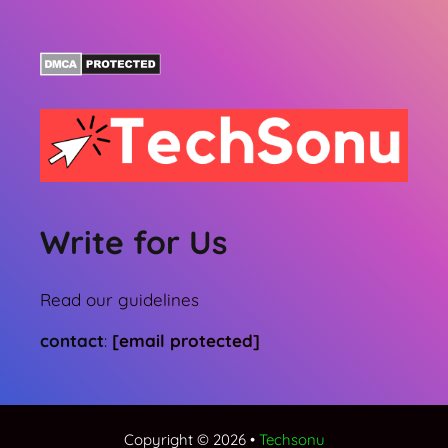
Write for Us
Read our guidelines
contact
:
[email protected]
Copyright © 2026 •
Techsonu