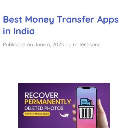
Best Money Transfer Apps
in India
June 6, 2025
by
mrtechsonu