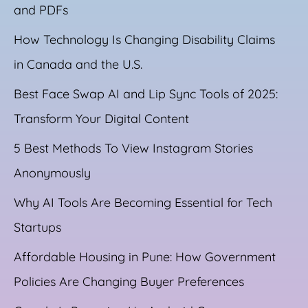
and PDFs
How Technology Is Changing Disability Claims
in Canada and the U.S.
Best Face Swap AI and Lip Sync Tools of 2025:
Transform Your Digital Content
5 Best Methods To View Instagram Stories
Anonymously
Why AI Tools Are Becoming Essential for Tech
Startups
Affordable Housing in Pune: How Government
Policies Are Changing Buyer Preferences