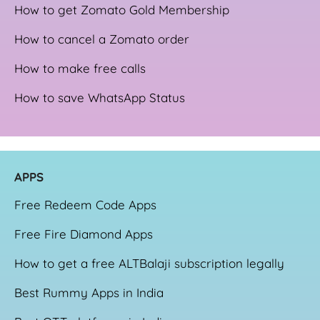
How to get Zomato Gold Membership
How to cancel a Zomato order
How to make free calls
How to save WhatsApp Status
APPS
Free Redeem Code Apps
Free Fire Diamond Apps
How to get a free ALTBalaji subscription legally
Best Rummy Apps in India