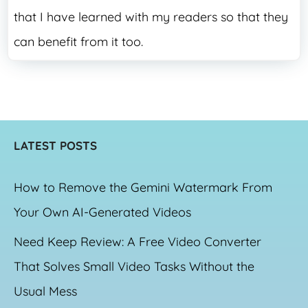
that I have learned with my readers so that they
can benefit from it too.
LATEST POSTS
How to Remove the Gemini Watermark From
Your Own AI-Generated Videos
Need Keep Review: A Free Video Converter
That Solves Small Video Tasks Without the
Usual Mess