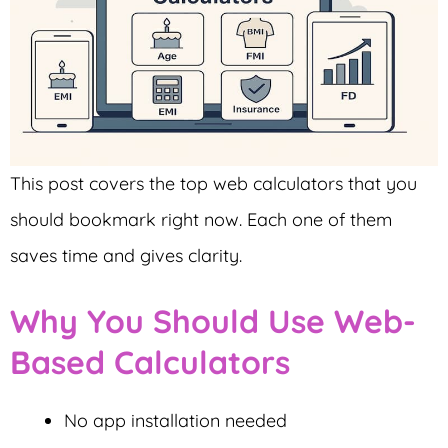
This post covers the top web calculators that you
should bookmark right now. Each one of them
saves time and gives clarity.
Why You Should Use Web-
Based Calculators
No app installation needed