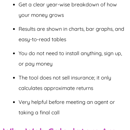
Get a clear year-wise breakdown of how
your money grows
Results are shown in charts, bar graphs, and
easy-to-read tables
You do not need to install anything, sign up,
or pay money
The tool does not sell insurance; it only
calculates approximate returns
Very helpful before meeting an agent or
taking a final call