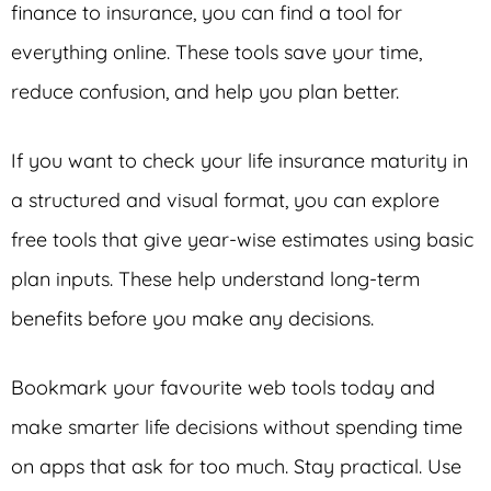
finance to insurance, you can find a tool for
everything online. These tools save your time,
reduce confusion, and help you plan better.
If you want to check your life insurance maturity in
a structured and visual format, you can explore
free tools that give year-wise estimates using basic
plan inputs. These help understand long-term
benefits before you make any decisions.
Bookmark your favourite web tools today and
make smarter life decisions without spending time
on apps that ask for too much. Stay practical. Use