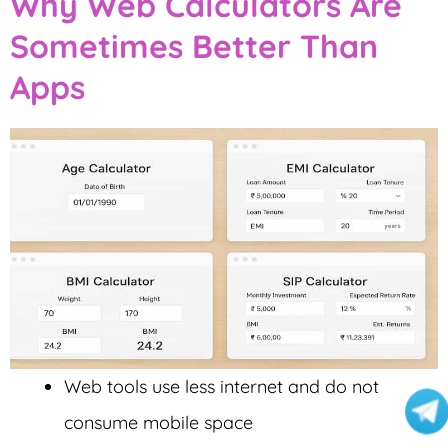
Why Web Calculators Are
Sometimes Better Than
Apps
Web tools use less internet and do not
consume mobile space