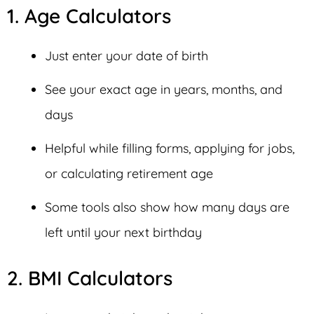
1. Age Calculators
Just enter your date of birth
See your exact age in years, months, and
days
Helpful while filling forms, applying for jobs,
or calculating retirement age
Some tools also show how many days are
left until your next birthday
2. BMI Calculators