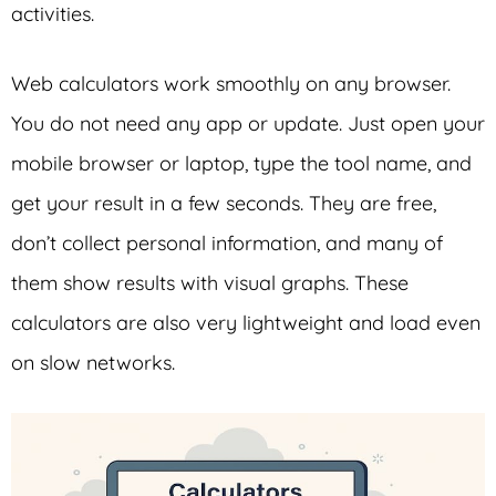
activities.
Web calculators work smoothly on any browser.
You do not need any app or update. Just open your
mobile browser or laptop, type the tool name, and
get your result in a few seconds. They are free,
don’t collect personal information, and many of
them show results with visual graphs. These
calculators are also very lightweight and load even
on slow networks.