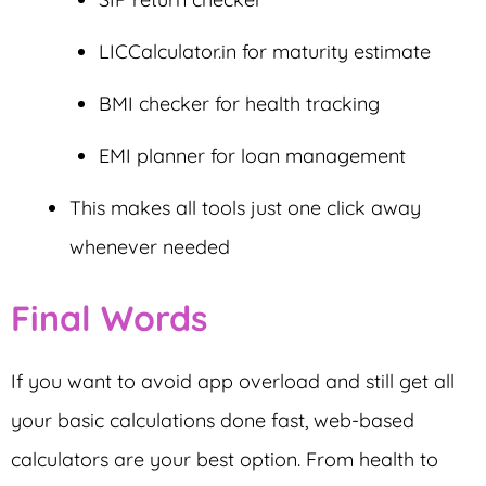
LICCalculator.in for maturity estimate
BMI checker for health tracking
EMI planner for loan management
This makes all tools just one click away
whenever needed
Final Words
If you want to avoid app overload and still get all
your basic calculations done fast, web-based
calculators are your best option. From health to