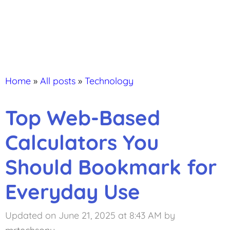
Home
»
All posts
»
Technology
Top Web-Based
Calculators You
Should Bookmark for
Everyday Use
Updated on June 21, 2025 at 8:43 AM
by