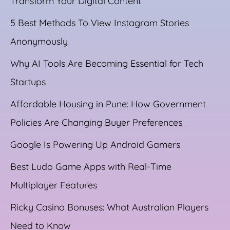
Transform Your Digital Content
5 Best Methods To View Instagram Stories
Anonymously
Why AI Tools Are Becoming Essential for Tech
Startups
Affordable Housing in Pune: How Government
Policies Are Changing Buyer Preferences
Google Is Powering Up Android Gamers
Best Ludo Game Apps with Real-Time
Multiplayer Features
Ricky Casino Bonuses: What Australian Players
Need to Know