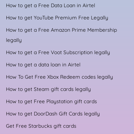
How to get a Free Data Loan in Airtel
How to get YouTube Premium Free Legally
How to get a Free Amazon Prime Membership
legally
How to get a Free Voot Subscription legally
How to get a data loan in Airtel
How To Get Free Xbox Redeem codes legally
How to get Steam gift cards legally
How to get Free Playstation gift cards
How to get DoorDash Gift Cards legally
Get Free Starbucks gift cards