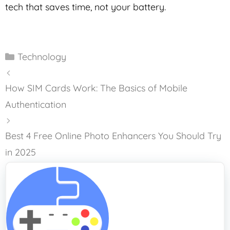
tech that saves time, not your battery.
Categories
Technology
How SIM Cards Work: The Basics of Mobile
Authentication
Best 4 Free Online Photo Enhancers You Should Try
in 2025