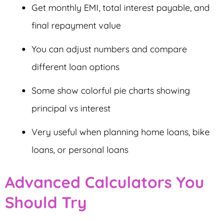
Get monthly EMI, total interest payable, and
final repayment value
You can adjust numbers and compare
different loan options
Some show colorful pie charts showing
principal vs interest
Very useful when planning home loans, bike
loans, or personal loans
Advanced Calculators You
Should Try