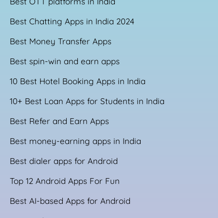
Best OTT platforms in India
Best Chatting Apps in India 2024
Best Money Transfer Apps
Best spin-win and earn apps
10 Best Hotel Booking Apps in India
10+ Best Loan Apps for Students in India
Best Refer and Earn Apps
Best money-earning apps in India
Best dialer apps for Android
Top 12 Android Apps For Fun
Best AI-based Apps for Android