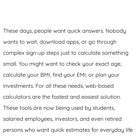
These days, people want quick answers. Nobody
wants to wait, download apps, or go through
complex sign-up steps just to calculate something
small. You might want to check your exact age,
calculate your BMI, find your EMI, or plan your
investments. For all these needs, web-based
calculators are the fastest and easiest solution.
These tools are now being used by students,
salaried employees, investors, and even retired
persons who want quick estimates for everyday life