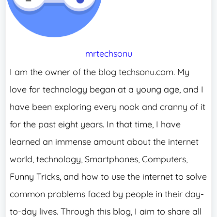
mrtechsonu
I am the owner of the blog techsonu.com. My
love for technology began at a young age, and I
have been exploring every nook and cranny of it
for the past eight years. In that time, I have
learned an immense amount about the internet
world, technology, Smartphones, Computers,
Funny Tricks, and how to use the internet to solve
common problems faced by people in their day-
to-day lives. Through this blog, I aim to share all