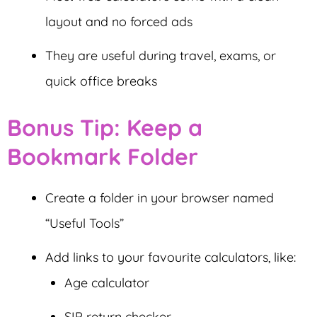
layout and no forced ads
They are useful during travel, exams, or
quick office breaks
Bonus Tip: Keep a
Bookmark Folder
Create a folder in your browser named
“Useful Tools”
Add links to your favourite calculators, like:
Age calculator
SIP return checker