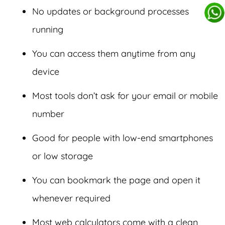
No updates or background processes
running
You can access them anytime from any
device
Most tools don’t ask for your email or mobile
number
Good for people with low-end smartphones
or low storage
You can bookmark the page and open it
whenever required
Most web calculators come with a clean