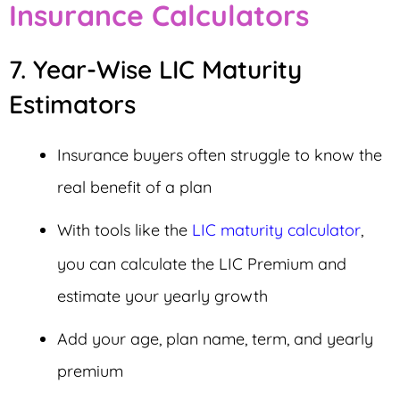
Insurance Calculators
7. Year-Wise LIC Maturity
Estimators
Insurance buyers often struggle to know the
real benefit of a plan
With tools like the
LIC maturity calculator
,
you can calculate the LIC Premium and
estimate your yearly growth
Add your age, plan name, term, and yearly
premium