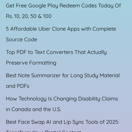
Get Free Google Play Redeem Codes Today Of
Rs. 10, 20, 50 & 100
5 Affordable Uber Clone Apps with Complete
Source Code
Top PDF to Text Converters That Actually
Preserve Formatting
Best Note Summarizer for Long Study Material
and PDFs
How Technology Is Changing Disability Claims
in Canada and the U.S.
Best Face Swap AI and Lip Sync Tools of 2025: