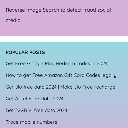
Reverse Image Search to detect fraud social
media
POPULAR POSTS
Get Free Google Play Redeem codes in 2024
How to get Free Amazon Gift Card Codes legally
Get Jio free data 2024 | Make Jio Free recharge
Get Airtel Free Data 2024
Get 22GB VI free data 2024
Trace mobile numbers