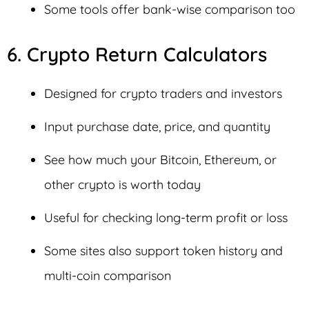
Some tools offer bank-wise comparison too
6. Crypto Return Calculators
Designed for crypto traders and investors
Input purchase date, price, and quantity
See how much your Bitcoin, Ethereum, or
other crypto is worth today
Useful for checking long-term profit or loss
Some sites also support token history and
multi-coin comparison