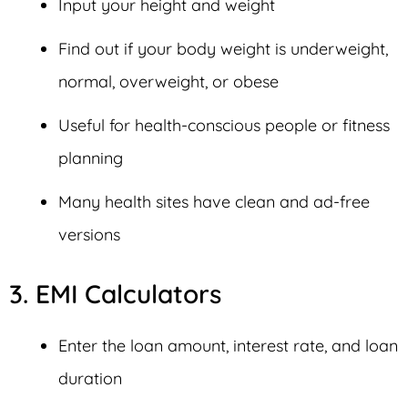
Input your height and weight
Find out if your body weight is underweight,
normal, overweight, or obese
Useful for health-conscious people or fitness
planning
Many health sites have clean and ad-free
versions
3. EMI Calculators
Enter the loan amount, interest rate, and loan
duration