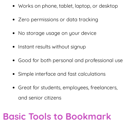
Works on phone, tablet, laptop, or desktop
Zero permissions or data tracking
No storage usage on your device
Instant results without signup
Good for both personal and professional use
Simple interface and fast calculations
Great for students, employees, freelancers,
and senior citizens
Basic Tools to Bookmark