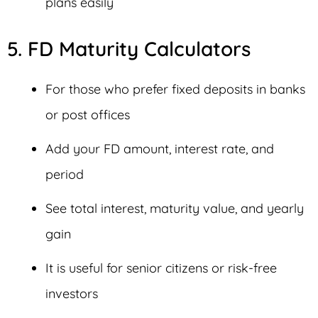
plans easily
5. FD Maturity Calculators
For those who prefer fixed deposits in banks
or post offices
Add your FD amount, interest rate, and
period
See total interest, maturity value, and yearly
gain
It is useful for senior citizens or risk-free
investors