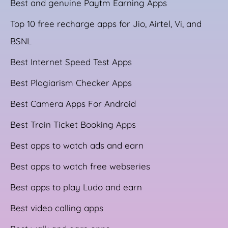
Best and genuine Paytm Earning Apps
Top 10 free recharge apps for Jio, Airtel, Vi, and
BSNL
Best Internet Speed Test Apps
Best Plagiarism Checker Apps
Best Camera Apps For Android
Best Train Ticket Booking Apps
Best apps to watch ads and earn
Best apps to watch free webseries
Best apps to play Ludo and earn
Best video calling apps