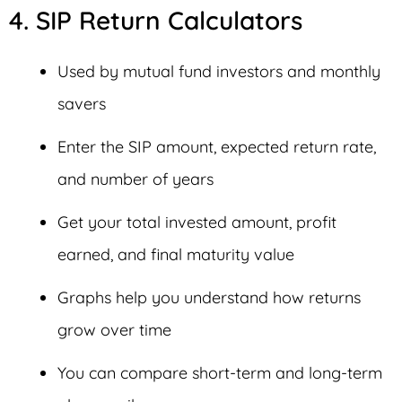
4. SIP Return Calculators
Used by mutual fund investors and monthly
savers
Enter the SIP amount, expected return rate,
and number of years
Get your total invested amount, profit
earned, and final maturity value
Graphs help you understand how returns
grow over time
You can compare short-term and long-term