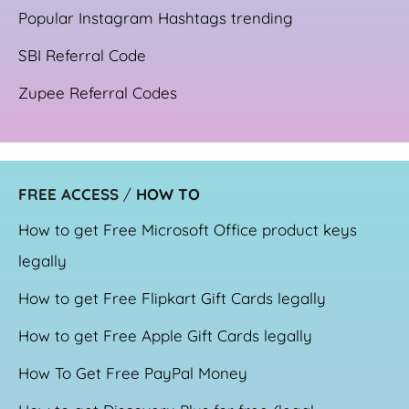
Popular Instagram Hashtags trending
SBI Referral Code
Zupee Referral Codes
FREE ACCESS
/
HOW TO
How to get Free Microsoft Office product keys
legally
How to get Free Flipkart Gift Cards legally
How to get Free Apple Gift Cards legally
How To Get Free PayPal Money