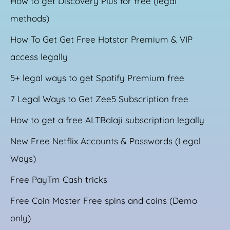
How to get Discovery Plus for free (legal
methods)
How To Get Get Free Hotstar Premium & VIP
access legally
5+ legal ways to get Spotify Premium free
7 Legal Ways to Get Zee5 Subscription free
How to get a free ALTBalaji subscription legally
New Free Netflix Accounts & Passwords (Legal
Ways)
Free PayTm Cash tricks
Free Coin Master Free spins and coins (Demo
only)