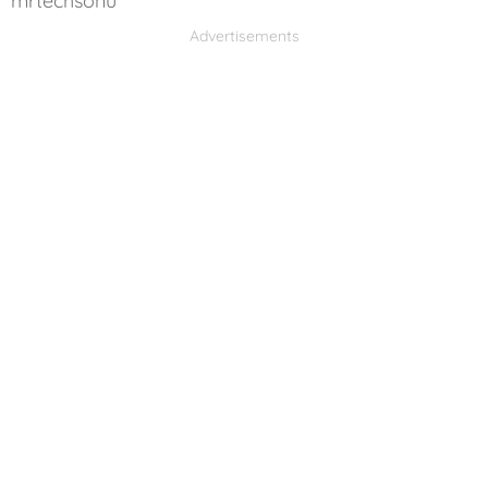
mrtechsonu
Advertisements
Advertisements