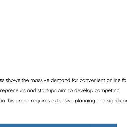
dvertisements
ss shows the massive demand for convenient online f
trepreneurs and startups aim to develop competing
in this arena requires extensive planning and significa