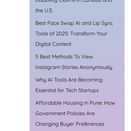
the U.S.
Best Face Swap AI and Lip Sync
Tools of 2025: Transform Your
Digital Content
5 Best Methods To View
Instagram Stories Anonymously
Why AI Tools Are Becoming
Essential for Tech Startups
Affordable Housing in Pune: How
Government Policies Are
Changing Buyer Preferences