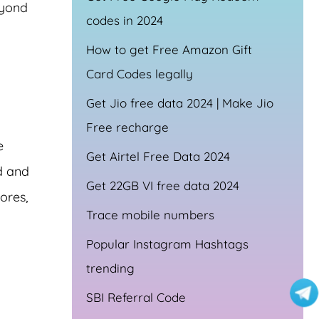
eyond
codes in 2024
How to get Free Amazon Gift
Card Codes legally
Get Jio free data 2024 | Make Jio
Free recharge
e
Get Airtel Free Data 2024
d and
Get 22GB VI free data 2024
ores,
Trace mobile numbers
Popular Instagram Hashtags
trending
SBI Referral Code