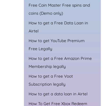
Free Coin Master Free spins and
coins (Demo only)
How to get a Free Data Loan in
Airtel
How to get YouTube Premium
Free Legally
How to get a Free Amazon Prime
Membership legally
How to get a Free Voot
Subscription legally
How to get a data loan in Airtel
How To Get Free Xbox Redeem