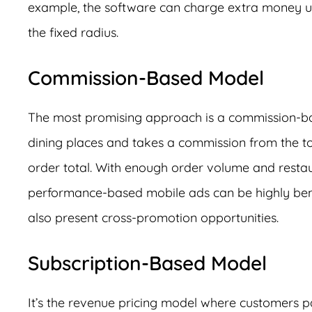
example, the software can charge extra money u
the fixed radius.
Commission-Based Model
The most promising approach is a commission-bas
dining places and takes a commission from the tota
order total. With enough order volume and resta
performance-based mobile ads can be highly benefi
also present cross-promotion opportunities.
Subscription-Based Model
It’s the revenue pricing model where customers p