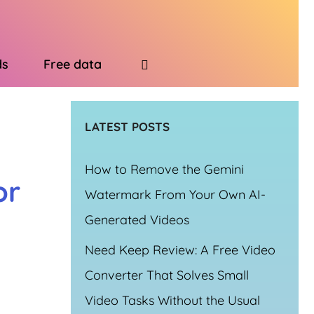
ds
Free data
LATEST POSTS
How to Remove the Gemini
or
Watermark From Your Own AI-
Generated Videos
Need Keep Review: A Free Video
Converter That Solves Small
Video Tasks Without the Usual