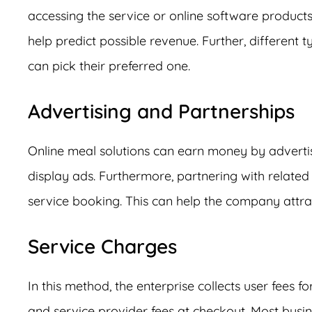
accessing the service or online software products
help predict possible revenue. Further, different 
can pick their preferred one.
Advertising and Partnerships
Online meal solutions can earn money by adverti
display ads. Furthermore, partnering with related 
service booking. This can help the company attr
Service Charges
In this method, the enterprise collects user fees f
and service provider fees at checkout. Most busines