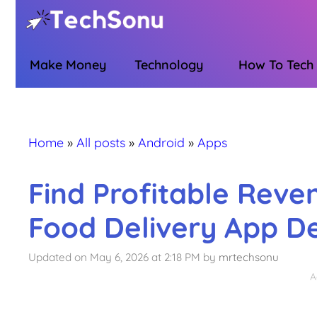
Skip
to
content
Make Money
Technology
How To Tech
Home
»
All posts
»
Android
»
Apps
Find Profitable Reve
Food Delivery App 
Updated on May 6, 2026 at 2:18 PM
by
mrtechsonu
A