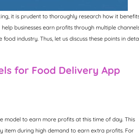
g, it is prudent to thoroughly research how it benefit
ill help businesses earn profits through multiple channel
 food industry. Thus, let us discuss these points in detai
ls for Food Delivery App
nue model to earn more profits at this time of day. This
y item during high demand to earn extra profits. For