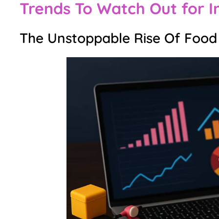
Trends To Watch Out for I
The Unstoppable Rise Of Food