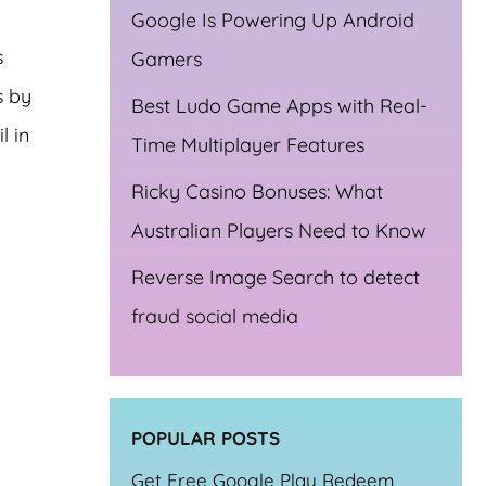
Google Is Powering Up Android
s
Gamers
s by
Best Ludo Game Apps with Real-
l in
Time Multiplayer Features
Ricky Casino Bonuses: What
Australian Players Need to Know
Reverse Image Search to detect
fraud social media
POPULAR POSTS
Get Free Google Play Redeem