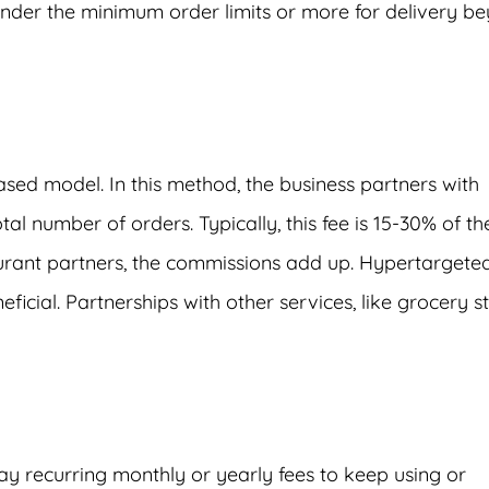
nder the minimum order limits or more for delivery b
ed model. In this method, the business partners with
l number of orders. Typically, this fee is 15-30% of th
urant partners, the commissions add up. Hypertargete
cial. Partnerships with other services, like grocery st
ay recurring monthly or yearly fees to keep using or