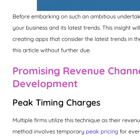
Before embarking on such an ambitious undertakin
your business and its latest trends. This insight w
creating apps that consider the latest trends in the
this article without further due.
Promising Revenue Channe
Development
Peak Timing Charges
Multiple firms utilize this technique as their reve
method involves temporary
peak pricing
for ever