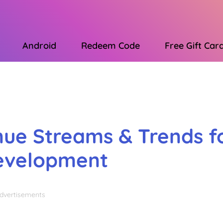
Android
Redeem Code
Free Gift Car
Advertisements
nue Streams & Trends f
Development
dvertisements