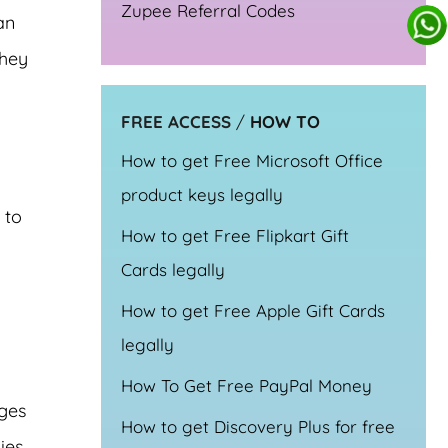
Zupee Referral Codes
an
they
FREE ACCESS
/
HOW TO
How to get Free Microsoft Office
product keys legally
 to
How to get Free Flipkart Gift
Cards legally
How to get Free Apple Gift Cards
legally
How To Get Free PayPal Money
rges
How to get Discovery Plus for free
ies.