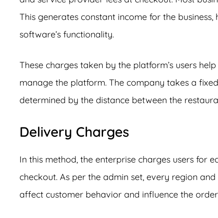
This generates constant income for the business, 
software’s functionality.
These charges taken by the platform’s users help
manage the platform. The company takes a fixed 
determined by the distance between the restauran
Delivery Charges
In this method, the enterprise charges users for 
checkout. As per the admin set, every region and 
affect customer behavior and influence the orde