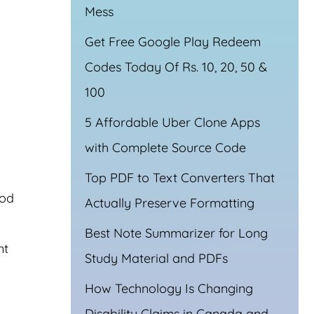
Mess
Get Free Google Play Redeem
Codes Today Of Rs. 10, 20, 50 &
100
5 Affordable Uber Clone Apps
with Complete Source Code
Top PDF to Text Converters That
ood
Actually Preserve Formatting
Best Note Summarizer for Long
nt
Study Material and PDFs
How Technology Is Changing
Disability Claims in Canada and