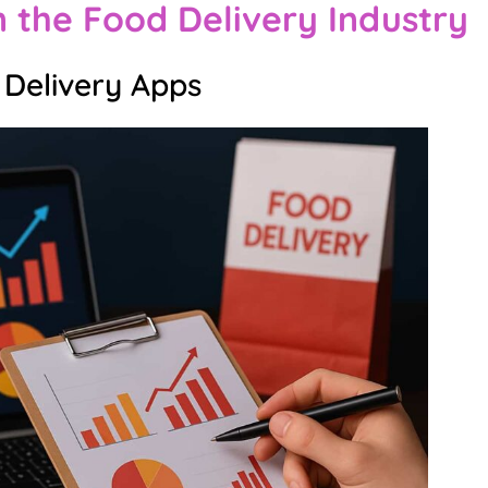
n the Food Delivery Industry
 Delivery Apps