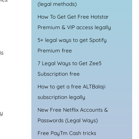
(legal methods)
How To Get Get Free Hotstar
Premium & VIP access legally
5+ legal ways to get Spotify
Premium free
is
7 Legal Ways to Get Zee5
Subscription free
How to get a free ALTBalaji
subscription legally
New Free Netflix Accounts &
ly
Passwords (Legal Ways)
Free PayTm Cash tricks