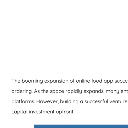
A
The booming expansion of online food app succe
ordering. As the space rapidly expands, many en
platforms. However, building a successful venture 
capital investment upfront.