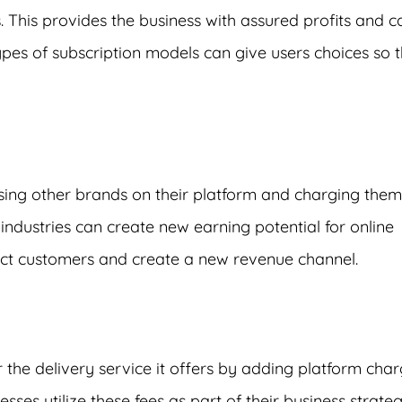
. This provides the business with assured profits and c
types of subscription models can give users choices so 
sing other brands on their platform and charging them
industries can create new earning potential for online
act customers and create a new revenue channel.
or the delivery service it offers by adding platform cha
ses utilize these fees as part of their business strateg