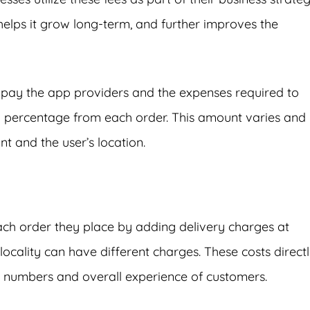
helps it grow long-term, and further improves the
 pay the app providers and the expenses required to
percentage from each order. This amount varies and 
t and the user’s location.
each order they place by adding delivery charges at
locality can have different charges. These costs direct
r numbers and overall experience of customers.