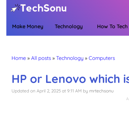
Skip
to
content
Make Money
Technology
How To Tech
Home
»
All posts
»
Technology
»
Computers
HP or Lenovo which is
Updated on April 2, 2025 at 9:11 AM
by
mrtechsonu
A