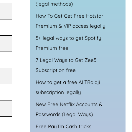
(legal methods)
How To Get Get Free Hotstar
Premium & VIP access legally
5+ legal ways to get Spotify
Premium free
7 Legal Ways to Get Zee5
Subscription free
How to get a free ALTBalaji
subscription legally
New Free Netflix Accounts &
Passwords (Legal Ways)
Free PayTm Cash tricks