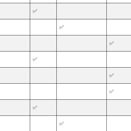
✅
✅
✅
✅
✅
✅
✅
✅