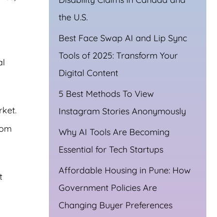
the U.S.
Best Face Swap AI and Lip Sync
Tools of 2025: Transform Your
al
Digital Content
5 Best Methods To View
ket.
Instagram Stories Anonymously
rom
Why AI Tools Are Becoming
Essential for Tech Startups
Affordable Housing in Pune: How
t
Government Policies Are
Changing Buyer Preferences