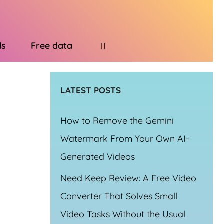
ds
Free data
LATEST POSTS
How to Remove the Gemini
Watermark From Your Own AI-
Generated Videos
Need Keep Review: A Free Video
Converter That Solves Small
Video Tasks Without the Usual