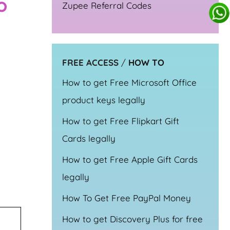
o
Zupee Referral Codes
FREE ACCESS
/
HOW TO
How to get Free Microsoft Office
product keys legally
How to get Free Flipkart Gift
Cards legally
How to get Free Apple Gift Cards
legally
How To Get Free PayPal Money
How to get Discovery Plus for free