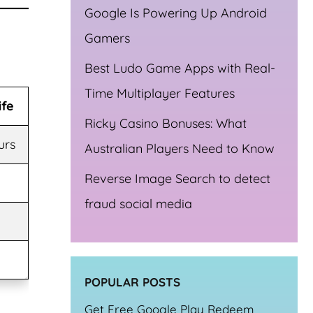
Google Is Powering Up Android
Gamers
Best Ludo Game Apps with Real-
Time Multiplayer Features
ife
Ricky Casino Bonuses: What
urs
Australian Players Need to Know
Reverse Image Search to detect
fraud social media
POPULAR POSTS
Get Free Google Play Redeem