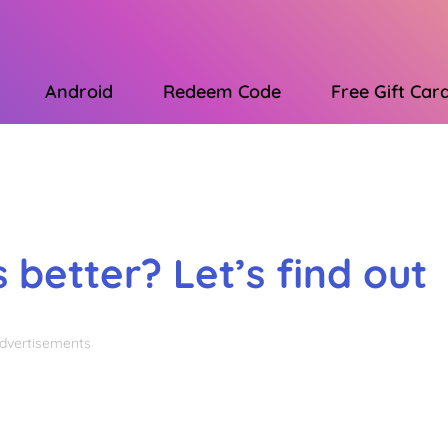
Android
Redeem Code
Free Gift Car
Advertisements
 better? Let’s find out
dvertisements