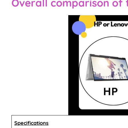
Overall comparison of
Specifications