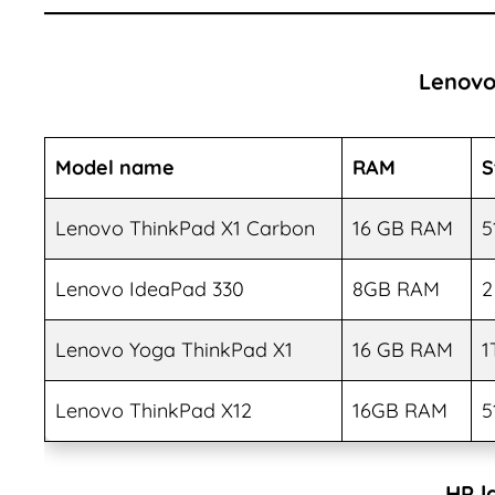
Lenovo
Model name
RAM
S
Lenovo ThinkPad X1 Carbon
16 GB RAM
5
Lenovo IdeaPad 330
8GB RAM
2
Lenovo Yoga ThinkPad X1
16 GB RAM
1
Lenovo ThinkPad X12
16GB RAM
5
HP l