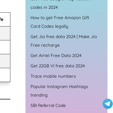
codes in 2024
How to get Free Amazon Gift
fe
Card Codes legally
Get Jio free data 2024 | Make Jio
Free recharge
Get Airtel Free Data 2024
Get 22GB VI free data 2024
Trace mobile numbers
Popular Instagram Hashtags
trending
SBI Referral Code