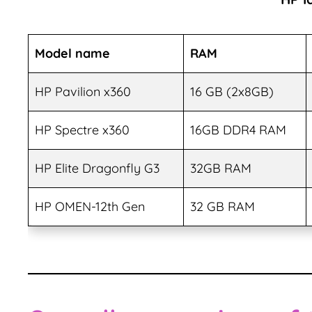
Model name
RAM
HP Pavilion x360
16 GB (2x8GB)
HP Spectre x360
16GB DDR4 RAM
HP Elite Dragonfly G3
32GB RAM
HP OMEN-12th Gen
32 GB RAM