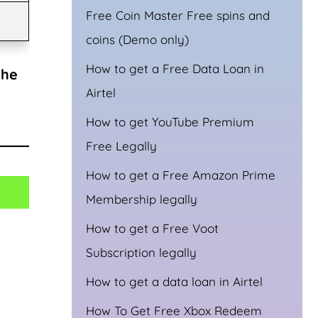
Free Coin Master Free spins and
coins (Demo only)
How to get a Free Data Loan in
the
Airtel
How to get YouTube Premium
Free Legally
How to get a Free Amazon Prime
Membership legally
How to get a Free Voot
Subscription legally
How to get a data loan in Airtel
How To Get Free Xbox Redeem