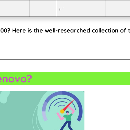
✅
0? Here is the well-researched collection of 
enovo?