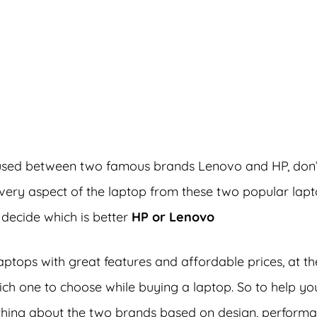
dvertisements
nfused between two famous brands Lenovo and HP, don’
 every aspect of the laptop from these two popular lap
 decide which is better
HP or Lenovo
ptops with great features and affordable prices, at th
which one to choose while buying a laptop. So to help yo
ything about the two brands based on design, performa