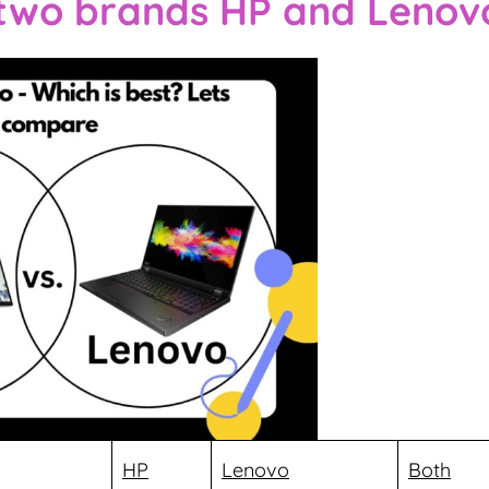
 two brands HP and Lenov
HP
Lenovo
Both