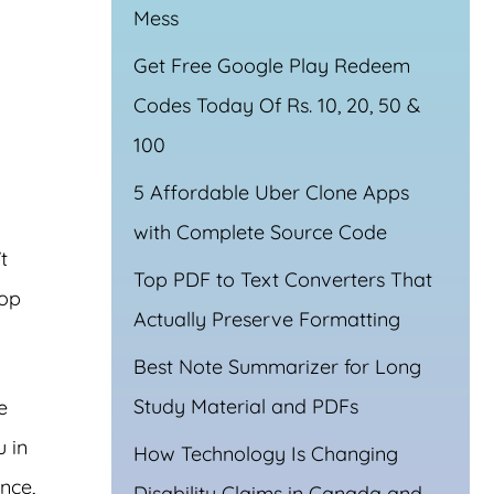
Mess
Get Free Google Play Redeem
Codes Today Of Rs. 10, 20, 50 &
100
5 Affordable Uber Clone Apps
with Complete Source Code
t
Top PDF to Text Converters That
top
Actually Preserve Formatting
Best Note Summarizer for Long
Study Material and PDFs
e
u in
How Technology Is Changing
nce,
Disability Claims in Canada and