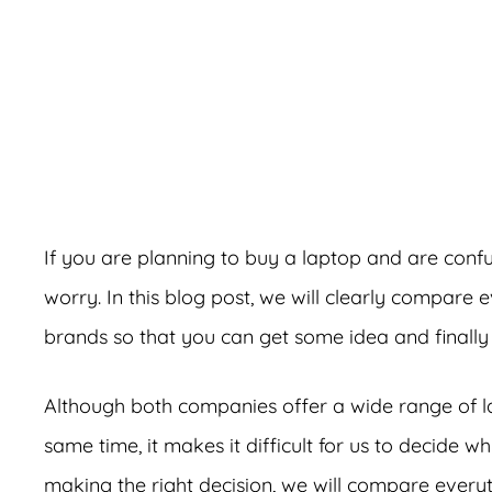
A
If you are planning to buy a laptop and are co
worry. In this blog post, we will clearly compare
brands so that you can get some idea and finally
Although both companies offer a wide range of la
same time, it makes it difficult for us to decide 
making the right decision, we will compare ever