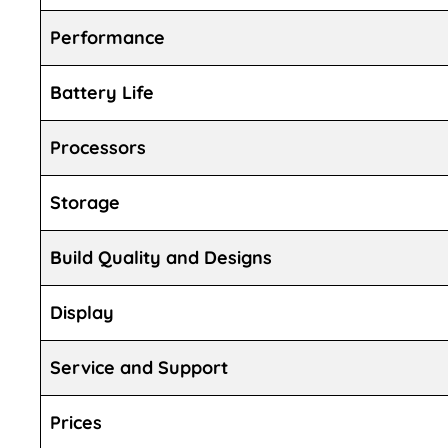
Performance
Battery Life
Processors
Storage
Build Quality and Designs
Display
Service and Support
Prices