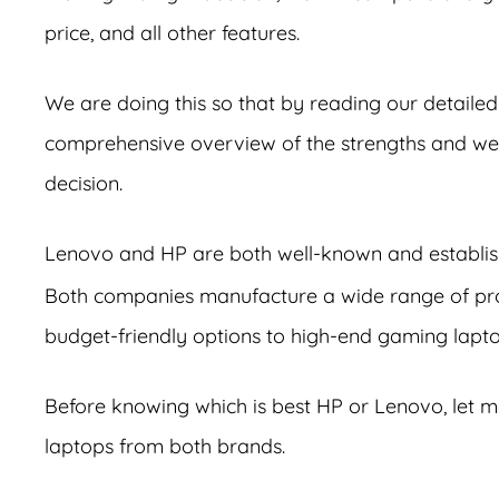
price, and all other features.
We are doing this so that by reading our detailed
comprehensive overview of the strengths and wea
decision.
Lenovo and HP are both well-known and establis
Both companies manufacture a wide range of prod
budget-friendly options to high-end gaming lapto
Before knowing which is best HP or Lenovo, let m
laptops from both brands.