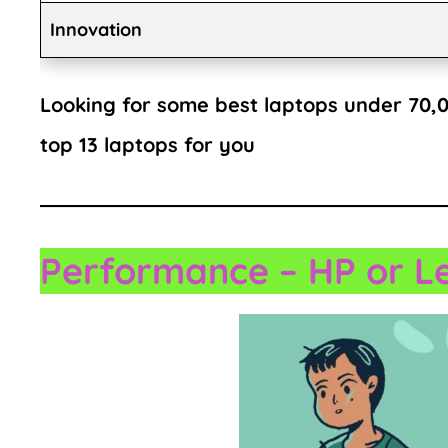
Innovation
Looking for some best laptops under 70,00
top 13 laptops for you
Performance
– HP or L