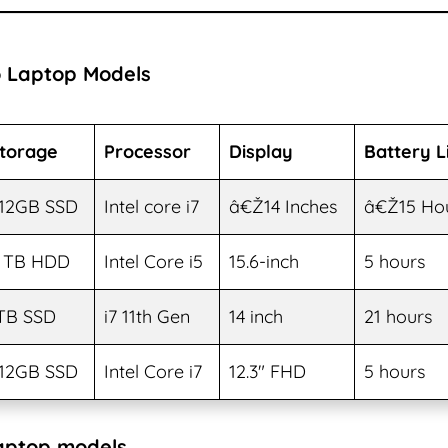
 Laptop Models
torage
Processor
Display
Battery L
12GB SSD
Intel core i7
â€Ž14 Inches
â€Ž15 Ho
 TB HDD
Intel Core i5
15.6-inch
5 hours
TB SSD
i7 11th Gen
14 inch
21 hours
12GB SSD
Intel Core i7
12.3″ FHD
5 hours
aptop models