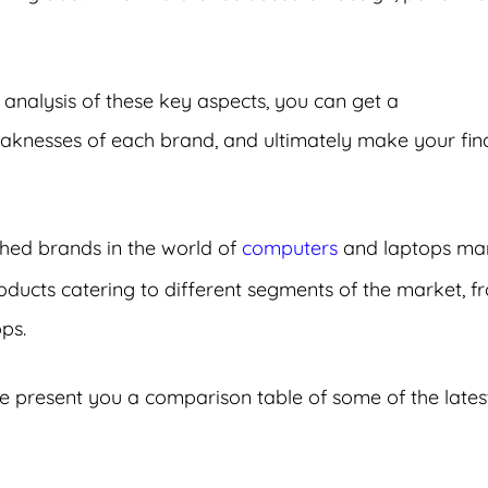
 analysis of these key aspects, you can get a
knesses of each brand, and ultimately make your fin
hed brands in the world of
computers
and laptops mar
ucts catering to different segments of the market, f
ps.
e present you a comparison table of some of the lates