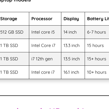
Storage
Processor
Display
Battery Li
512 GB SSD
Intel core i5
14 inch
6-7 hours
1 TB SSD
Intel Core i7
13.3 inch
15 hours
1 TB SSD
i7 12th gen
13.5 inch
15+ hours
1 TB SSD
Intel core i7
16.1 inch
10+ hours