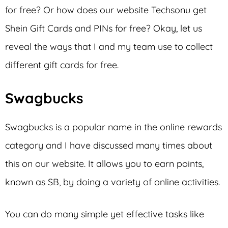
for free? Or how does our website Techsonu get
Shein Gift Cards and PINs for free? Okay, let us
reveal the ways that I and my team use to collect
different gift cards for free.
Swagbucks
Swagbucks is a popular name in the online rewards
category and I have discussed many times about
this on our website. It allows you to earn points,
known as SB, by doing a variety of online activities.
You can do many simple yet effective tasks like