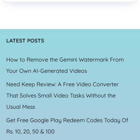
LATEST POSTS
How to Remove the Gemini Watermark From
Your Own AI-Generated Videos
Need Keep Review: A Free Video Converter
That Solves Small Video Tasks Without the
Usual Mess
Get Free Google Play Redeem Codes Today Of
Rs. 10, 20, 50 & 100