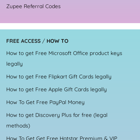
Zupee Referral Codes
FREE ACCESS
/
HOW TO
How to get Free Microsoft Office product keys
legally
How to get Free Flipkart Gift Cards legally
How to get Free Apple Gift Cards legally
How To Get Free PayPal Money
How to get Discovery Plus for free (legal
methods)
How To Get Get Free Hotstar Premium & VIP