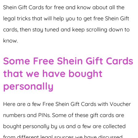
Shein Gift Cards for free and know about all the
legal tricks that will help you to get free Shein Gift
cards, then stay tuned and keep scrolling down to
know.
Some Free Shein Gift Cards
that we have bought
personally
Here are a few Free Shein Gift Cards with Voucher
numbers and PINs. Some of these gift cards are
bought personally by us and a few are collected
from different legal sources we have discussed