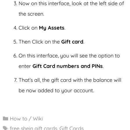
Now on this interface, look at the left side of
the screen.
Click on
My Assets
.
Then Click on the
Gift card
.
On this interface, you will see the option to
enter
Gift Card numbers and PINs
.
That’s all, the gift card with the balance will
be now added to your account.
Categories
How to / Wiki
Tags
free shein gift cards
,
Gift Cards
,