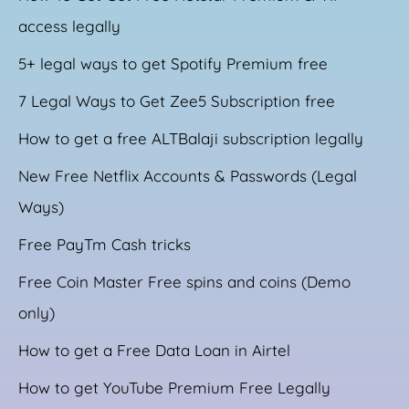
access legally
5+ legal ways to get Spotify Premium free
7 Legal Ways to Get Zee5 Subscription free
How to get a free ALTBalaji subscription legally
New Free Netflix Accounts & Passwords (Legal
Ways)
Free PayTm Cash tricks
Free Coin Master Free spins and coins (Demo
only)
How to get a Free Data Loan in Airtel
How to get YouTube Premium Free Legally