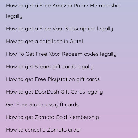
How to get a Free Amazon Prime Membership
legally
How to get a Free Voot Subscription legally
How to get a data loan in Airtel
How To Get Free Xbox Redeem codes legally
How to get Steam gift cards legally
How to get Free Playstation gift cards
How to get DoorDash Gift Cards legally
Get Free Starbucks gift cards
How to get Zomato Gold Membership
How to cancel a Zomato order