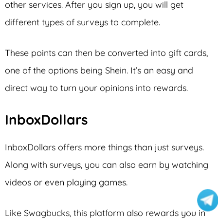
other services. After you sign up, you will get
different types of surveys to complete.
These points can then be converted into gift cards,
one of the options being Shein. It’s an easy and
direct way to turn your opinions into rewards.
InboxDollars
InboxDollars offers more things than just surveys.
Along with surveys, you can also earn by watching
videos or even playing games.
Like Swagbucks, this platform also rewards you in