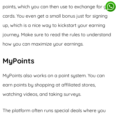
points, which you can then use to exchange for gift
cards. You even get a small bonus just for signing
up, which is a nice way to kickstart your earning
journey. Make sure to read the rules to understand
how you can maximize your earnings.
MyPoints
MyPoints also works on a point system. You can
earn points by shopping at affiliated stores,
watching videos, and taking surveys.
The platform often runs special deals where you