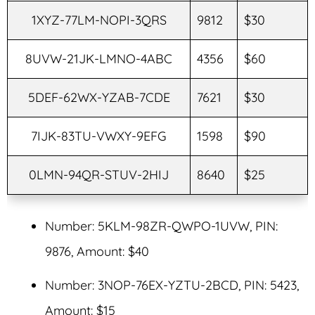
1XYZ-77LM-NOPI-3QRS
9812
$30
8UVW-21JK-LMNO-4ABC
4356
$60
5DEF-62WX-YZAB-7CDE
7621
$30
7IJK-83TU-VWXY-9EFG
1598
$90
0LMN-94QR-STUV-2HIJ
8640
$25
Number: 5KLM-98ZR-QWPO-1UVW, PIN:
9876, Amount: $40
Number: 3NOP-76EX-YZTU-2BCD, PIN: 5423,
Amount: $15