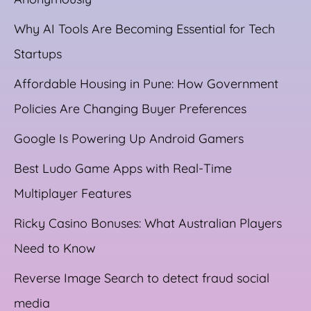
Why AI Tools Are Becoming Essential for Tech
Startups
Affordable Housing in Pune: How Government
Policies Are Changing Buyer Preferences
Google Is Powering Up Android Gamers
Best Ludo Game Apps with Real-Time
Multiplayer Features
Ricky Casino Bonuses: What Australian Players
Need to Know
Reverse Image Search to detect fraud social
media