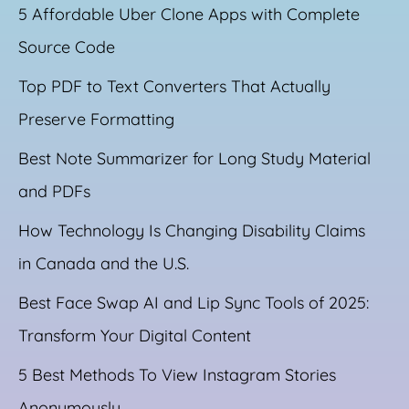
5 Affordable Uber Clone Apps with Complete
Source Code
Top PDF to Text Converters That Actually
Preserve Formatting
Best Note Summarizer for Long Study Material
and PDFs
How Technology Is Changing Disability Claims
in Canada and the U.S.
Best Face Swap AI and Lip Sync Tools of 2025:
Transform Your Digital Content
5 Best Methods To View Instagram Stories
Anonymously