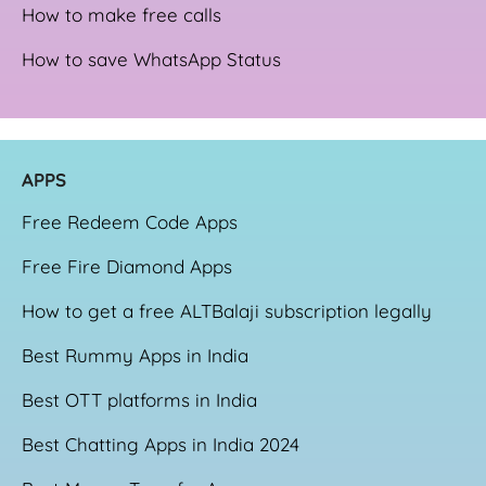
How to make free calls
How to save WhatsApp Status
APPS
Free Redeem Code Apps
Free Fire Diamond Apps
How to get a free ALTBalaji subscription legally
Best Rummy Apps in India
Best OTT platforms in India
Best Chatting Apps in India 2024