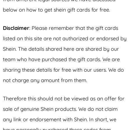
below on how to get shein gift cards for free.
Disclaimer
: Please remember that the gift cards
listed on this site are not authorized or endorsed by
Shein. The details shared here are shared by our
team who have purchased the gift cards. We are
sharing these details for free with our users. We do
not charge any amount from them.
Therefore this should not be viewed as an offer for
sale of genuine Shein products. We do not claim
any link or endorsement with Shein. In short, we
have personally purchased these codes from