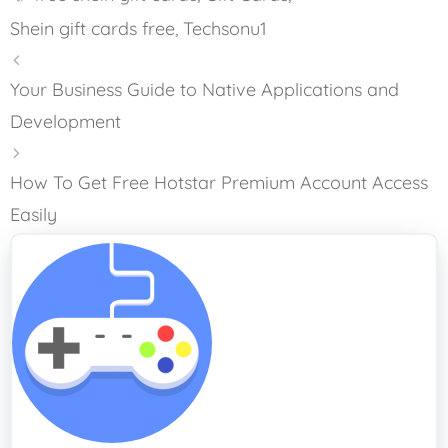
Shein gift cards free
,
Techsonu1
Your Business Guide to Native Applications and
Development
How To Get Free Hotstar Premium Account Access
Easily