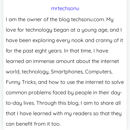
mrtechsonu
I am the owner of the blog techsonu.com. My
love for technology began at a young age, and I
have been exploring every nook and cranny of it
for the past eight years. In that time, I have
learned an immense amount about the internet
world, technology, Smartphones, Computers,
Funny Tricks, and how to use the internet to solve
common problems faced by people in their day-
to-day lives. Through this blog, I aim to share all
that I have learned with my readers so that they
can benefit from it too.