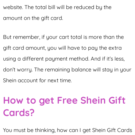
website. The total bill will be reduced by the
amount on the gift card.
But remember, if your cart total is more than the
gift card amount, you will have to pay the extra
using a different payment method. And if it’s less,
don’t worry. The remaining balance will stay in your
Shein account for next time.
How to get Free Shein Gift
Cards?
You must be thinking, how can I get Shein Gift Cards