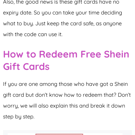
Also, the good news is these gift cards have no
expiry date. So you can take your time deciding
what to buy. Just keep the card safe, as anyone
with the code can use it.
How to Redeem Free Shein
Gift Cards
If you are one among those who have got a Shein
gift card but don’t know how to redeem that? Don’t
worry, we will also explain this and break it down
step by step.