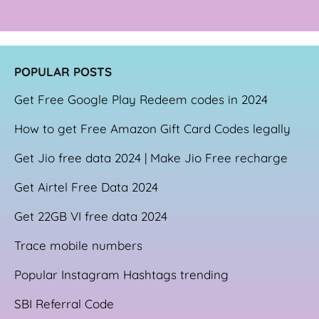
POPULAR POSTS
Get Free Google Play Redeem codes in 2024
How to get Free Amazon Gift Card Codes legally
Get Jio free data 2024 | Make Jio Free recharge
Get Airtel Free Data 2024
Get 22GB VI free data 2024
Trace mobile numbers
Popular Instagram Hashtags trending
SBI Referral Code