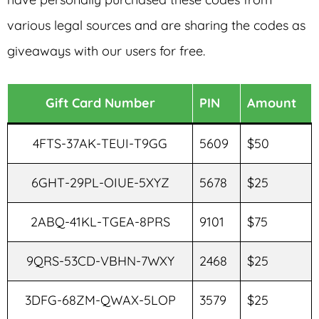
various legal sources and are sharing the codes as
giveaways with our users for free.
Gift Card Number
PIN
Amount
4FTS-37AK-TEUI-T9GG
5609
$50
6GHT-29PL-OIUE-5XYZ
5678
$25
2ABQ-41KL-TGEA-8PRS
9101
$75
9QRS-53CD-VBHN-7WXY
2468
$25
3DFG-68ZM-QWAX-5LOP
3579
$25