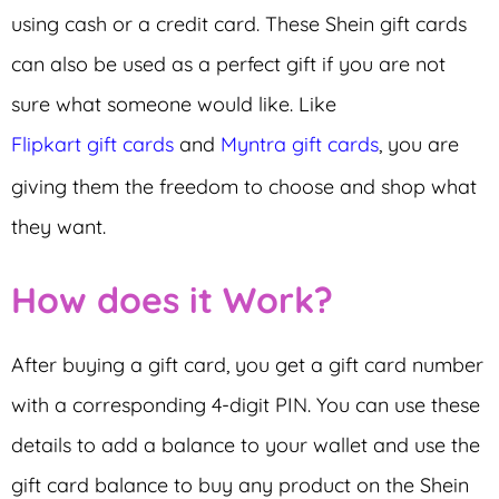
using cash or a credit card. These Shein gift cards
can also be used as a perfect gift if you are not
sure what someone would like. Like
Flipkart gift cards
and
Myntra gift cards
, you are
giving them the freedom to choose and shop what
they want.
How does it Work?
After buying a gift card, you get a gift card number
with a corresponding 4-digit PIN. You can use these
details to add a balance to your wallet and use the
gift card balance to buy any product on the Shein