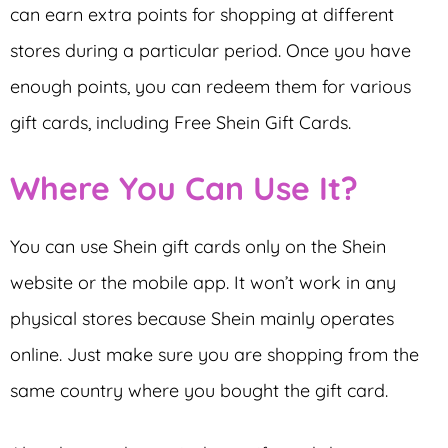
can earn extra points for shopping at different
stores during a particular period. Once you have
enough points, you can redeem them for various
gift cards, including Free Shein Gift Cards.
Where You Can Use It?
You can use Shein gift cards only on the Shein
website or the mobile app. It won’t work in any
physical stores because Shein mainly operates
online. Just make sure you are shopping from the
same country where you bought the gift card.