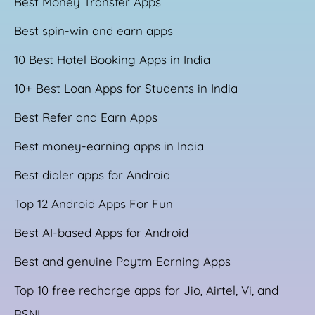
Best Money Transfer Apps
Best spin-win and earn apps
10 Best Hotel Booking Apps in India
10+ Best Loan Apps for Students in India
Best Refer and Earn Apps
Best money-earning apps in India
Best dialer apps for Android
Top 12 Android Apps For Fun
Best AI-based Apps for Android
Best and genuine Paytm Earning Apps
Top 10 free recharge apps for Jio, Airtel, Vi, and
BSNL