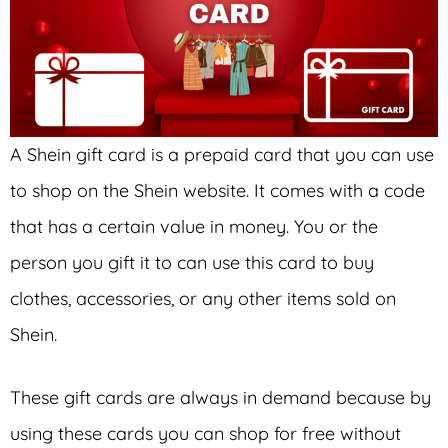
A Shein gift card is a prepaid card that you can use
to shop on the Shein website. It comes with a code
that has a certain value in money. You or the
person you gift it to can use this card to buy
clothes, accessories, or any other items sold on
Shein.
These gift cards are always in demand because by
using these cards you can shop for free without