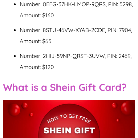
Number: 0EFG-37HK-LMOP-9QRS, PIN: 5298,
Amount: $160
Number: 8STU-46VW-XYAB-2CDE, PIN: 7904,
Amount: $65
Number: 2HIJ-59NP-QRST-3UVW, PIN: 2469,
Amount: $120
What is a Shein Gift Card?