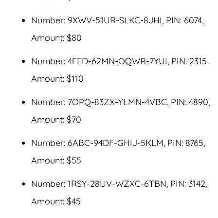
Number: 9XWV-51UR-SLKC-8JHI, PIN: 6074,
Amount: $80
Number: 4FED-62MN-OQWR-7YUI, PIN: 2315,
Amount: $110
Number: 7OPQ-83ZX-YLMN-4VBC, PIN: 4890,
Amount: $70
Number: 6ABC-94DF-GHIJ-5KLM, PIN: 8765,
Amount: $55
Number: 1RSY-28UV-WZXC-6TBN, PIN: 3142,
Amount: $45