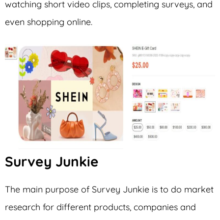
watching short video clips, completing surveys, and
even shopping online.
Survey Junkie
The main purpose of Survey Junkie is to do market
research for different products, companies and