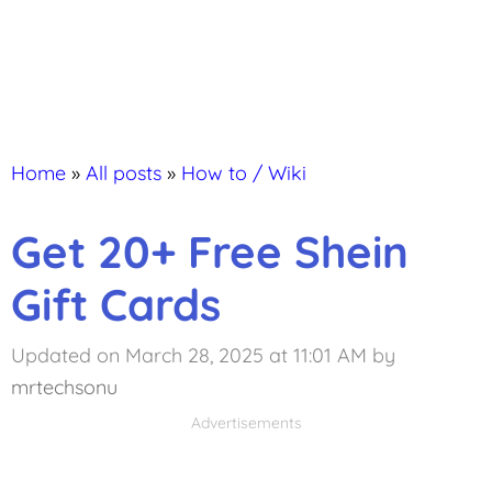
Home
»
All posts
»
How to / Wiki
Get 20+ Free Shein
Gift Cards
Updated on March 28, 2025 at 11:01 AM
by
mrtechsonu
Advertisements
Advertisements