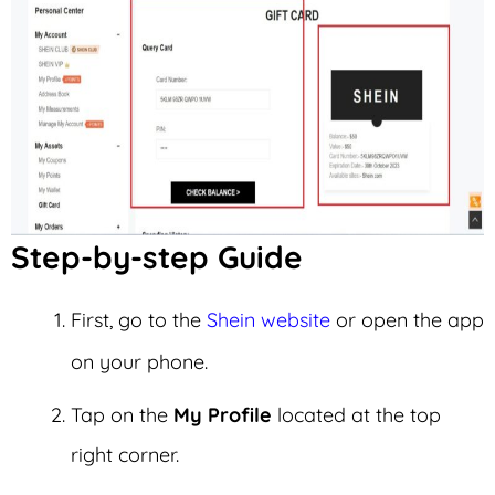
Step-by-step Guide
First, go to the
Shein website
or open the app
on your phone.
Tap on the
My Profile
located at the top
right corner.