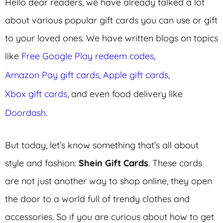
Hello dear readers, we have already talked a lot
about various popular gift cards you can use or gift
to your loved ones. We have written blogs on topics
like
Free Google Play redeem codes
,
Amazon Pay gift cards
,
Apple gift cards
,
Xbox gift cards
, and even food delivery like
Doordash
.
But today, let’s know something that’s all about
style and fashion:
Shein Gift Cards
. These cards
are not just another way to shop online, they open
the door to a world full of trendy clothes and
accessories. So if you are curious about how to get