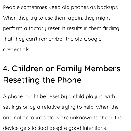
People sometimes keep old phones as backups.
When they try to use them again, they might
perform a factory reset. It results in them finding
that they can’t remember the old Google
credentials.
4. Children or Family Members
Resetting the Phone
A phone might be reset by a child playing with
settings or by a relative trying to help. When the
original account details are unknown to them, the
device gets locked despite good intentions.