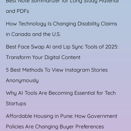
Best Note Summarizer for Long Study Material
and PDFs
How Technology Is Changing Disability Claims
in Canada and the U.S.
Best Face Swap AI and Lip Sync Tools of 2025:
Transform Your Digital Content
5 Best Methods To View Instagram Stories
Anonymously
Why AI Tools Are Becoming Essential for Tech
Startups
Affordable Housing in Pune: How Government
Policies Are Changing Buyer Preferences