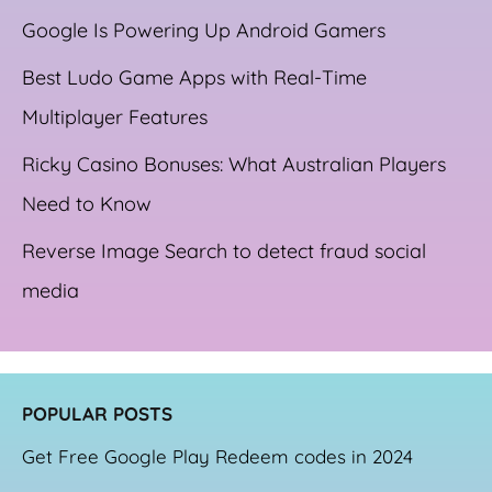
Google Is Powering Up Android Gamers
Best Ludo Game Apps with Real-Time
Multiplayer Features
Ricky Casino Bonuses: What Australian Players
Need to Know
Reverse Image Search to detect fraud social
media
POPULAR POSTS
Get Free Google Play Redeem codes in 2024