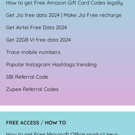
How to get Free Amazon Gift Card Codes legally
Get Jio free data 2024 | Make Jio Free recharge
Get Airtel Free Data 2024
Get 22GB VI free data 2024
Trace mobile numbers
Popular Instagram Hashtags trending
SBI Referral Code
Zupee Referral Codes
FREE ACCESS
/
HOW TO
How to get Free Microsoft Office product keys