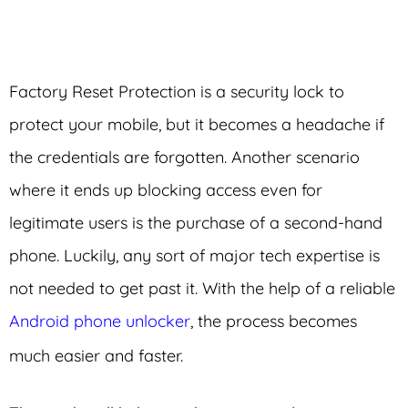
Factory Reset Protection is a security lock to
protect your mobile, but it becomes a headache if
the credentials are forgotten. Another scenario
where it ends up blocking access even for
legitimate users is the purchase of a second-hand
phone. Luckily, any sort of major tech expertise is
not needed to get past it. With the help of a reliable
Android phone unlocker
, the process becomes
much easier and faster.