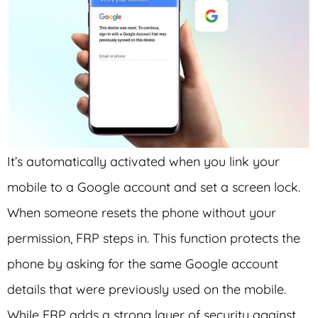
It’s automatically activated when you link your
mobile to a Google account and set a screen lock.
When someone resets the phone without your
permission, FRP steps in. This function protects the
phone by asking for the same Google account
details that were previously used on the mobile.
While FRP adds a strong layer of security against