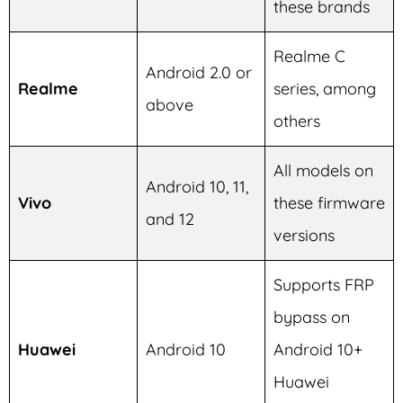
these brands
Realme C
Android 2.0 or
Realme
series, among
above
others
All models on
Android 10, 11,
Vivo
these firmware
and 12
versions
Supports FRP
bypass on
Huawei
Android 10
Android 10+
Huawei