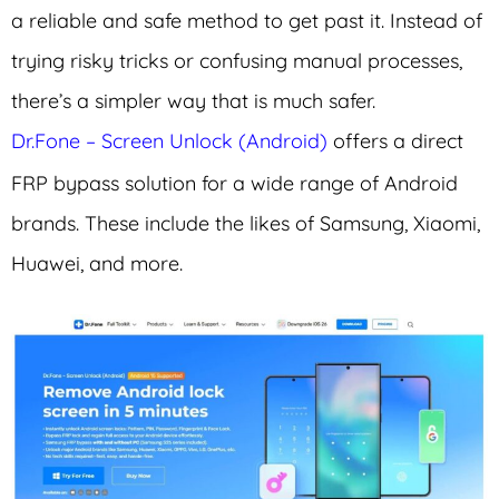
a reliable and safe method to get past it. Instead of
trying risky tricks or confusing manual processes,
there’s a simpler way that is much safer.
Dr.Fone – Screen Unlock (Android)
offers a direct
FRP bypass solution for a wide range of Android
brands. These include the likes of Samsung, Xiaomi,
Huawei, and more.