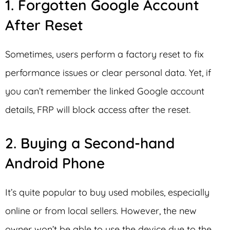
1. Forgotten Google Account
After Reset
Sometimes, users perform a factory reset to fix
performance issues or clear personal data. Yet, if
you can’t remember the linked Google account
details, FRP will block access after the reset.
2. Buying a Second-hand
Android Phone
It’s quite popular to buy used mobiles, especially
online or from local sellers. However, the new
owner won’t be able to use the device due to the