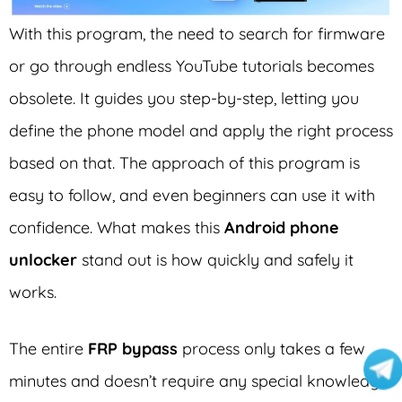
With this program, the need to search for firmware
or go through endless YouTube tutorials becomes
obsolete. It guides you step-by-step, letting you
define the phone model and apply the right process
based on that. The approach of this program is
easy to follow, and even beginners can use it with
confidence. What makes this
Android phone
unlocker
stand out is how quickly and safely it
works.
The entire
FRP bypass
process only takes a few
minutes and doesn’t require any special knowledge.