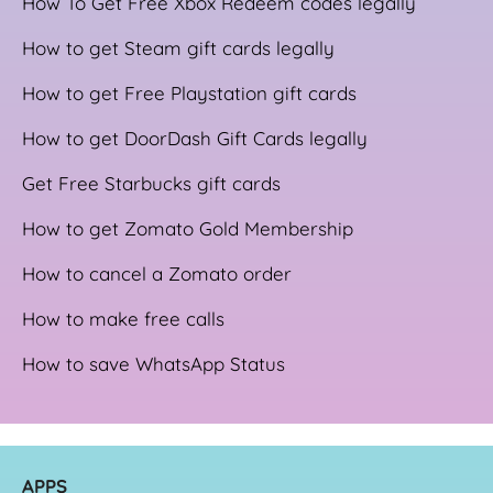
How To Get Free Xbox Redeem codes legally
How to get Steam gift cards legally
How to get Free Playstation gift cards
How to get DoorDash Gift Cards legally
Get Free Starbucks gift cards
How to get Zomato Gold Membership
How to cancel a Zomato order
How to make free calls
How to save WhatsApp Status
APPS