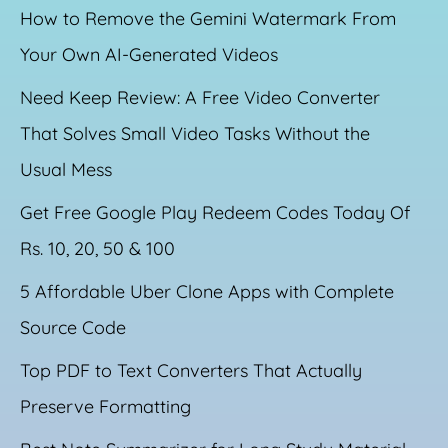
How to Remove the Gemini Watermark From
Your Own AI-Generated Videos
Need Keep Review: A Free Video Converter
That Solves Small Video Tasks Without the
Usual Mess
Get Free Google Play Redeem Codes Today Of
Rs. 10, 20, 50 & 100
5 Affordable Uber Clone Apps with Complete
Source Code
Top PDF to Text Converters That Actually
Preserve Formatting