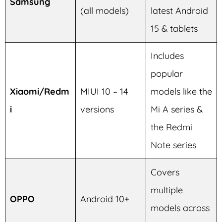
Samsung
(all models)
latest Android
15 & tablets
Includes
popular
Xiaomi/Redm
MIUI 10 – 14
models like the
i
versions
Mi A series &
the Redmi
Note series
Covers
multiple
OPPO
Android 10+
models across