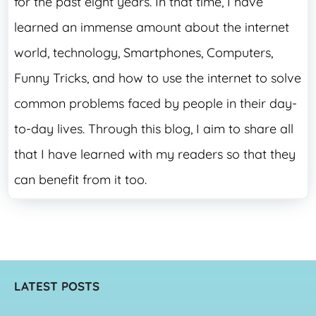
for the past eight years. In that time, I have
learned an immense amount about the internet
world, technology, Smartphones, Computers,
Funny Tricks, and how to use the internet to solve
common problems faced by people in their day-
to-day lives. Through this blog, I aim to share all
that I have learned with my readers so that they
can benefit from it too.
LATEST POSTS