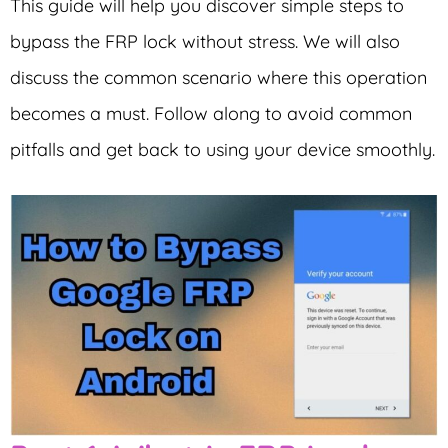
This guide will help you discover simple steps to
bypass the FRP lock without stress. We will also
discuss the common scenario where this operation
becomes a must. Follow along to avoid common
pitfalls and get back to using your device smoothly.