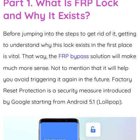
Part 1. What Is FRP Lock
and Why It Exists?
Before jumping into the steps to get rid of it, getting
to understand why this lock exists in the first place
is vital. That way, the
FRP bypass
solution will make
much more sense. Not to mention that it will help
you avoid triggering it again in the future. Factory
Reset Protection is a security measure introduced
by Google starting from Android 5.1 (Lollipop).