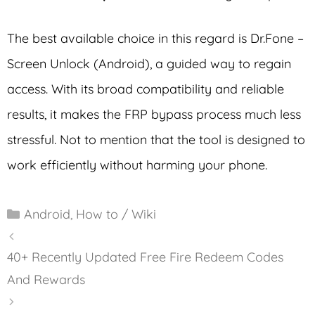
The best available choice in this regard is Dr.Fone –
Screen Unlock (Android), a guided way to regain
access. With its broad compatibility and reliable
results, it makes the FRP bypass process much less
stressful. Not to mention that the tool is designed to
work efficiently without harming your phone.
Categories
Android
,
How to / Wiki
40+ Recently Updated Free Fire Redeem Codes
And Rewards