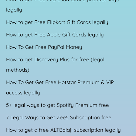
legally
How to get Free Flipkart Gift Cards legally
How to get Free Apple Gift Cards legally
How To Get Free PayPal Money
How to get Discovery Plus for free (legal
methods)
How To Get Get Free Hotstar Premium & VIP
access legally
5+ legal ways to get Spotify Premium free
7 Legal Ways to Get Zee5 Subscription free
How to get a free ALTBalaji subscription legally