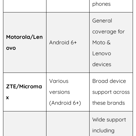
phones
General
coverage for
Motorola/Len
Android 6+
Moto &
ovo
Lenovo
devices
Various
Broad device
ZTE/Microma
versions
support across
x
(Android 6+)
these brands
Wide support
including