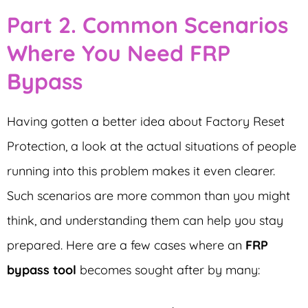
Part 2. Common Scenarios
Where You Need FRP
Bypass
Having gotten a better idea about Factory Reset
Protection, a look at the actual situations of people
running into this problem makes it even clearer.
Such scenarios are more common than you might
think, and understanding them can help you stay
prepared. Here are a few cases where an
FRP
bypass tool
becomes sought after by many: