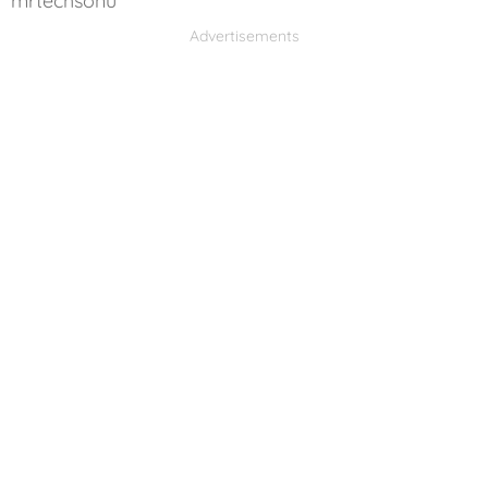
mrtechsonu
Advertisements
Advertisements