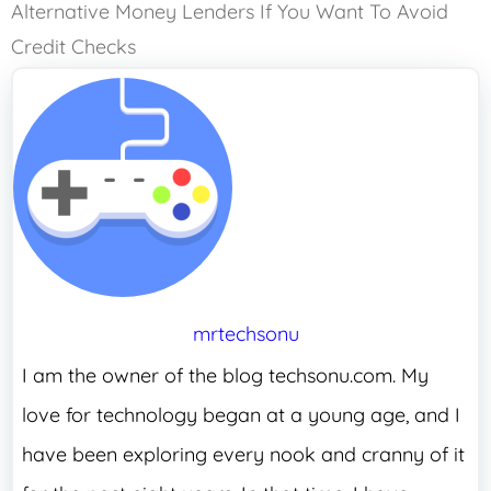
Alternative Money Lenders If You Want To Avoid
Credit Checks
mrtechsonu
I am the owner of the blog techsonu.com. My
love for technology began at a young age, and I
have been exploring every nook and cranny of it