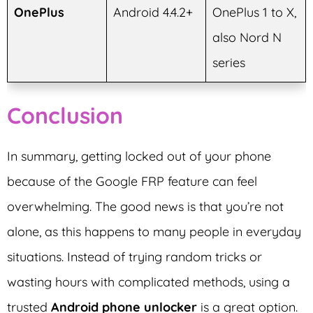
OnePlus
Android 4.4.2+
OnePlus 1 to X,
also Nord N
series
Conclusion
In summary, getting locked out of your phone
because of the Google FRP feature can feel
overwhelming. The good news is that you’re not
alone, as this happens to many people in everyday
situations. Instead of trying random tricks or
wasting hours with complicated methods, using a
trusted
Android phone unlocker
is a great option.