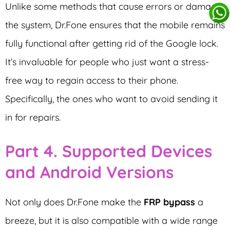
Unlike some methods that cause errors or damage
the system, Dr.Fone ensures that the mobile remains
fully functional after getting rid of the Google lock.
It’s invaluable for people who just want a stress-
free way to regain access to their phone.
Specifically, the ones who want to avoid sending it
in for repairs.
Part 4. Supported Devices
and Android Versions
Not only does Dr.Fone make the
FRP bypass
a
breeze, but it is also compatible with a wide range