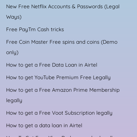
New Free Netflix Accounts & Passwords (Legal
Ways)
Free PayTm Cash tricks
Free Coin Master Free spins and coins (Demo
only)
How to get a Free Data Loan in Airtel
How to get YouTube Premium Free Legally
How to get a Free Amazon Prime Membership
legally
How to get a Free Voot Subscription legally
How to get a data loan in Airtel