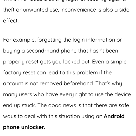
theft or unwanted use, inconvenience is also a side
effect.
For example, forgetting the login information or
buying a second-hand phone that hasn’t been
properly reset gets you locked out. Even a simple
factory reset can lead to this problem if the
account is not removed beforehand. That’s why
many users who have every right to use the device
end up stuck. The good news is that there are safe
ways to deal with this situation using an
Android
phone unlocker.