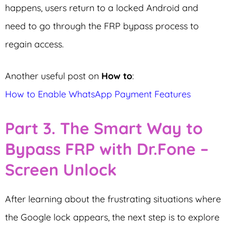
happens, users return to a locked Android and
need to go through the FRP bypass process to
regain access.
Another useful post on
How to
:
How to Enable WhatsApp Payment Features
Part 3. The Smart Way to
Bypass FRP with Dr.Fone –
Screen Unlock
After learning about the frustrating situations where
the Google lock appears, the next step is to explore