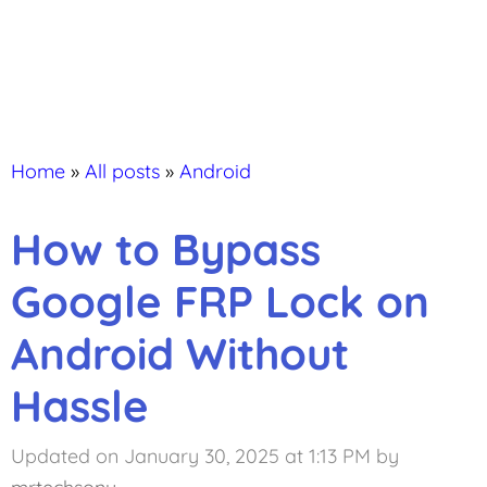
Home
»
All posts
»
Android
How to Bypass
Google FRP Lock on
Android Without
Hassle
Updated on January 30, 2025 at 1:13 PM
by