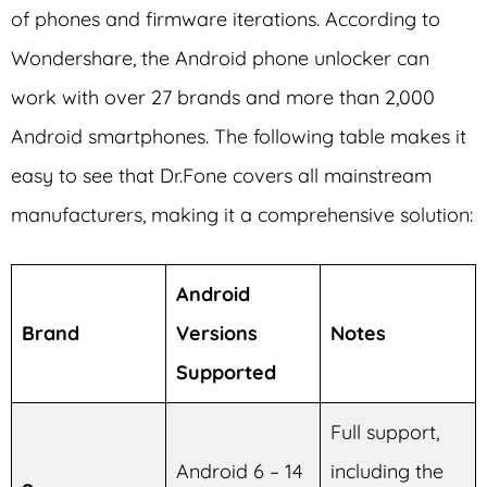
of phones and firmware iterations. According to
Wondershare, the Android phone unlocker can
work with over 27 brands and more than 2,000
Android smartphones. The following table makes it
easy to see that Dr.Fone covers all mainstream
manufacturers, making it a comprehensive solution:
Android
Brand
Versions
Notes
Supported
Full support,
Android 6 – 14
including the