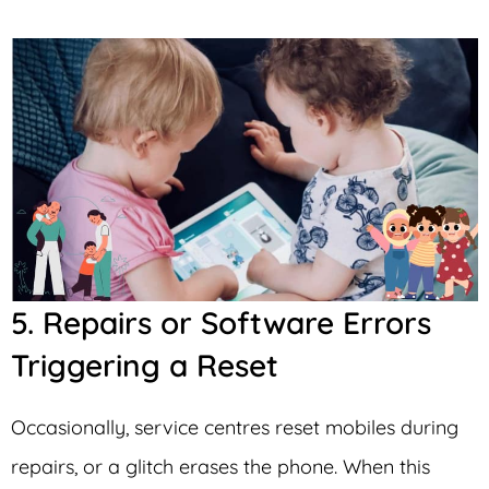
5. Repairs or Software Errors
Triggering a Reset
Occasionally, service centres reset mobiles during
repairs, or a glitch erases the phone. When this