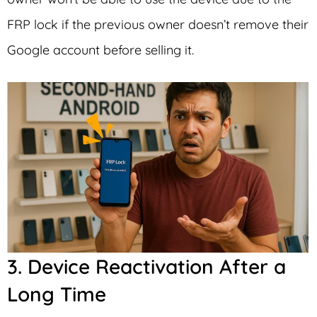
FRP lock if the previous owner doesn’t remove their
Google account before selling it.
3. Device Reactivation After a
Long Time