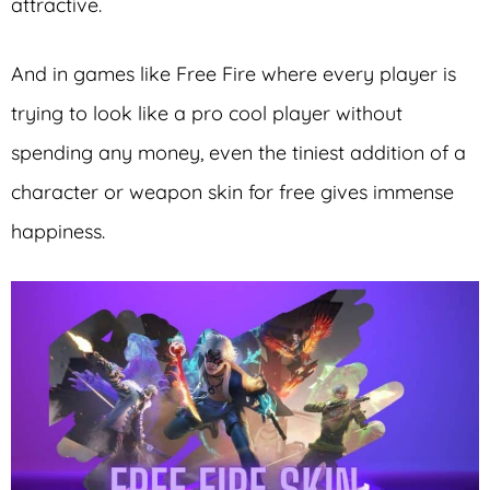
attractive.
And in games like Free Fire where every player is
trying to look like a pro cool player without
spending any money, even the tiniest addition of a
character or weapon skin for free gives immense
happiness.