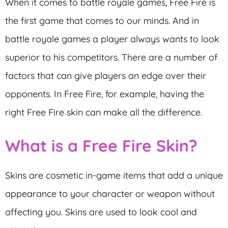
When it comes to battle royale games, Free Fire is
the first game that comes to our minds. And in
battle royale games a player always wants to look
superior to his competitors. There are a number of
factors that can give players an edge over their
opponents. In Free Fire, for example, having the
right Free Fire skin can make all the difference.
What is a Free Fire Skin?
Skins are cosmetic in-game items that add a unique
appearance to your character or weapon without
affecting you. Skins are used to look cool and