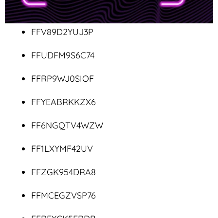
FFV89D2YUJ3P
FFUDFM9S6C74
FFRP9WJ0SIOF
FFYEABRKKZX6
FF6NGQTV4WZW
FF1LXYMF42UV
FFZGK954DRA8
FFMCEGZVSP76