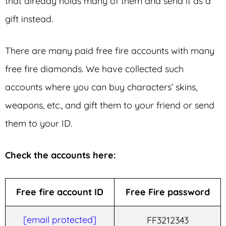
that already holds many of them and send it as a
gift instead.
There are many paid free fire accounts with many
free fire diamonds. We have collected such
accounts where you can buy characters’ skins,
weapons, etc., and gift them to your friend or send
them to your ID.
Check the accounts here:
Free fire account ID
Free Fire password
[email protected]
FF3212343