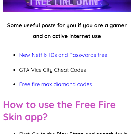
Some useful posts for you if you are a gamer
and an active internet use
New Netflix IDs and Passwords free
GTA Vice City Cheat Codes
Free fire max diamond codes
How to use the Free Fire
Skin app?