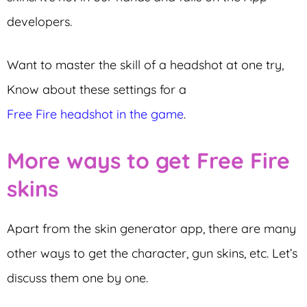
developers.
Want to master the skill of a headshot at one try,
Know about these settings for a
Free Fire headshot in the game
.
More ways to get Free Fire
skins
Apart from the skin generator app, there are many
other ways to get the character, gun skins, etc. Let’s
discuss them one by one.