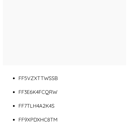
FF5VZXTTWSSB
FF3E6K4FCQRW
FF7TLH4A2K4S
FF9XPDXHC8TM