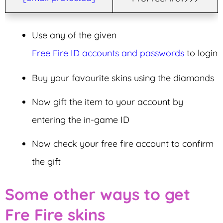
Use any of the given
Free Fire ID accounts and passwords
to login
Buy your favourite skins using the diamonds
Now gift the item to your account by
entering the in-game ID
Now check your free fire account to confirm
the gift
Some other ways to get
Fre Fire skins