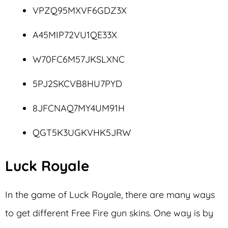
VPZQ95MXVF6GDZ3X
A45MIP72VU1QE33X
W70FC6M57JKSLXNC
5PJ2SKCVB8HU7PYD
8JFCNAQ7MY4UM91H
QGT5K3UGKVHK5JRW
Luck Royale
In the game of Luck Royale, there are many ways
to get different Free Fire gun skins. One way is by