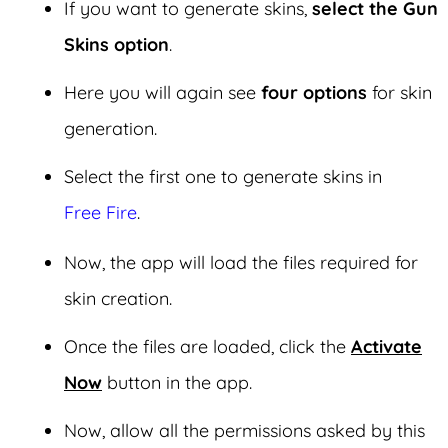
If you want to generate skins,
select the Gun
Skins option
.
Here you will again see
four options
for skin
generation.
Select the first one to generate skins in
Free Fire
.
Now, the app will load the files required for
skin creation.
Once the files are loaded, click the
Activate
Now
button in the app.
Now, allow all the permissions asked by this