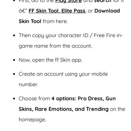
First, Go to the
Play Store
and
search
for it
â€“
FF Skin Tool, Elite Pass
, or
Download
Skin Tool
from here.
Then copy your character ID / Free Fire in-
game name from the account.
Now, open the ff Skin app.
Create an account using your mobile
number.
Choose from
4 options:
Pro Dress, Gun
Skins, Rare Emotions, and Trending
on the
homepage.