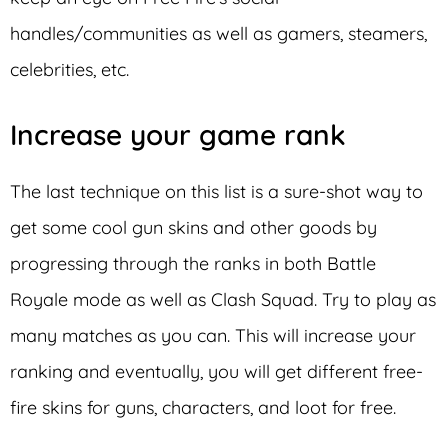
handles/communities as well as gamers, steamers,
celebrities, etc.
Increase your game rank
The last technique on this list is a sure-shot way to
get some cool gun skins and other goods by
progressing through the ranks in both Battle
Royale mode as well as Clash Squad. Try to play as
many matches as you can. This will increase your
ranking and eventually, you will get different free-
fire skins for guns, characters, and loot for free.