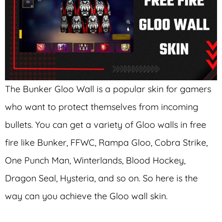
The Bunker Gloo Wall is a popular skin for gamers
who want to protect themselves from incoming
bullets. You can get a variety of Gloo walls in free
fire like Bunker, FFWC, Rampa Gloo, Cobra Strike,
One Punch Man, Winterlands, Blood Hockey,
Dragon Seal, Hysteria, and so on. So here is the
way can you achieve the Gloo wall skin.