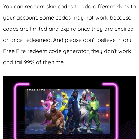
You can redeem skin codes to add different skins to
your account. Some codes may not work because
codes are limited and expire once they are expired
or once redeemed. And please don’t believe in any
Free Fire redeem code generator, they don’t work
and fail 99% of the time.