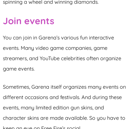
spinning a wheel and winning diamonds.
Join events
You can join in Garena’s various fun interactive
events. Many video game companies, game
streamers, and YouTube celebrities often organize
game events.
Sometimes, Garena itself organizes many events on
different occasions and festivals. And during these
events, many limited edition gun skins, and
character skins are made available. So you have to
keep an eye on Free Fire’s social