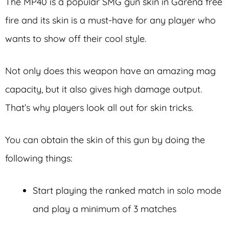
The MP40 is a popular SMG gun skin in Garena free
fire and its skin is a must-have for any player who
wants to show off their cool style.
Not only does this weapon have an amazing mag
capacity, but it also gives high damage output.
That’s why players look all out for skin tricks.
You can obtain the skin of this gun by doing the
following things:
Start playing the ranked match in solo mode
and play a minimum of 3 matches