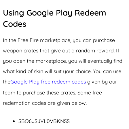
Using Google Play Redeem
Codes
In the Free Fire marketplace, you can purchase
weapon crates that give out a random reward. If
you open the marketplace, you will eventually find
what kind of skin will suit your choice. You can use
the
Google Play free redeem codes
given by our
team to purchase these crates. Some free
redemption codes are given below.
SBO6JSJVL0VBKNSS