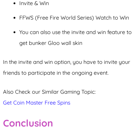
Invite & Win
FFWS (Free Fire World Series) Watch to Win
You can also use the invite and win feature to
get bunker Gloo wall skin
In the invite and win option, you have to invite your
friends to participate in the ongoing event.
Also Check our Similar Gaming Topic:
Get Coin Master Free Spins
Conclusion