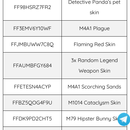
Detective Panda’s pet
FF98HSRZ7FR2
skin
FF3EMV6Y10WF
M4A1 Plague
FFJMBUWW7C8Q
Flaming Red Skin
3x Random Legend
FFAUMBFGY684
Weapon Skin
FFETESN4ACYP
M4A1 Scorching Sands
FFBZ5QOG4F9U
M1014 Cataclysm Skin
FFDK9PD2CHT5
M79 Hipster Bunny Skin