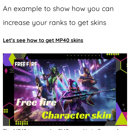
An example to show how you can
increase your ranks to get skins
Let’s see how to get MP40 skins