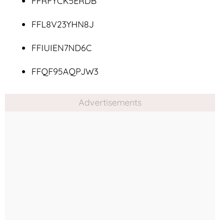
FFRFYCK5ERDB
FFL8V23YHN8J
FFIUIEN7ND6C
FFQF95AQPJW3
Advertisements