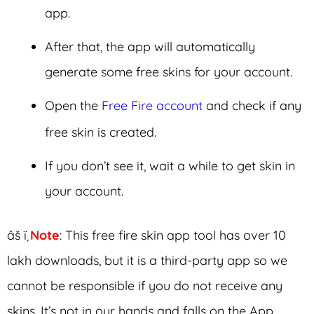
app.
After that, the app will automatically
generate some free skins for your account.
Open the
Free Fire account
and check if any
free skin is created.
If you don’t see it, wait a while to get skin in
your account.
âš ï¸
Note
: This free fire skin app tool has over 10
lakh downloads, but it is a third-party app so we
cannot be responsible if you do not receive any
skins. It’s not in our hands and falls on the App