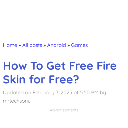
Home
»
All posts
»
Android
»
Games
How To Get Free Fire
Skin for Free?
Updated on February 3, 2025 at 5:50 PM
by
mrtechsonu
Advertisements
Advertisements