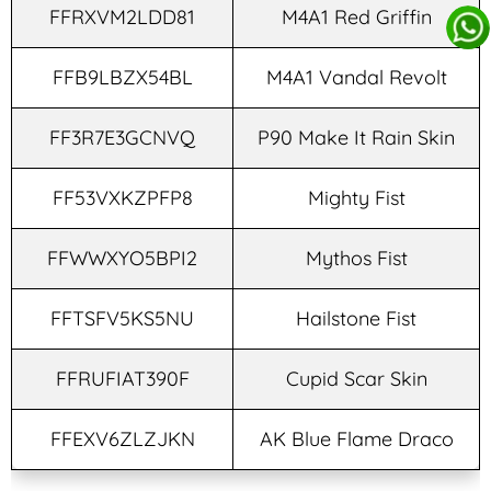
FFRXVM2LDD81
M4A1 Red Griffin
FFB9LBZX54BL
M4A1 Vandal Revolt
FF3R7E3GCNVQ
P90 Make It Rain Skin
FF53VXKZPFP8
Mighty Fist
FFWWXYO5BPI2
Mythos Fist
FFTSFV5KS5NU
Hailstone Fist
FFRUFIAT390F
Cupid Scar Skin
FFEXV6ZLZJKN
AK Blue Flame Draco