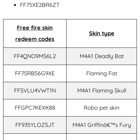
FF75XE2BR6ZT
Free fire skin
Skin type
redeem codes
FF4QNO9MS6L2
M4A1 Deadly Bat
FF7SRBS6G9XE
Flaming Fist
FFSVLU4VWT1N
M4A1 Flaming Skull
FFGPC7KEXK88
Robo pet skin
FF935YLOZSJT
M4A1 Griffinâ€™s Fury