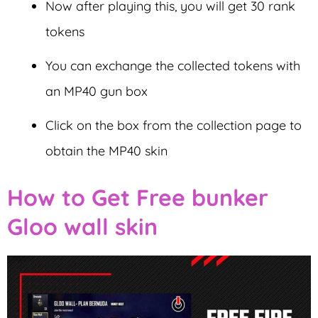
Now after playing this, you will get 30 rank
tokens
You can exchange the collected tokens with
an MP40 gun box
Click on the box from the collection page to
obtain the MP40 skin
How to Get Free bunker
Gloo wall skin