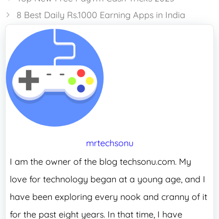
8 Best Daily Rs.1000 Earning Apps in India
mrtechsonu
I am the owner of the blog techsonu.com. My
love for technology began at a young age, and I
have been exploring every nook and cranny of it
for the past eight years. In that time, I have