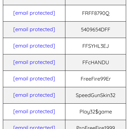
[email protected]
FRFF8790Q
[email protected]
5409654DFF
[email protected]
FFSYHL3EJ
[email protected]
FFcHANDU
[email protected]
FreeFire99Er
[email protected]
SpeedGunSkin32
[email protected]
Play32$game
[email protected]
ProFreeFire1999