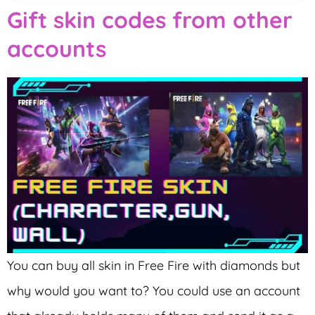
Gift skin codes from other
accounts
You can buy all skin in Free Fire with diamonds but
why would you want to? You could use an account