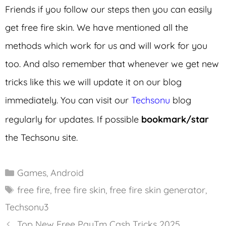
Friends if you follow our steps then you can easily
get free fire skin. We have mentioned all the
methods which work for us and will work for you
too. And also remember that whenever we get new
tricks like this we will update it on our blog
immediately. You can visit our
Techsonu
blog
regularly for updates. If possible
bookmark/star
the Techsonu site.
Categories
Games
,
Android
Tags
free fire
,
free fire skin
,
free fire skin generator
,
Techsonu3
Top New Free PayTm Cash Tricks 2025