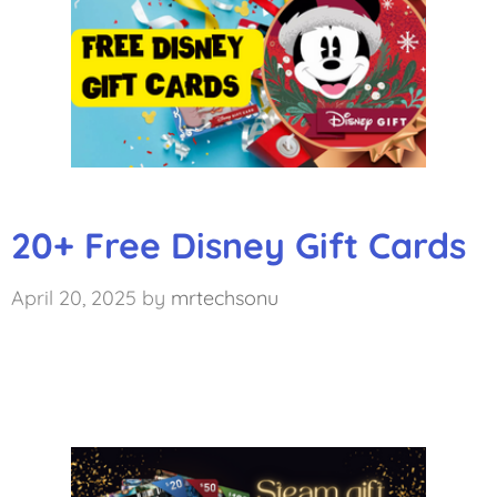
20+ Free Disney Gift Cards
April 20, 2025
by
mrtechsonu