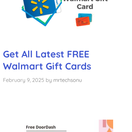
Get All Latest FREE
Walmart Gift Cards
February 9, 2025
by
mrtechsonu