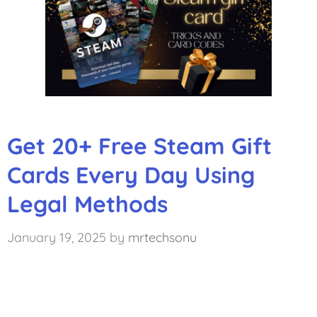
Get 20+ Free Steam Gift
Cards Every Day Using
Legal Methods
January 19, 2025
by
mrtechsonu