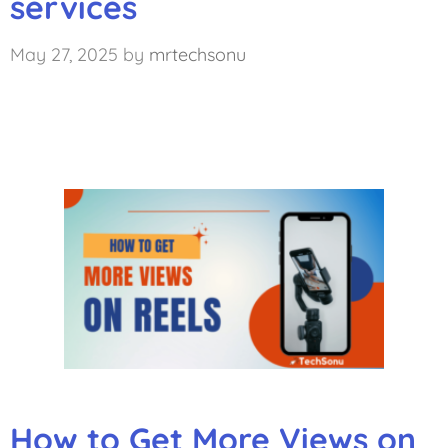
services
May 27, 2025
by
mrtechsonu
How to Get More Views on