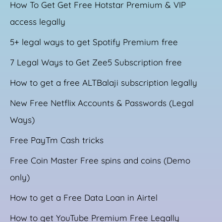
How To Get Get Free Hotstar Premium & VIP
access legally
5+ legal ways to get Spotify Premium free
7 Legal Ways to Get Zee5 Subscription free
How to get a free ALTBalaji subscription legally
New Free Netflix Accounts & Passwords (Legal
Ways)
Free PayTm Cash tricks
Free Coin Master Free spins and coins (Demo
only)
How to get a Free Data Loan in Airtel
How to get YouTube Premium Free Legally