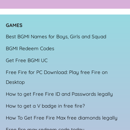
GAME
S
Best BGMI Names for Boys, Girls and Squad
BGMI Redeem Codes
Get Free BGMI UC
Free Fire for PC Download: Play free Fire on
Desktop
How to get Free Fire ID and Passwords legally
How to get a V badge in free fire?
How To Get Free Fire Max free diamonds legally
Free fire max redeem code today