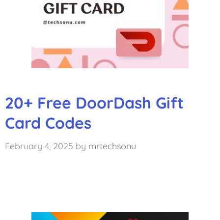
20+ Free DoorDash Gift
Card Codes
February 4, 2025
by
mrtechsonu