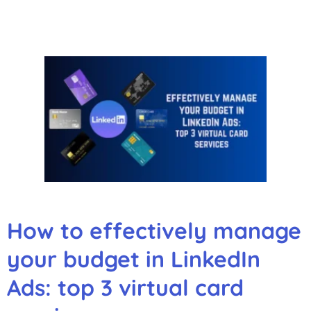
How to effectively manage
your budget in LinkedIn
Ads: top 3 virtual card