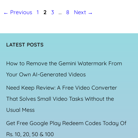
Page
Page
Page
Page
←
Previous
1
2
3
…
8
Next
→
LATEST POSTS
How to Remove the Gemini Watermark From
Your Own AI-Generated Videos
Need Keep Review: A Free Video Converter
That Solves Small Video Tasks Without the
Usual Mess
Get Free Google Play Redeem Codes Today Of
Rs. 10, 20, 50 & 100