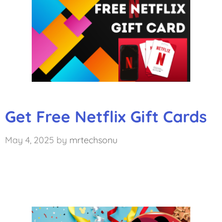
Get Free Netflix Gift Cards
May 4, 2025
by
mrtechsonu