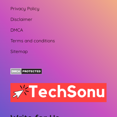
Privacy Policy
Disclaimer
DMCA
Terms and conditions
Sitemap