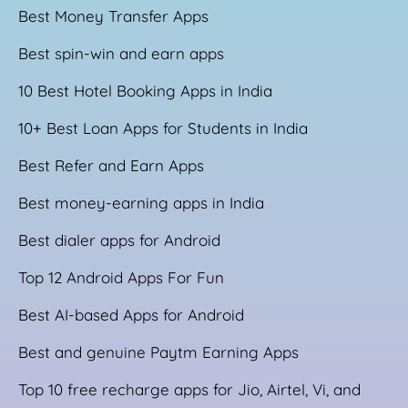
Best Money Transfer Apps
Best spin-win and earn apps
10 Best Hotel Booking Apps in India
10+ Best Loan Apps for Students in India
Best Refer and Earn Apps
Best money-earning apps in India
Best dialer apps for Android
Top 12 Android Apps For Fun
Best AI-based Apps for Android
Best and genuine Paytm Earning Apps
Top 10 free recharge apps for Jio, Airtel, Vi, and