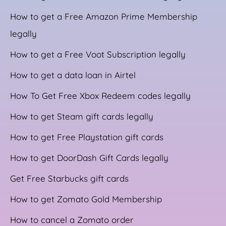
How to get a Free Amazon Prime Membership
legally
How to get a Free Voot Subscription legally
How to get a data loan in Airtel
How To Get Free Xbox Redeem codes legally
How to get Steam gift cards legally
How to get Free Playstation gift cards
How to get DoorDash Gift Cards legally
Get Free Starbucks gift cards
How to get Zomato Gold Membership
How to cancel a Zomato order