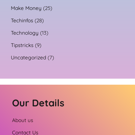
Make Money
(25)
Techinfos
(28)
Technology
(13)
Tipstricks
(9)
Uncategorized
(7)
Our Details
About us
Contact Us