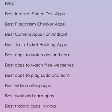
BSNL
Best Internet Speed Test Apps
Best Plagiarism Checker Apps
Best Camera Apps For Android
Best Train Ticket Booking Apps
Best apps to watch ads and earn
Best apps to watch free webseries
Best apps to play Ludo and earn
Best video calling apps
Best walk and earn apps
Best trading apps in India