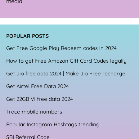
media
POPULAR POSTS
Get Free Google Play Redeem codes in 2024
How to get Free Amazon Gift Card Codes legally
Get Jio free data 2024 | Make Jio Free recharge
Get Airtel Free Data 2024
Get 22GB VI free data 2024
Trace mobile numbers
Popular Instagram Hashtags trending
SBI Referral Code