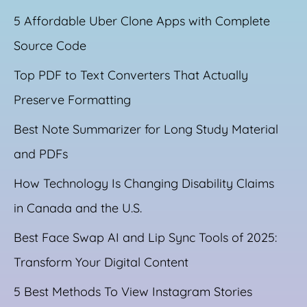
5 Affordable Uber Clone Apps with Complete
Source Code
Top PDF to Text Converters That Actually
Preserve Formatting
Best Note Summarizer for Long Study Material
and PDFs
How Technology Is Changing Disability Claims
in Canada and the U.S.
Best Face Swap AI and Lip Sync Tools of 2025:
Transform Your Digital Content
5 Best Methods To View Instagram Stories