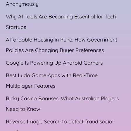
Anonymously
Why AI Tools Are Becoming Essential for Tech
Startups
Affordable Housing in Pune: How Government
Policies Are Changing Buyer Preferences
Google Is Powering Up Android Gamers
Best Ludo Game Apps with Real-Time
Multiplayer Features
Ricky Casino Bonuses: What Australian Players
Need to Know
Reverse Image Search to detect fraud social