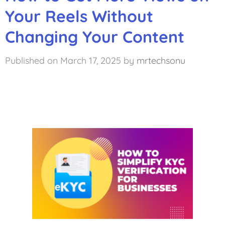
Your Reels Without
Changing Your Content
March 17, 2025
by
mrtechsonu