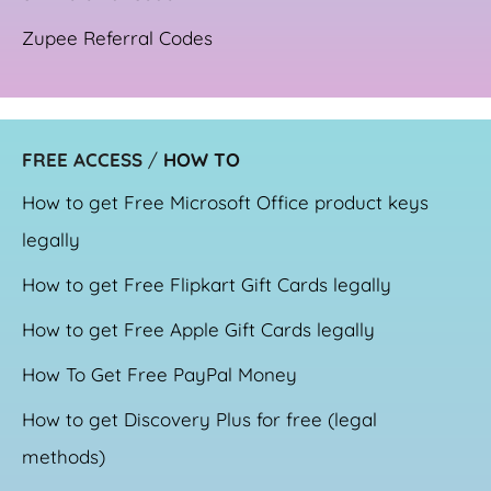
Zupee Referral Codes
FREE ACCESS
/
HOW TO
How to get Free Microsoft Office product keys
legally
How to get Free Flipkart Gift Cards legally
How to get Free Apple Gift Cards legally
How To Get Free PayPal Money
How to get Discovery Plus for free (legal
methods)