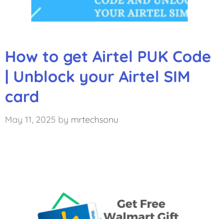
How to get Airtel PUK Code
| Unblock your Airtel SIM
card
May 11, 2025
by
mrtechsonu