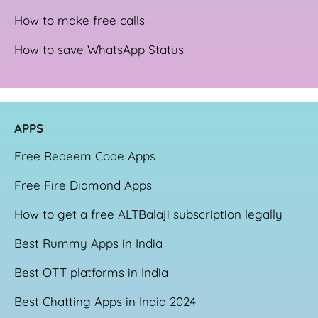
How to make free calls
How to save WhatsApp Status
APPS
Free Redeem Code Apps
Free Fire Diamond Apps
How to get a free ALTBalaji subscription legally
Best Rummy Apps in India
Best OTT platforms in India
Best Chatting Apps in India 2024