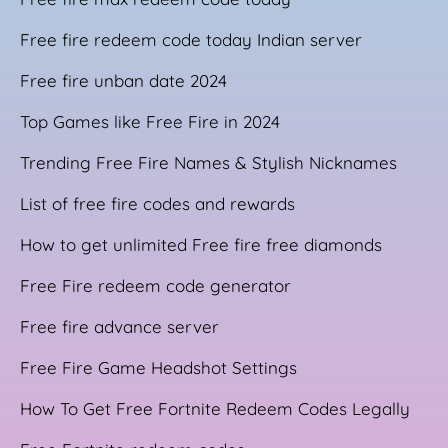
Free fire redeem code today Indian server
Free fire unban date 2024
Top Games like Free Fire in 2024
Trending Free Fire Names & Stylish Nicknames
List of free fire codes and rewards
How to get unlimited Free fire free diamonds
Free Fire redeem code generator
Free fire advance server
Free Fire Game Headshot Settings
How To Get Free Fortnite Redeem Codes Legally