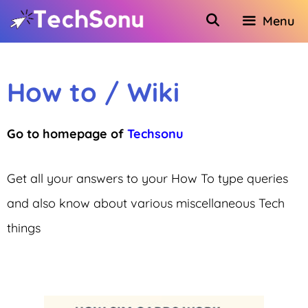
Skip
Menu
to
content
How to / Wiki
Go to homepage of
Techsonu
Get all your answers to your How To type queries
and also know about various miscellaneous Tech
things