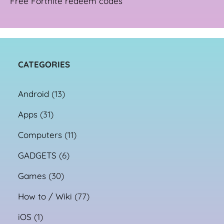
Free Fortnite redeem codes
CATEGORIES
Android
(13)
Apps
(31)
Computers
(11)
GADGETS
(6)
Games
(30)
How to / Wiki
(77)
iOS
(1)