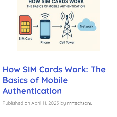
How SIM Cards Work: The
Basics of Mobile
Authentication
April 11, 2025
by
mrtechsonu