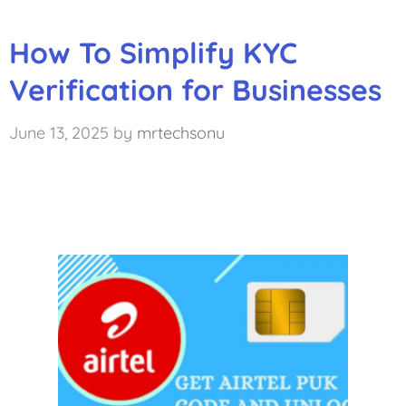
How To Simplify KYC
Verification for Businesses
June 13, 2025
by
mrtechsonu