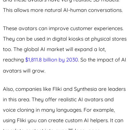
This allows more natural AI-human conversations.
These avatars can improve customer experiences.
They can be used in digital kiosks at physical stores
too. The global AI market will expand a lot,
reaching
$1,811.8 billion by 2030
. So the impact of AI
avatars will grow.
Also, companies like Fliki and Synthesia are leaders
in this area. They offer realistic AI avatars and
voice cloning in many languages. For example,
using Fliki you can create custom AI helpers. It can