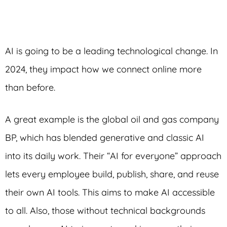
AI is going to be a leading technological change. In
2024, they impact how we connect online more
than before.
A great example is the global oil and gas company
BP, which has blended generative and classic AI
into its daily work. Their “AI for everyone” approach
lets every employee build, publish, share, and reuse
their own AI tools. This aims to make AI accessible
to all. Also, those without technical backgrounds