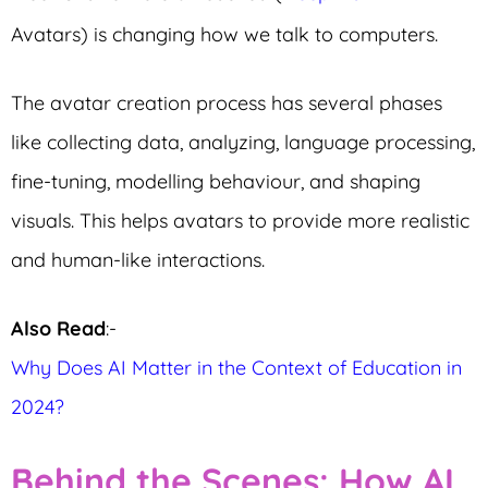
Avatars) is changing how we talk to computers.
The avatar creation process has several phases
like collecting data, analyzing, language processing,
fine-tuning, modelling behaviour, and shaping
visuals. This helps avatars to provide more realistic
and human-like interactions.
Also Read
:-
Why Does AI Matter in the Context of Education in
2024?
Behind the Scenes: How AI