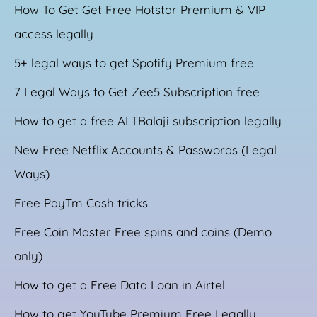
How To Get Get Free Hotstar Premium & VIP
access legally
5+ legal ways to get Spotify Premium free
7 Legal Ways to Get Zee5 Subscription free
How to get a free ALTBalaji subscription legally
New Free Netflix Accounts & Passwords (Legal
Ways)
Free PayTm Cash tricks
Free Coin Master Free spins and coins (Demo
only)
How to get a Free Data Loan in Airtel
How to get YouTube Premium Free Legally