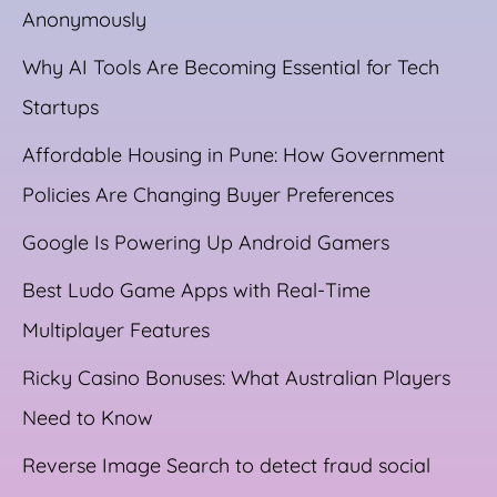
Anonymously
Why AI Tools Are Becoming Essential for Tech
Startups
Affordable Housing in Pune: How Government
Policies Are Changing Buyer Preferences
Google Is Powering Up Android Gamers
Best Ludo Game Apps with Real-Time
Multiplayer Features
Ricky Casino Bonuses: What Australian Players
Need to Know
Reverse Image Search to detect fraud social