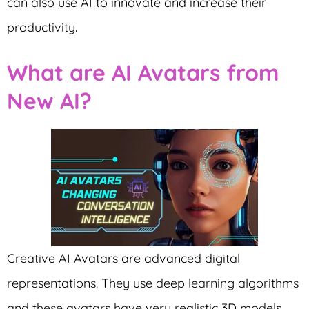
can also use AI to innovate and increase their
productivity.
What are AI Avatars from
New AI?
Creative AI Avatars are advanced digital
representations. They use deep learning algorithms
and these avatars have very realistic 3D models.