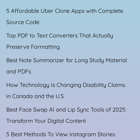
5 Affordable Uber Clone Apps with Complete
Source Code
Top PDF to Text Converters That Actually
Preserve Formatting
Best Note Summarizer for Long Study Material
and PDFs
How Technology Is Changing Disability Claims
in Canada and the U.S.
Best Face Swap AI and Lip Sync Tools of 2025:
Transform Your Digital Content
5 Best Methods To View Instagram Stories