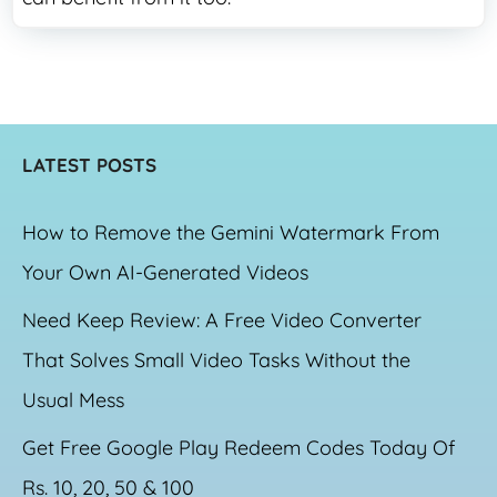
LATEST POSTS
How to Remove the Gemini Watermark From
Your Own AI-Generated Videos
Need Keep Review: A Free Video Converter
That Solves Small Video Tasks Without the
Usual Mess
Get Free Google Play Redeem Codes Today Of
Rs. 10, 20, 50 & 100