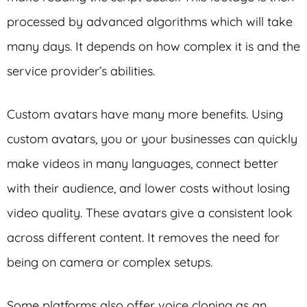
processed by advanced algorithms which will take
many days. It depends on how complex it is and the
service provider’s abilities.
Custom avatars have many more benefits. Using
custom avatars, you or your businesses can quickly
make videos in many languages, connect better
with their audience, and lower costs without losing
video quality. These avatars give a consistent look
across different content. It removes the need for
being on camera or complex setups.
Some platforms also offer voice cloning as an