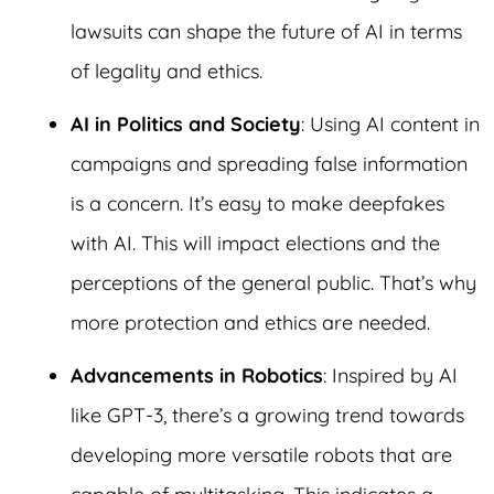
lawsuits can shape the future of AI in terms
of legality and ethics.
AI in Politics and Society
: Using AI content in
campaigns and spreading false information
is a concern. It’s easy to make deepfakes
with AI. This will impact elections and the
perceptions of the general public. That’s why
more protection and ethics are needed.
Advancements in Robotics
: Inspired by AI
like GPT-3, there’s a growing trend towards
developing more versatile robots that are