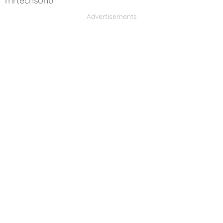
mrtechsonu
Advertisements
Advertisements