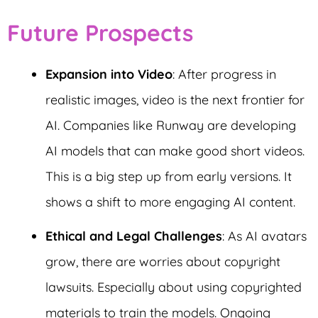
Future Prospects
Expansion into Video
: After progress in
realistic images, video is the next frontier for
AI. Companies like Runway are developing
AI models that can make good short videos.
This is a big step up from early versions. It
shows a shift to more engaging AI content.
Ethical and Legal Challenges
: As AI avatars
grow, there are worries about copyright
lawsuits. Especially about using copyrighted
materials to train the models. Ongoing