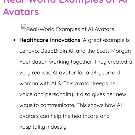
Avatars
Healthcare Innovations
: A great example is
Lenovo, DeepBrain AI, and the Scott-Morgan
Foundation working together. They created a
very realistic AI avatar for a 24-year-old
woman with ALS. This avatar keeps her
voice and personality. It also gives her new
ways to communicate. This shows how AI
avatars can help the healthcare and
hospitality industry.