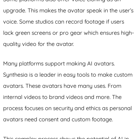
upgrade. This makes the avatar speak in the user’s
voice. Some studios can record footage if users
lack green screens or pro gear which ensures high-
quality video for the avatar.
Many platforms support making AI avatars.
Synthesia is a leader in easy tools to make custom
avatars. These avatars have many uses. From
internal videos to brand videos and more. The
process focuses on security and ethics as personal
avatars need consent and custom footage.
This complex process shows the potential of AI in