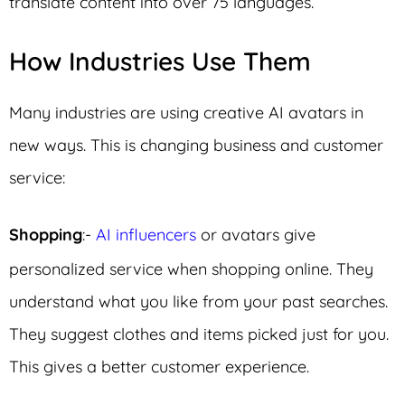
translate content into over 75 languages.
How Industries Use Them
Many industries are using creative AI avatars in
new ways. This is changing business and customer
service:
Shopping
:-
AI influencers
or avatars give
personalized service when shopping online. They
understand what you like from your past searches.
They suggest clothes and items picked just for you.
This gives a better customer experience.