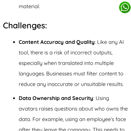
material.
Challenges:
Content Accuracy and Quality
: Like any AI
tool, there is a risk of incorrect outputs,
especially when translated into multiple
languages. Businesses must filter content to
reduce any inaccurate or unsuitable results.
Data Ownership and Security
: Using
avatars raises questions about who owns the
data. For example, using an employee’s face
after they leave the company. This needs to