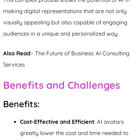
making digital representations that are not only
visually appealing but also capable of engaging
audiences in a unique and personalized way.
Also Read
:- The Future of Business: AI Consulting
Services
Benefits and Challenges
Benefits:
Cost-Effective and Efficient
: AI avatars
greatly lower the cost and time needed to