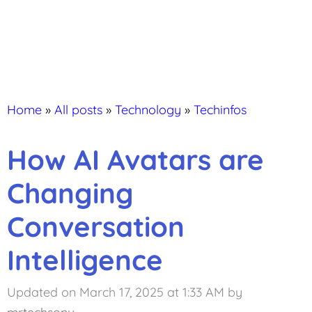
Home
»
All posts
»
Technology
»
Techinfos
How AI Avatars are
Changing
Conversation
Intelligence
Updated on March 17, 2025 at 1:33 AM
by