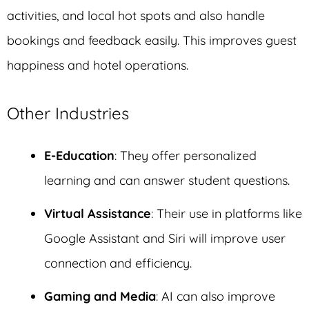
activities, and local hot spots and also handle
bookings and feedback easily. This improves guest
happiness and hotel operations.
Other Industries
E-Education
: They offer personalized
learning and can answer student questions.
Virtual Assistance
: Their use in platforms like
Google Assistant and Siri will improve user
connection and efficiency.
Gaming and Media
: AI can also improve