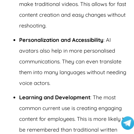
make traditional videos. This allows for fast
content creation and easy changes without
reshooting.
Personalization and Accessibility
: AI
avatars also help in more personalised
communications. They can even translate
them into many languages without needing
voice actors.
Learning and Development
: The most
common current use is creating engaging
content for employees. This is more likely to
be remembered than traditional written