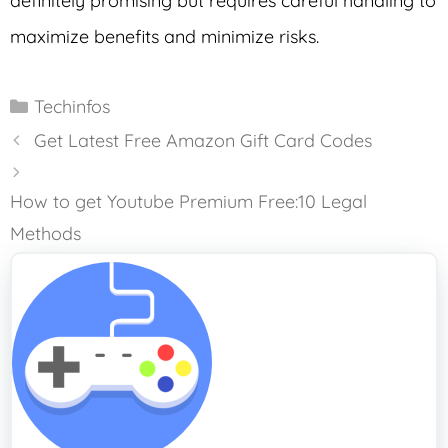
definitely promising but requires careful handling to
maximize benefits and minimize risks.
Categories
Techinfos
Get Latest Free Amazon Gift Card Codes
How to get Youtube Premium Free:10 Legal
Methods