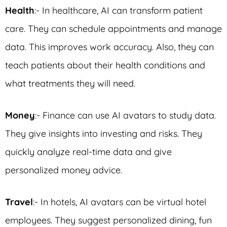
Health
:- In healthcare, AI can transform patient
care. They can schedule appointments and manage
data. This improves work accuracy. Also, they can
teach patients about their health conditions and
what treatments they will need.
Money
:- Finance can use AI avatars to study data.
They give insights into investing and risks. They
quickly analyze real-time data and give
personalized money advice.
Travel
:- In hotels, AI avatars can be virtual hotel
employees. They suggest personalized dining, fun