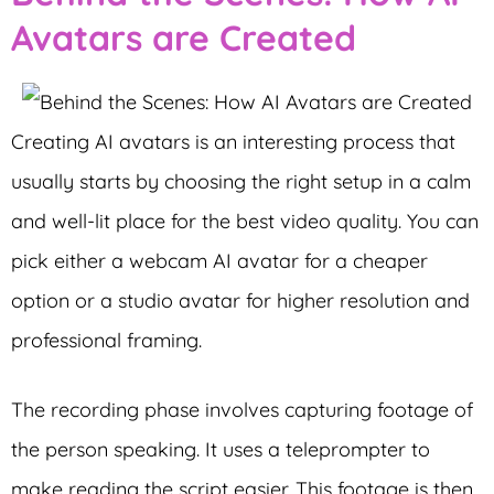
Avatars are Created
Creating AI avatars is an interesting process that
usually starts by choosing the right setup in a calm
and well-lit place for the best video quality. You can
pick either a webcam AI avatar for a cheaper
option or a studio avatar for higher resolution and
professional framing.
The recording phase involves capturing footage of
the person speaking. It uses a teleprompter to
make reading the script easier. This footage is then