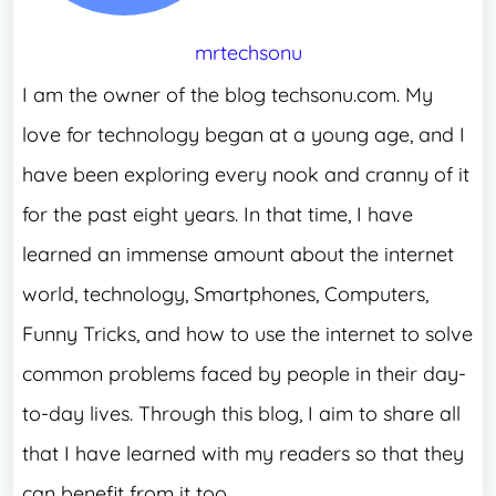
mrtechsonu
I am the owner of the blog techsonu.com. My
love for technology began at a young age, and I
have been exploring every nook and cranny of it
for the past eight years. In that time, I have
learned an immense amount about the internet
world, technology, Smartphones, Computers,
Funny Tricks, and how to use the internet to solve
common problems faced by people in their day-
to-day lives. Through this blog, I aim to share all
that I have learned with my readers so that they
can benefit from it too.