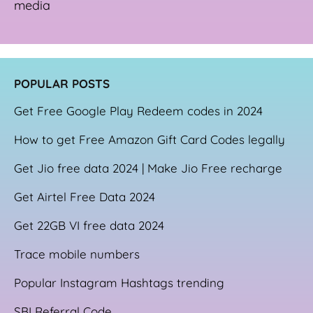
media
POPULAR POSTS
Get Free Google Play Redeem codes in 2024
How to get Free Amazon Gift Card Codes legally
Get Jio free data 2024 | Make Jio Free recharge
Get Airtel Free Data 2024
Get 22GB VI free data 2024
Trace mobile numbers
Popular Instagram Hashtags trending
SBI Referral Code