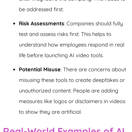
be addressed first.
Risk Assessments
: Companies should fully
test and assess risks first. This helps to
understand how employees respond in real
life before launching AI video tools.
Potential Misuse
: There are concerns about
misusing these tools to create deepfakes or
unauthorized content. People are adding
measures like logos or disclaimers in videos
to show they are artificial.
Real-World Examples of AI