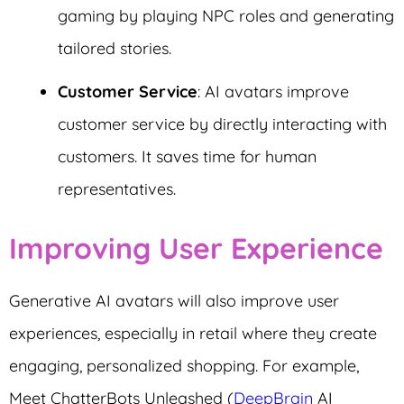
gaming by playing NPC roles and generating
tailored stories.
Customer Service
: AI avatars improve
customer service by directly interacting with
customers. It saves time for human
representatives.
Improving User Experience
Generative AI avatars will also improve user
experiences, especially in retail where they create
engaging, personalized shopping. For example,
Meet ChatterBots Unleashed (
DeepBrain
AI