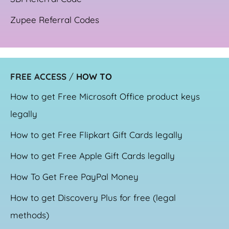
Zupee Referral Codes
FREE ACCESS
/
HOW TO
How to get Free Microsoft Office product keys
legally
How to get Free Flipkart Gift Cards legally
How to get Free Apple Gift Cards legally
How To Get Free PayPal Money
How to get Discovery Plus for free (legal
methods)