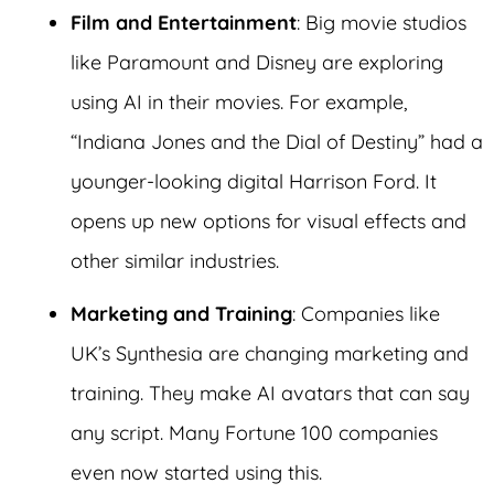
Film and Entertainment
: Big movie studios
like Paramount and Disney are exploring
using AI in their movies. For example,
“Indiana Jones and the Dial of Destiny” had a
younger-looking digital Harrison Ford. It
opens up new options for visual effects and
other similar industries.
Marketing and Training
: Companies like
UK’s Synthesia are changing marketing and
training. They make AI avatars that can say
any script. Many Fortune 100 companies
even now started using this.