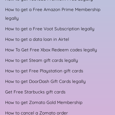
How to get a Free Amazon Prime Membership
legally
How to get a Free Voot Subscription legally
How to get a data loan in Airtel
How To Get Free Xbox Redeem codes legally
How to get Steam gift cards legally
How to get Free Playstation gift cards
How to get DoorDash Gift Cards legally
Get Free Starbucks gift cards
How to get Zomato Gold Membership
How to cancel a Zomato order