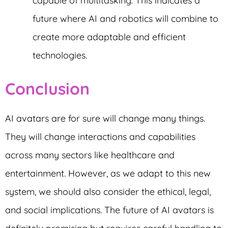
capable of multitasking. This indicates a
future where AI and robotics will combine to
create more adaptable and efficient
technologies.
Conclusion
AI avatars are for sure will change many things.
They will change interactions and capabilities
across many sectors like healthcare and
entertainment. However, as we adapt to this new
system, we should also consider the ethical, legal,
and social implications. The future of AI avatars is