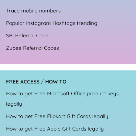
Trace mobile numbers
Popular Instagram Hashtags trending
SBI Referral Code
Zupee Referral Codes
FREE ACCESS
/
HOW TO
How to get Free Microsoft Office product keys
legally
How to get Free Flipkart Gift Cards legally
How to get Free Apple Gift Cards legally