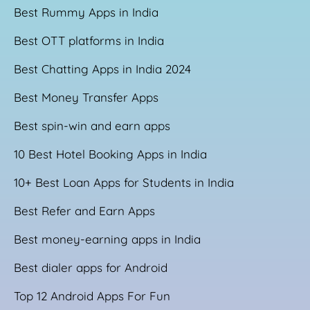
Best Rummy Apps in India
Best OTT platforms in India
Best Chatting Apps in India 2024
Best Money Transfer Apps
Best spin-win and earn apps
10 Best Hotel Booking Apps in India
10+ Best Loan Apps for Students in India
Best Refer and Earn Apps
Best money-earning apps in India
Best dialer apps for Android
Top 12 Android Apps For Fun