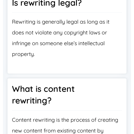
Is rewriting legal?
Rewriting is generally legal as long as it
does not violate any copyright laws or
infringe on someone else’s intellectual
property.
What is content
rewriting?
Content rewriting is the process of creating
new content from existing content by