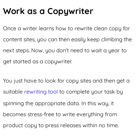
Work as a Copywriter
Once a writer learns how to rewrite clean copy for
content sites, you can then easily keep climbing the
next steps. Now, you don’t need to wait a year to
get started as a copywriter.
You just have to look for copy sites and then get a
suitable
rewriting tool
to complete your task by
spinning the appropriate data. In this way, it
becomes stress-free to write everything from
product copy to press releases within no time.