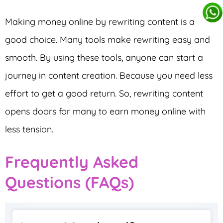
Making money online by rewriting content is a
good choice. Many tools make rewriting easy and
smooth. By using these tools, anyone can start a
journey in content creation. Because you need less
effort to get a good return. So, rewriting content
opens doors for many to earn money online with
less tension.
Frequently Asked
Questions (FAQs)