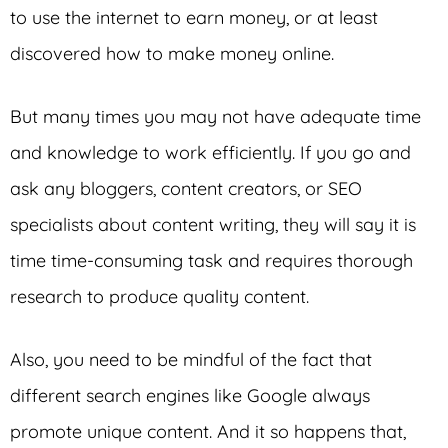
to use the internet to earn money, or at least
discovered how to make money online.
But many times you may not have adequate time
and knowledge to work efficiently. If you go and
ask any bloggers, content creators, or SEO
specialists about content writing, they will say it is
time time-consuming task and requires thorough
research to produce quality content.
Also, you need to be mindful of the fact that
different search engines like Google always
promote unique content. And it so happens that,