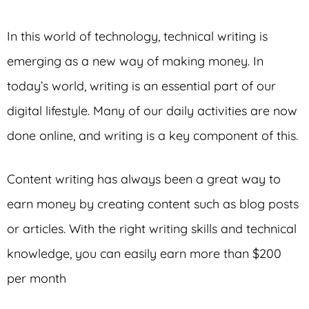
In this world of technology, technical writing is
emerging as a new way of making money. In
today’s world, writing is an essential part of our
digital lifestyle. Many of our daily activities are now
done online, and writing is a key component of this.
Content writing has always been a great way to
earn money by creating content such as blog posts
or articles. With the right writing skills and technical
knowledge, you can easily earn more than $200
per month