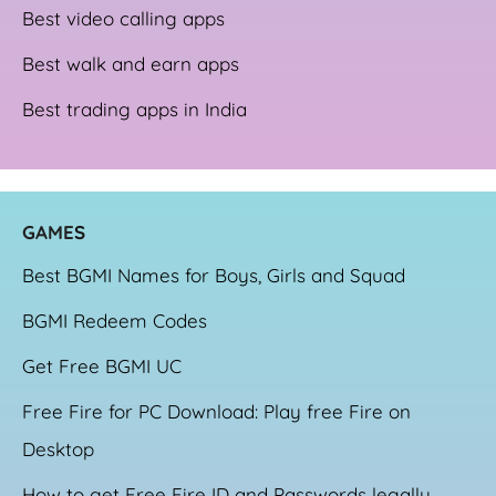
Best video calling apps
Best walk and earn apps
Best trading apps in India
GAME
S
Best BGMI Names for Boys, Girls and Squad
BGMI Redeem Codes
Get Free BGMI UC
Free Fire for PC Download: Play free Fire on
Desktop
How to get Free Fire ID and Passwords legally