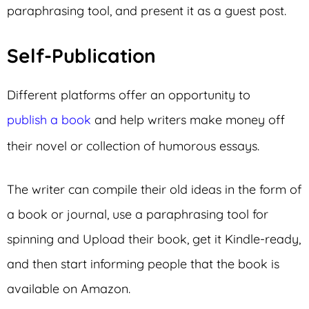
paraphrasing tool, and present it as a guest post.
Self-Publication
Different platforms offer an opportunity to
publish a book
and help writers make money off
their novel or collection of humorous essays.
The writer can compile their old ideas in the form of
a book or journal, use a paraphrasing tool for
spinning and Upload their book, get it Kindle-ready,
and then start informing people that the book is
available on Amazon.