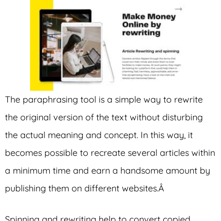
The paraphrasing tool is a simple way to rewrite
the original version of the text without disturbing
the actual meaning and concept. In this way, it
becomes possible to recreate several articles within
a minimum time and earn a handsome amount by
publishing them on different websites.Â
Spinning and rewriting help to convert copied