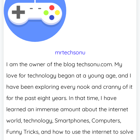
mrtechsonu
I am the owner of the blog techsonu.com. My
love for technology began at a young age, and I
have been exploring every nook and cranny of it
for the past eight years. In that time, I have
learned an immense amount about the internet
world, technology, Smartphones, Computers,
Funny Tricks, and how to use the internet to solve