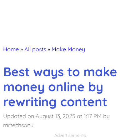
Home
»
All posts
»
Make Money
Best ways to make
money online by
rewriting content
Updated on August 13, 2025 at 1:17 PM
by
mrtechsonu
Advertisements
Advertisements