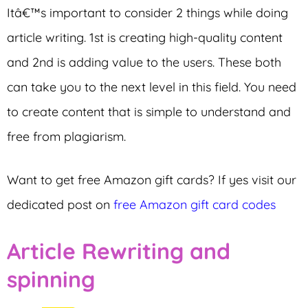
Itâ€™s important to consider 2 things while doing
article writing. 1st is creating high-quality content
and 2nd is adding value to the users. These both
can take you to the next level in this field. You need
to create content that is simple to understand and
free from plagiarism.
Want to get free Amazon gift cards? If yes visit our
dedicated post on
free Amazon gift card codes
Article Rewriting and
spinning