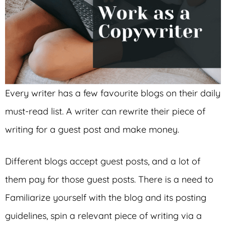
Every writer has a few favourite blogs on their daily
must-read list. A writer can rewrite their piece of
writing for a guest post and make money.
Different blogs accept guest posts, and a lot of
them pay for those guest posts. There is a need to
Familiarize yourself with the blog and its posting
guidelines, spin a relevant piece of writing via a