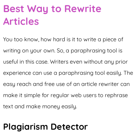
Best Way to Rewrite
Articles
You too know, how hard is it to write a piece of
writing on your own. So, a paraphrasing tool is
useful in this case. Writers even without any prior
experience can use a paraphrasing tool easily. The
easy reach and free use of an article rewriter can
make it simple for regular web users to rephrase
text and make money easily.
Plagiarism Detector