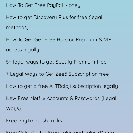
How To Get Free PayPal Money
How to get Discovery Plus for free (legal
methods)
How To Get Get Free Hotstar Premium & VIP
access legally
5+ legal ways to get Spotify Premium free
7 Legal Ways to Get Zee5 Subscription free
How to get a free ALTBalaji subscription legally
New Free Netflix Accounts & Passwords (Legal
Ways)
Free PayTm Cash tricks
Free Coin Master Free spins and coins (Demo