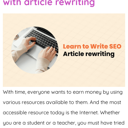
with article rewriting
With time, everyone wants to earn money by using
various resources available to them. And the most
accessible resource today is the Internet. Whether
you are a student or a teacher, you must have tried