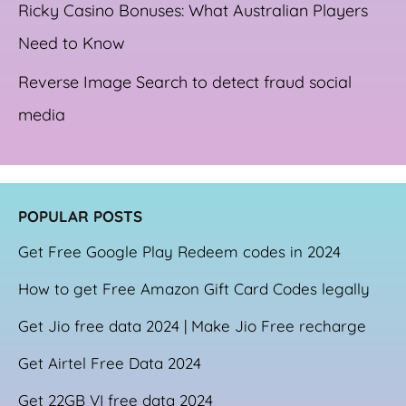
Ricky Casino Bonuses: What Australian Players
Need to Know
Reverse Image Search to detect fraud social
media
POPULAR POSTS
Get Free Google Play Redeem codes in 2024
How to get Free Amazon Gift Card Codes legally
Get Jio free data 2024 | Make Jio Free recharge
Get Airtel Free Data 2024
Get 22GB VI free data 2024