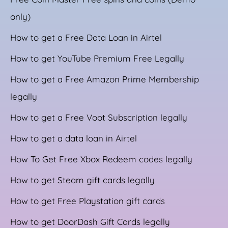
only)
How to get a Free Data Loan in Airtel
How to get YouTube Premium Free Legally
How to get a Free Amazon Prime Membership
legally
How to get a Free Voot Subscription legally
How to get a data loan in Airtel
How To Get Free Xbox Redeem codes legally
How to get Steam gift cards legally
How to get Free Playstation gift cards
How to get DoorDash Gift Cards legally