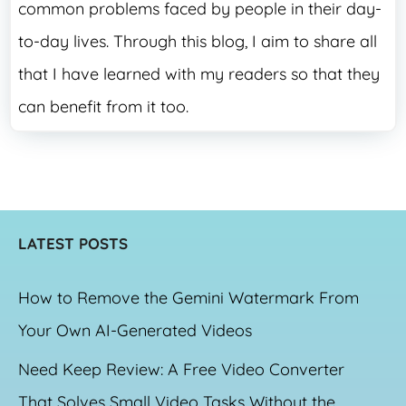
common problems faced by people in their day-
to-day lives. Through this blog, I aim to share all
that I have learned with my readers so that they
can benefit from it too.
LATEST POSTS
How to Remove the Gemini Watermark From
Your Own AI-Generated Videos
Need Keep Review: A Free Video Converter
That Solves Small Video Tasks Without the