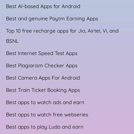
Best AI-based Apps for Android
Best and genuine Paytm Earning Apps
Top 10 free recharge apps for Jio, Airtel, Vi, and
BSNL
Best Internet Speed Test Apps
Best Plagiarism Checker Apps
Best Camera Apps For Android
Best Train Ticket Booking Apps
Best apps to watch ads and earn
Best apps to watch free webseries
Best apps to play Ludo and earn