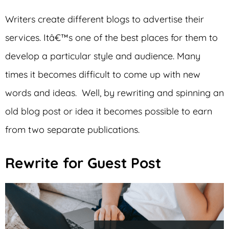
Writers create different blogs to advertise their
services. Itâ€™s one of the best places for them to
develop a particular style and audience. Many
times it becomes difficult to come up with new
words and ideas. Well, by rewriting and spinning an
old blog post or idea it becomes possible to earn
from two separate publications.
Rewrite for Guest Post