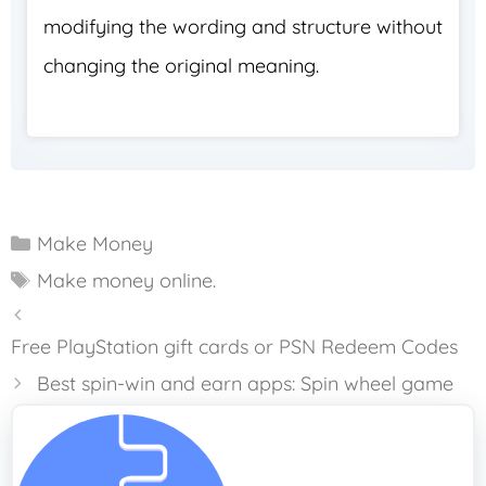
modifying the wording and structure without
changing the original meaning.
Categories
Make Money
Tags
Make money online.
Free PlayStation gift cards or PSN Redeem Codes
Best spin-win and earn apps: Spin wheel game