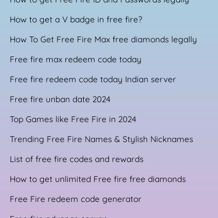
How to get a V badge in free fire?
How To Get Free Fire Max free diamonds legally
Free fire max redeem code today
Free fire redeem code today Indian server
Free fire unban date 2024
Top Games like Free Fire in 2024
Trending Free Fire Names & Stylish Nicknames
List of free fire codes and rewards
How to get unlimited Free fire free diamonds
Free Fire redeem code generator