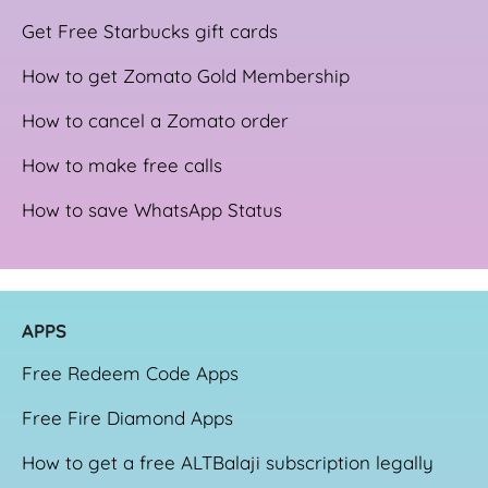
Get Free Starbucks gift cards
How to get Zomato Gold Membership
How to cancel a Zomato order
How to make free calls
How to save WhatsApp Status
APPS
Free Redeem Code Apps
Free Fire Diamond Apps
How to get a free ALTBalaji subscription legally