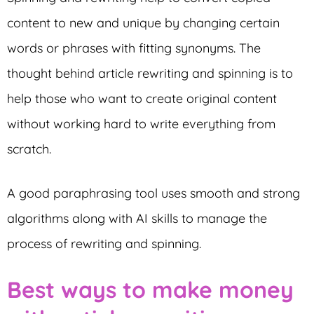
content to new and unique by changing certain
words or phrases with fitting synonyms. The
thought behind article rewriting and spinning is to
help those who want to create original content
without working hard to write everything from
scratch.
A good paraphrasing tool uses smooth and strong
algorithms along with AI skills to manage the
process of rewriting and spinning.
Best ways to make money