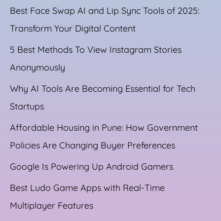
Best Face Swap AI and Lip Sync Tools of 2025:
Transform Your Digital Content
5 Best Methods To View Instagram Stories
Anonymously
Why AI Tools Are Becoming Essential for Tech
Startups
Affordable Housing in Pune: How Government
Policies Are Changing Buyer Preferences
Google Is Powering Up Android Gamers
Best Ludo Game Apps with Real-Time
Multiplayer Features