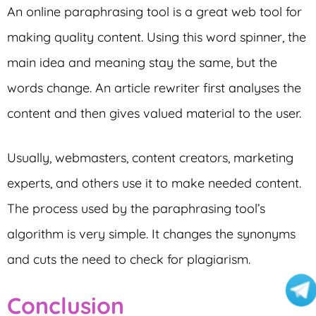
An online paraphrasing tool is a great web tool for
making quality content. Using this word spinner, the
main idea and meaning stay the same, but the
words change. An article rewriter first analyses the
content and then gives valued material to the user.
Usually, webmasters, content creators, marketing
experts, and others use it to make needed content.
The process used by the paraphrasing tool’s
algorithm is very simple. It changes the synonyms
and cuts the need to check for plagiarism.
Conclusion