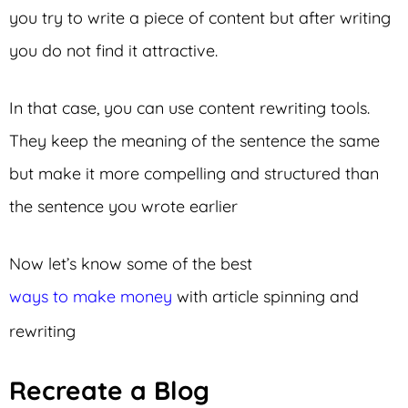
you try to write a piece of content but after writing
you do not find it attractive.
In that case, you can use content rewriting tools.
They keep the meaning of the sentence the same
but make it more compelling and structured than
the sentence you wrote earlier
Now let’s know some of the best
ways to make money
with article spinning and
rewriting
Recreate a Blog