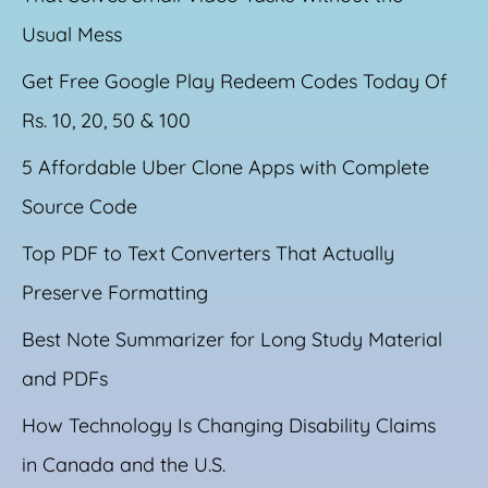
Usual Mess
Get Free Google Play Redeem Codes Today Of
Rs. 10, 20, 50 & 100
5 Affordable Uber Clone Apps with Complete
Source Code
Top PDF to Text Converters That Actually
Preserve Formatting
Best Note Summarizer for Long Study Material
and PDFs
How Technology Is Changing Disability Claims
in Canada and the U.S.