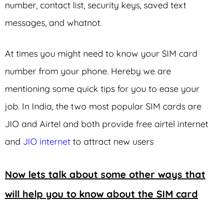
number, contact list, security keys, saved text
messages, and whatnot.
At times you might need to know your SIM card
number from your phone. Hereby we are
mentioning some quick tips for you to ease your
job. In India, the two most popular SIM cards are
JIO and Airtel and both provide free airtel internet
and
JIO internet
to attract new users
Now lets talk about some other ways that
will help you to know about the SIM card