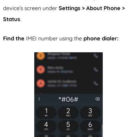
device’s screen under
Settings > About Phone >
Status
.
Find the
IMEI number using the
phone dialer: