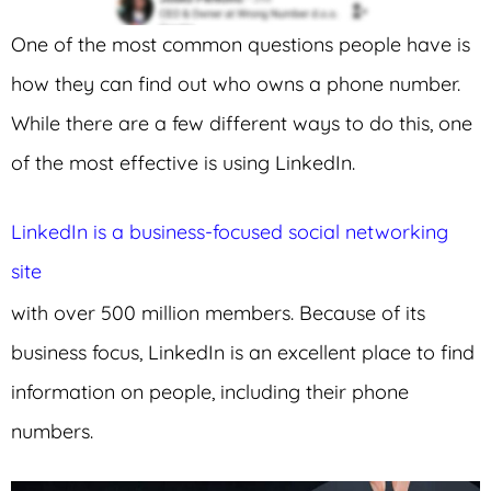
One of the most common questions people have is
how they can find out who owns a phone number.
While there are a few different ways to do this, one
of the most effective is using LinkedIn.
LinkedIn is a business-focused social networking
site
with over 500 million members. Because of its
business focus, LinkedIn is an excellent place to find
information on people, including their phone
numbers.