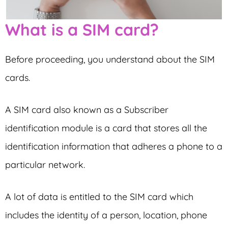
What is a SIM card?
Before proceeding, you understand about the SIM
cards.
A SIM card also known as a Subscriber
identification module is a card that stores all the
identification information that adheres a phone to a
particular network.
A lot of data is entitled to the SIM card which
includes the identity of a person, location, phone