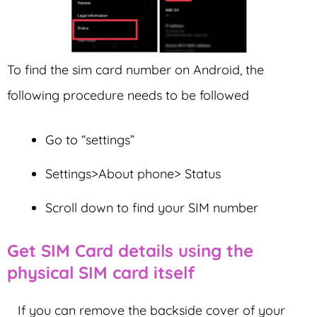
To find the sim card number on Android, the
following procedure needs to be followed
Go to “settings”
Settings>About phone> Status
Scroll down to find your SIM number
Get SIM Card details using the
physical SIM card itself
If you can remove the backside cover of your