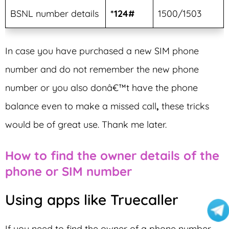
BSNL number details
*124#
1500/1503
In case you have purchased a new SIM phone
number and do not remember the new phone
number or you also donâ€™t have the phone
balance even to make a missed call
,
these tricks
would be of great use. Thank me later.
How to find the owner details of the
phone or SIM number
Using apps like Truecaller
If you need to find the owner of a phone number,