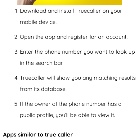
Download and install Truecaller on your
mobile device.
Open the app and register for an account.
Enter the phone number you want to look up
in the search bar.
Truecaller will show you any matching results
from its database.
If the owner of the phone number has a
public profile, you’ll be able to view it.
Apps similar to true caller