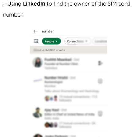
– Using
LinkedIn
to find the owner of the SIM card
number