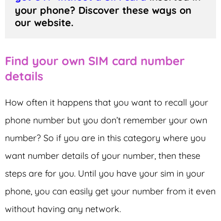
your phone? Discover these ways on 
our website.
Find your own SIM card number
details
How often it happens that you want to recall your
phone number but you don’t remember your own
number? So if you are in this category where you
want number details of your number, then these
steps are for you. Until you have your sim in your
phone, you can easily get your number from it even
without having any network.