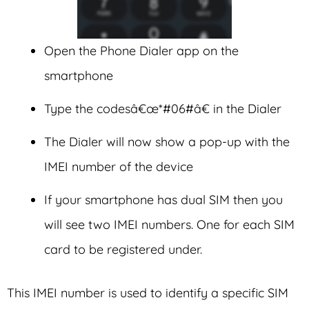
Open the Phone Dialer app on the
smartphone
Type the codesâ€œ*#06#â€ in the Dialer
The Dialer will now show a pop-up with the
IMEI number of the device
If your smartphone has dual SIM then you
will see two IMEI numbers. One for each SIM
card to be registered under.
This IMEI number is used to identify a specific SIM