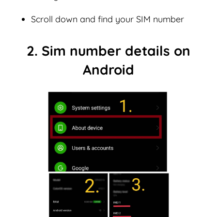
Scroll down and find your SIM number
2. Sim number details on
Android