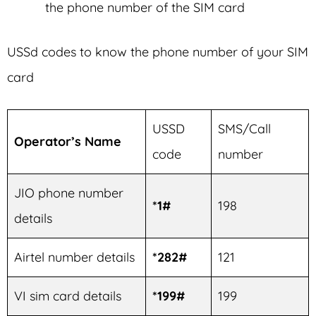
the phone number of the SIM card
USSd codes to know the phone number of your SIM
card
USSD
SMS/Call
Operator’s Name
code
number
JIO phone number
*1#
198
details
Airtel number details
*282#
121
VI sim card details
*199#
199