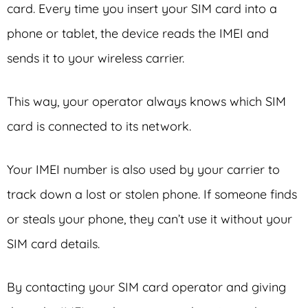
card. Every time you insert your SIM card into a
phone or tablet, the device reads the IMEI and
sends it to your wireless carrier.
This way, your operator always knows which SIM
card is connected to its network.
Your IMEI number is also used by your carrier to
track down a lost or stolen phone. If someone finds
or steals your phone, they can’t use it without your
SIM card details.
By contacting your SIM card operator and giving