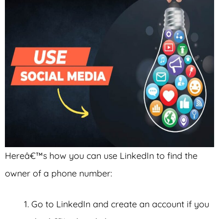
Hereâ€™s how you can use LinkedIn to find the
owner of a phone number:
Go to LinkedIn and create an account if you