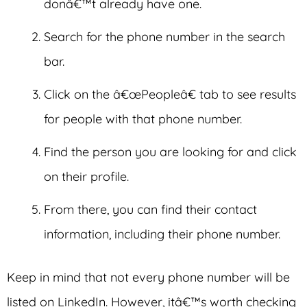
donâ€™t already have one.
Search for the phone number in the search
bar.
Click on the â€œPeopleâ€ tab to see results
for people with that phone number.
Find the person you are looking for and click
on their profile.
From there, you can find their contact
information, including their phone number.
Keep in mind that not every phone number will be
listed on LinkedIn. However, itâ€™s worth checking