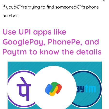
if youâ€™re trying to find someoneâ€™s phone
number.
Use UPI apps like
GooglePay, PhonePe, and
Paytm to know the details