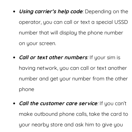
Using carrier’s help code
:
Depending on the
operator, you can call or text a special USSD
number that will display the phone number
on your screen.
Call or text other numbers
:
If your sim is
having network, you can call or text another
number and get your number from the other
phone
Call the customer care service
:
If you can’t
make outbound phone calls, take the card to
your nearby store and ask him to give you