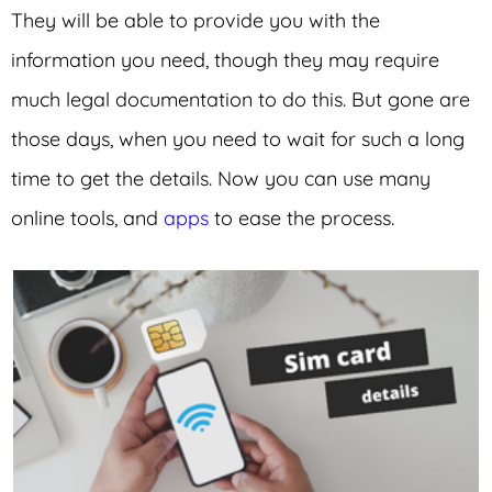
They will be able to provide you with the
information you need, though they may require
much legal documentation to do this. But gone are
those days, when you need to wait for such a long
time to get the details. Now you can use many
online tools, and
apps
to ease the process.