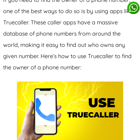
one of the best ways to do so is by using apps like
Truecaller. These caller apps have a massive
database of phone numbers from around the
world, making it easy to find out who owns any
given number. Here’s how to use Truecaller to find
the owner of a phone number: