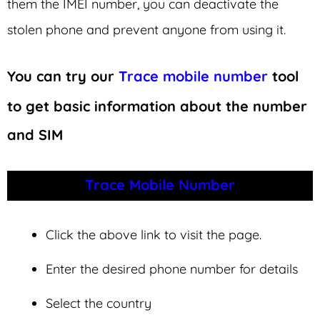
them the IMEI number, you can deactivate the
stolen phone and prevent anyone from using it.
You can try our
Trace mobile number
tool
to get basic information about the number
and SIM
Trace Mobile Number
Click the above link to visit the page.
Enter the desired phone number for details
Select the country