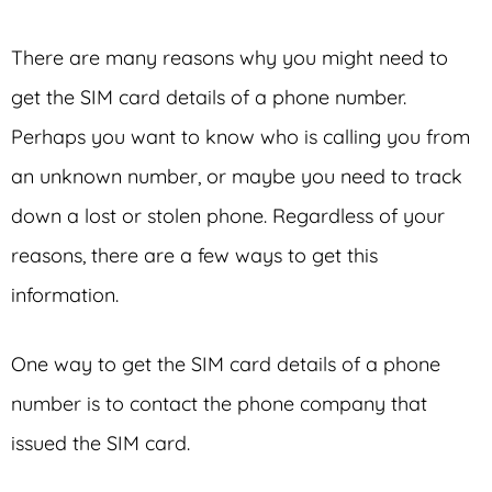
There are many reasons why you might need to
get the SIM card details of a phone number.
Perhaps you want to know who is calling you from
an unknown number, or maybe you need to track
down a lost or stolen phone. Regardless of your
reasons, there are a few ways to get this
information.
One way to get the SIM card details of a phone
number is to contact the phone company that
issued the SIM card.