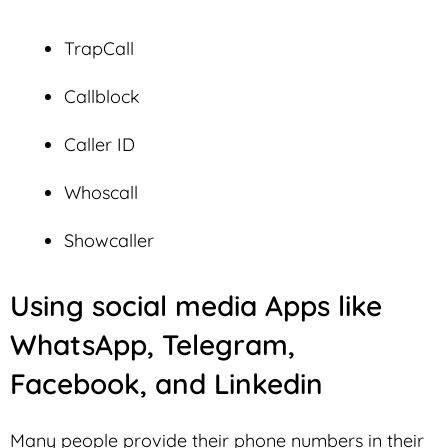
TrapCall
Callblock
Caller ID
Whoscall
Showcaller
Using social media Apps like
WhatsApp, Telegram,
Facebook, and Linkedin
Many people provide their phone numbers in their