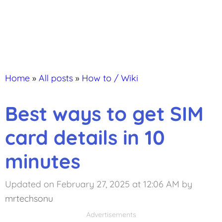
Home
»
All posts
»
How to / Wiki
Best ways to get SIM
card details in 10
minutes
Updated on February 27, 2025 at 12:06 AM
by
mrtechsonu
Advertisements
Advertisements