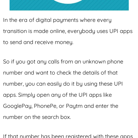
In the era of digital payments where every
transition is made online, everybody uses UPI apps
to send and receive money.
So if you got any calls from an unknown phone
number and want to check the details of that
number, you can easily do it by using these UPI
apps. Simply open any of the UPI apps like
GooglePay, PhonePe, or Paytm and enter the
number on the search box.
If that number has been registered with these apps,