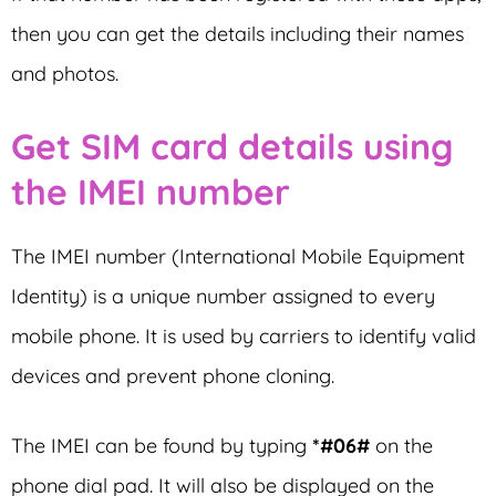
then you can get the details including their names
and photos.
Get SIM card details using
the IMEI number
The IMEI number (International Mobile Equipment
Identity) is a unique number assigned to every
mobile phone. It is used by carriers to identify valid
devices and prevent phone cloning.
The IMEI can be found by typing
*#06#
on the
phone dial pad. It will also be displayed on the