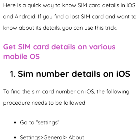
Here is a quick way to know SIM card details in iOS
and Android. If you find a lost SIM card and want to
know about its details, you can use this trick.
Get SIM card details on various
mobile OS
1.
Sim number details on iOS
To find the sim card number on iOS, the following
procedure needs to be followed
Go to “settings”
Settings>General> About