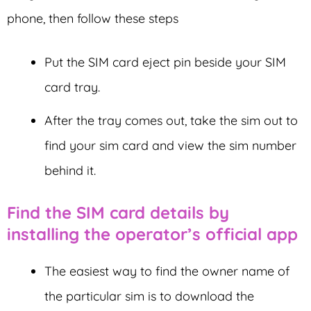
phone, then follow these steps
Put the SIM card eject pin beside your SIM
card tray.
After the tray comes out, take the sim out to
find your sim card and view the sim number
behind it.
Find the SIM card details by
installing the operator’s official app
The easiest way to find the owner name of
the particular sim is to download the