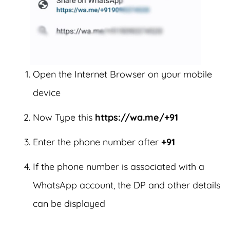
Open the Internet Browser on your mobile
device
Now Type this
https://wa.me/+91
Enter the phone number after
+91
If the phone number is associated with a
WhatsApp account, the DP and other details
can be displayed