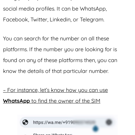
social media profiles. It can be WhatsApp,
Facebook, Twitter, Linkedin, or Telegram.
You can search for the number on all these
platforms. If the number you are looking for is
found on any of these platforms then, you can
know the details of that particular number.
– For instance, let’s know how you can use
WhatsApp
to find the owner of the SIM