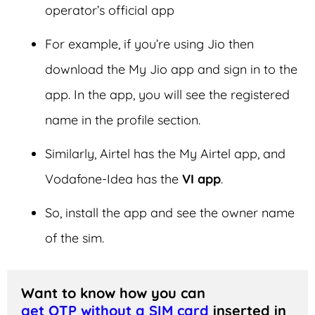
operator’s official app
For example, if you’re using Jio then
download the My Jio app and sign in to the
app. In the app, you will see the registered
name in the profile section.
Similarly, Airtel has the My Airtel app, and
Vodafone-Idea has the
VI app
.
So, install the app and see the owner name
of the sim.
Want to know how you can 
get OTP without a SIM card
 inserted in 