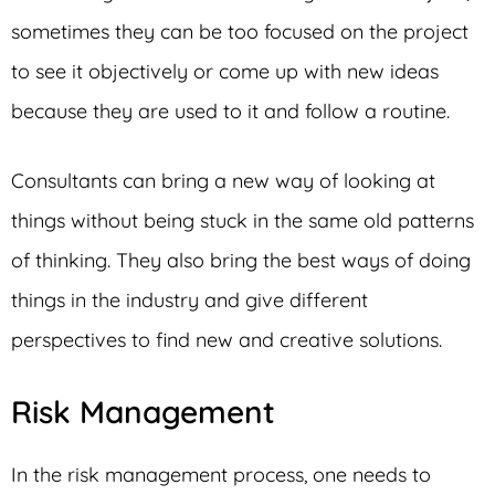
sometimes they can be too focused on the project
to see it objectively or come up with new ideas
because they are used to it and follow a routine.
Consultants can bring a new way of looking at
things without being stuck in the same old patterns
of thinking. They also bring the best ways of doing
things in the industry and give different
perspectives to find new and creative solutions.
Risk Management
In the risk management process, one needs to