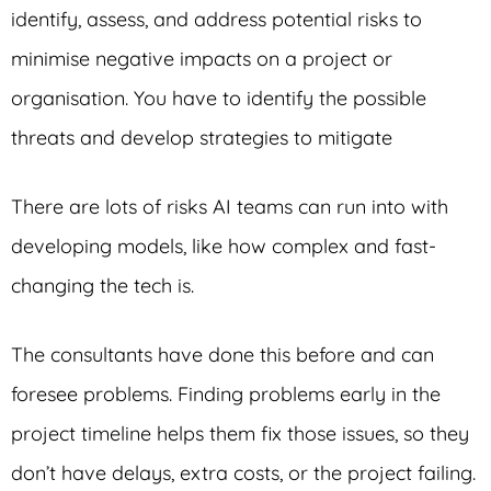
identify, assess, and address potential risks to
minimise negative impacts on a project or
organisation. You have to identify the possible
threats and develop strategies to mitigate
There are lots of risks AI teams can run into with
developing models, like how complex and fast-
changing the tech is.
The consultants have done this before and can
foresee problems. Finding problems early in the
project timeline helps them fix those issues, so they
don’t have delays, extra costs, or the project failing.