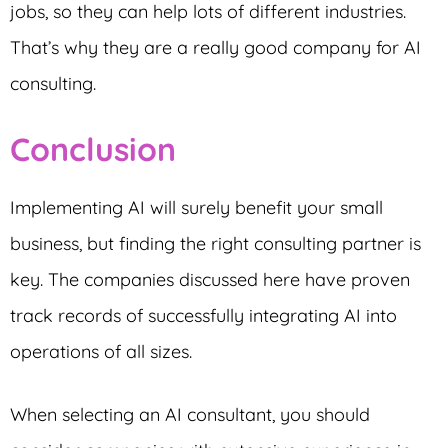
jobs, so they can help lots of different industries.
That’s why they are a really good company for AI
consulting.
Conclusion
Implementing AI will surely benefit your small
business, but finding the right consulting partner is
key. The companies discussed here have proven
track records of successfully integrating AI into
operations of all sizes.
When selecting an AI consultant, you should