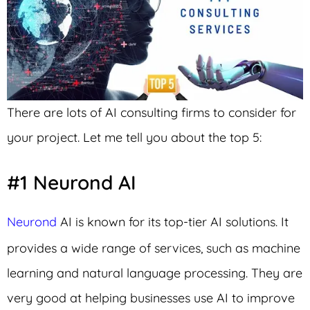
There are lots of AI consulting firms to consider for
your project. Let me tell you about the top 5:
#1 Neurond AI
Neurond
AI is known for its top-tier AI solutions. It
provides a wide range of services, such as machine
learning and natural language processing. They are
very good at helping businesses use AI to improve