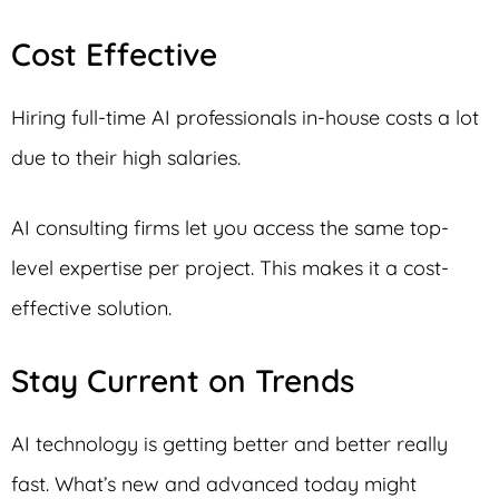
Cost Effective
Hiring full-time AI professionals in-house costs a lot
due to their high salaries.
AI consulting firms let you access the same top-
level expertise per project. This makes it a cost-
effective solution.
Stay Current on Trends
AI technology is getting better and better really
fast. What’s new and advanced today might