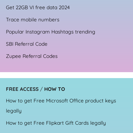
Get 22GB VI free data 2024
Trace mobile numbers
Popular Instagram Hashtags trending
SBI Referral Code
Zupee Referral Codes
FREE ACCESS
/
HOW TO
How to get Free Microsoft Office product keys
legally
How to get Free Flipkart Gift Cards legally