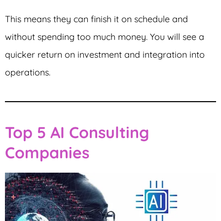
This means they can finish it on schedule and
without spending too much money. You will see a
quicker return on investment and integration into
operations.
Top 5 AI Consulting
Companies