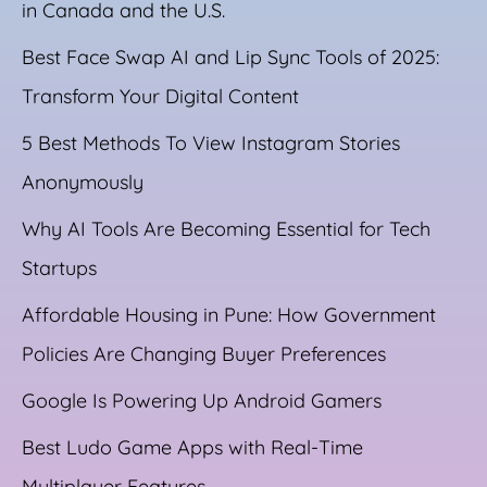
in Canada and the U.S.
Best Face Swap AI and Lip Sync Tools of 2025:
Transform Your Digital Content
5 Best Methods To View Instagram Stories
Anonymously
Why AI Tools Are Becoming Essential for Tech
Startups
Affordable Housing in Pune: How Government
Policies Are Changing Buyer Preferences
Google Is Powering Up Android Gamers
Best Ludo Game Apps with Real-Time
Multiplayer Features