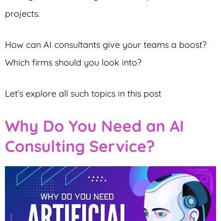
projects.
How can AI consultants give your teams a boost?
Which firms should you look into?
Let’s explore all such topics in this post
Why Do You Need an AI
Consulting Service?