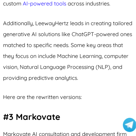
custom
AI-powered tools
across industries.
Additionally, LeewayHertz leads in creating tailored
generative AI solutions like ChatGPT-powered ones
matched to specific needs. Some key areas that
they focus on include Machine Learning, computer
vision, Natural Language Processing (NLP), and
providing predictive analytics.
Here are the rewritten versions:
#3 Markovate
Markovate AI consultation and development firm