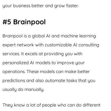
your business better and grow faster.
#5 Brainpool
Brainpool is a global AI and machine learning
expert network with customizable AI consulting
services. It excels at providing you with
personalized AI models to improve your
operations. These models can make better
predictions and also automate tasks that you
usually do manually.
They know a lot of people who can do different