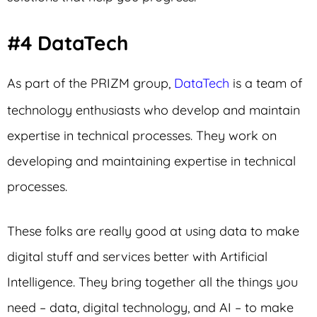
#4 DataTech
As part of the PRIZM group,
DataTech
is a team of
technology enthusiasts who develop and maintain
expertise in technical processes. They work on
developing and maintaining expertise in technical
processes.
These folks are really good at using data to make
digital stuff and services better with Artificial
Intelligence. They bring together all the things you
need – data, digital technology, and AI – to make