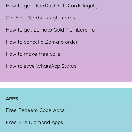
How to get DoorDash Gift Cards legally
Get Free Starbucks gift cards
How to get Zomato Gold Membership
How to cancel a Zomato order
How to make free calls
How to save WhatsApp Status
APPS
Free Redeem Code Apps
Free Fire Diamond Apps