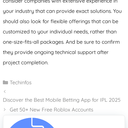
consider companies with extensive experience in
your industry that can provide exact solutions. You
should also look for flexible offerings that can be
customized to your individual needs, rather than
one-size-fits-all packages. And be sure to confirm
they provide ongoing technical support after
project completion.
Categories
Techinfos
Discover the Best Mobile Betting App for IPL 2025
Get 50+ New Free Roblox Accounts