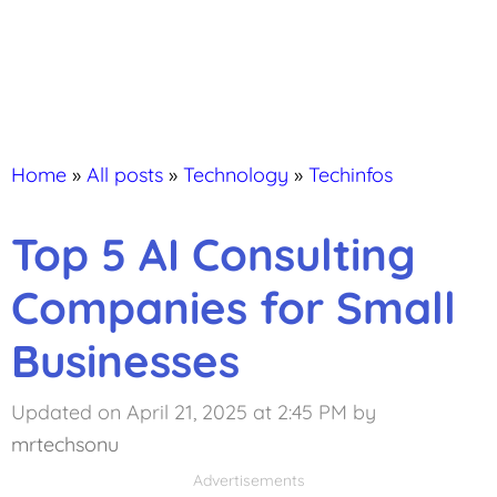
Home
»
All posts
»
Technology
»
Techinfos
Top 5 AI Consulting
Companies for Small
Businesses
Updated on April 21, 2025 at 2:45 PM
by
mrtechsonu
Advertisements
Advertisements