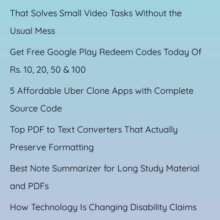
That Solves Small Video Tasks Without the
Usual Mess
Get Free Google Play Redeem Codes Today Of
Rs. 10, 20, 50 & 100
5 Affordable Uber Clone Apps with Complete
Source Code
Top PDF to Text Converters That Actually
Preserve Formatting
Best Note Summarizer for Long Study Material
and PDFs
How Technology Is Changing Disability Claims