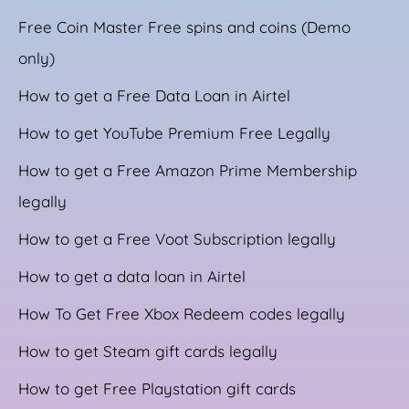
Free Coin Master Free spins and coins (Demo
only)
How to get a Free Data Loan in Airtel
How to get YouTube Premium Free Legally
How to get a Free Amazon Prime Membership
legally
How to get a Free Voot Subscription legally
How to get a data loan in Airtel
How To Get Free Xbox Redeem codes legally
How to get Steam gift cards legally
How to get Free Playstation gift cards