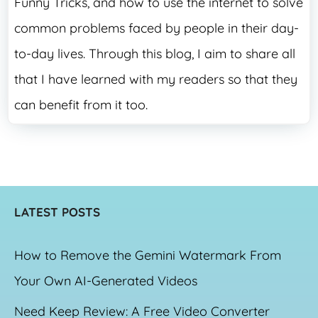
Funny Tricks, and how to use the internet to solve
common problems faced by people in their day-
to-day lives. Through this blog, I aim to share all
that I have learned with my readers so that they
can benefit from it too.
LATEST POSTS
How to Remove the Gemini Watermark From
Your Own AI-Generated Videos
Need Keep Review: A Free Video Converter