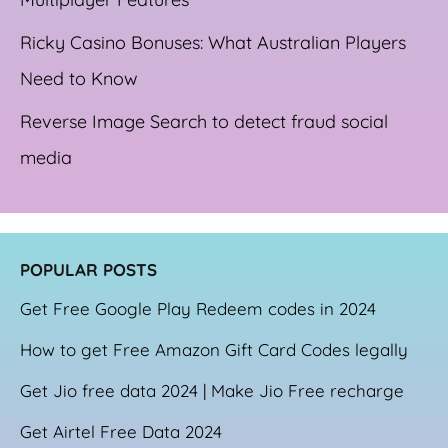
Ricky Casino Bonuses: What Australian Players
Need to Know
Reverse Image Search to detect fraud social
media
POPULAR POSTS
Get Free Google Play Redeem codes in 2024
How to get Free Amazon Gift Card Codes legally
Get Jio free data 2024 | Make Jio Free recharge
Get Airtel Free Data 2024