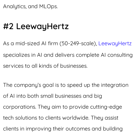
Analytics, and MLOps.
#2 LeewayHertz
As a mid-sized AI firm (50-249-scale),
LeewayHertz
specializes in AI and delivers complete AI consulting
services to all kinds of businesses.
The company’s goal is to speed up the integration
of AI into both small businesses and big
corporations. They aim to provide cutting-edge
tech solutions to clients worldwide. They assist
clients in improving their outcomes and building