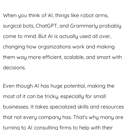
When you think of AI, things like robot arms,
surgical bots, ChatGPT, and Grammarly probably
come to mind. But AI is actually used all over,
changing how organizations work and making
them way more efficient, scalable, and smart with
decisions.
Even though AI has huge potential, making the
most of it can be tricky, especially for small
businesses. It takes specialized skills and resources
that not every company has. That’s why many are
turning to AI consulting firms to help with their