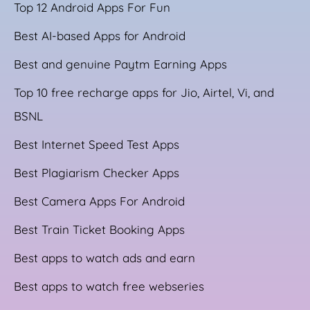
Top 12 Android Apps For Fun
Best AI-based Apps for Android
Best and genuine Paytm Earning Apps
Top 10 free recharge apps for Jio, Airtel, Vi, and
BSNL
Best Internet Speed Test Apps
Best Plagiarism Checker Apps
Best Camera Apps For Android
Best Train Ticket Booking Apps
Best apps to watch ads and earn
Best apps to watch free webseries