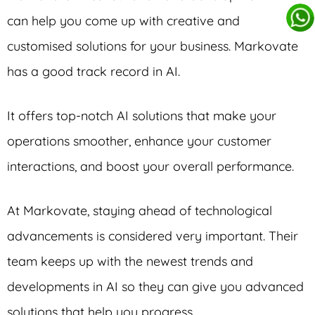
can help you come up with creative and
customised solutions for your business. Markovate
has a good track record in AI.
It offers top-notch AI solutions that make your
operations smoother, enhance your customer
interactions, and boost your overall performance.
At Markovate, staying ahead of technological
advancements is considered very important. Their
team keeps up with the newest trends and
developments in AI so they can give you advanced
solutions that help you progress.