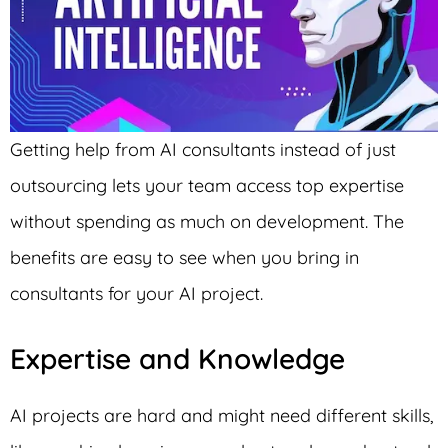
Getting help from AI consultants instead of just
outsourcing lets your team access top expertise
without spending as much on development. The
benefits are easy to see when you bring in
consultants for your AI project.
Expertise and Knowledge
AI projects are hard and might need different skills,