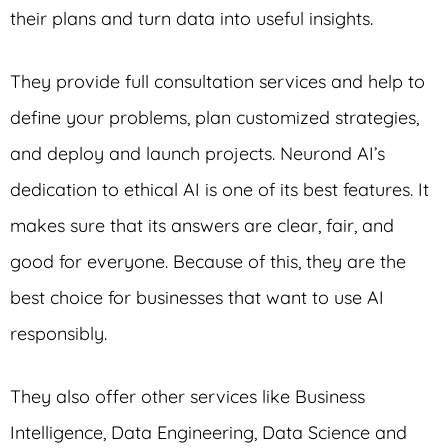
their plans and turn data into useful insights.
They provide full consultation services and help to
define your problems, plan customized strategies,
and deploy and launch projects. Neurond AI’s
dedication to ethical AI is one of its best features. It
makes sure that its answers are clear, fair, and
good for everyone. Because of this, they are the
best choice for businesses that want to use AI
responsibly.
They also offer other services like Business
Intelligence, Data Engineering, Data Science and