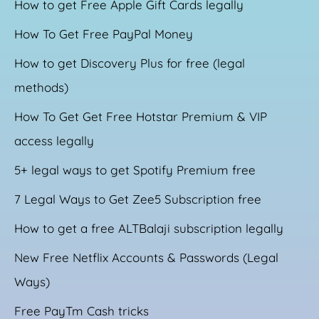
How to get Free Apple Gift Cards legally
How To Get Free PayPal Money
How to get Discovery Plus for free (legal
methods)
How To Get Get Free Hotstar Premium & VIP
access legally
5+ legal ways to get Spotify Premium free
7 Legal Ways to Get Zee5 Subscription free
How to get a free ALTBalaji subscription legally
New Free Netflix Accounts & Passwords (Legal
Ways)
Free PayTm Cash tricks