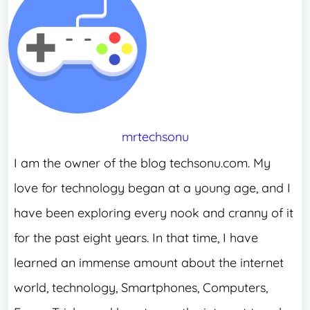
mrtechsonu
I am the owner of the blog techsonu.com. My
love for technology began at a young age, and I
have been exploring every nook and cranny of it
for the past eight years. In that time, I have
learned an immense amount about the internet
world, technology, Smartphones, Computers,