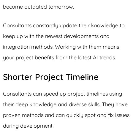
become outdated tomorrow.
Consultants constantly update their knowledge to
keep up with the newest developments and
integration methods. Working with them means
your project benefits from the latest AI trends.
Shorter Project Timeline
Consultants can speed up project timelines using
their deep knowledge and diverse skills. They have
proven methods and can quickly spot and fix issues
during development.