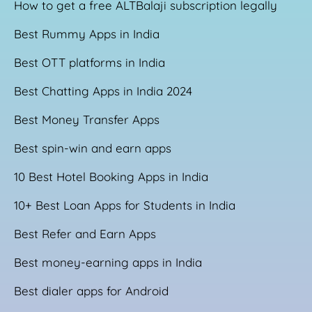
How to get a free ALTBalaji subscription legally
Best Rummy Apps in India
Best OTT platforms in India
Best Chatting Apps in India 2024
Best Money Transfer Apps
Best spin-win and earn apps
10 Best Hotel Booking Apps in India
10+ Best Loan Apps for Students in India
Best Refer and Earn Apps
Best money-earning apps in India
Best dialer apps for Android