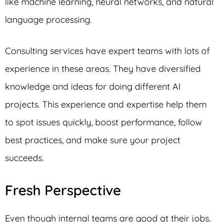
like machine learning, neural networks, and natural
language processing.
Consulting services have expert teams with lots of
experience in these areas. They have diversified
knowledge and ideas for doing different AI
projects. This experience and expertise help them
to spot issues quickly, boost performance, follow
best practices, and make sure your project
succeeds.
Fresh Perspective
Even though internal teams are good at their jobs,